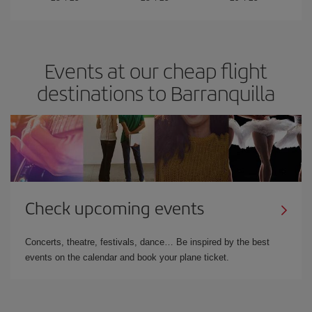
Events at our cheap flight
destinations to Barranquilla
Check upcoming events
Concerts, theatre, festivals, dance… Be inspired by the best
events on the calendar and book your plane ticket.