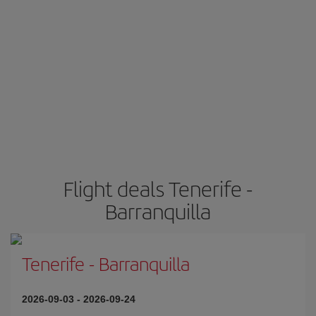
Flight deals Tenerife -
Barranquilla
Tenerife
-
Barranquilla
2026-09-03
-
2026-09-24