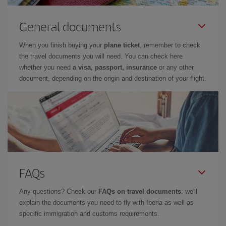
General documents
When you finish buying your
plane ticket
, remember to check
the travel documents you will need. You can check here
whether you need
a visa, passport, insurance
or any other
document, depending on the origin and destination of your flight.
FAQs
Any questions? Check our
FAQs on travel documents
: we'll
explain the documents you need to fly with Iberia as well as
specific immigration and customs requirements.