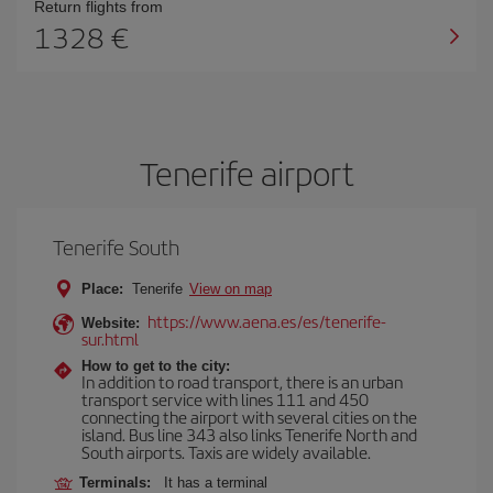
Return flights from
1328
Tenerife airport
Tenerife South
Place:
Tenerife
View on map
https://www.aena.es/es/tenerife-
Website:
sur.html
How to get to the city:
In addition to road transport, there is an urban
transport service with lines 111 and 450
connecting the airport with several cities on the
island. Bus line 343 also links Tenerife North and
South airports. Taxis are widely available.
Terminals:
It has a terminal