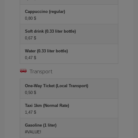
Cappuccino (regular)
0,80 $
Soft drink (0.33 liter bottle)
0,67 $
Water (0.33 liter bottle)
0,47 $
Transport
One-Way Ticket (Local Transport)
0,50 $
Taxi 1km (Normal Rate)
1,47 $
Gasoline (1 liter)
#VALUE!