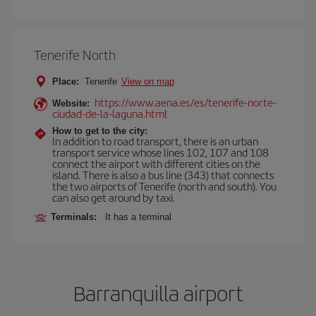
Tenerife North
Place:
Tenerife
View on map
https://www.aena.es/es/tenerife-norte-
Website:
ciudad-de-la-laguna.html
How to get to the city:
In addition to road transport, there is an urban
transport service whose lines 102, 107 and 108
connect the airport with different cities on the
island. There is also a bus line (343) that connects
the two airports of Tenerife (north and south). You
can also get around by taxi.
Terminals:
It has a terminal
Barranquilla airport