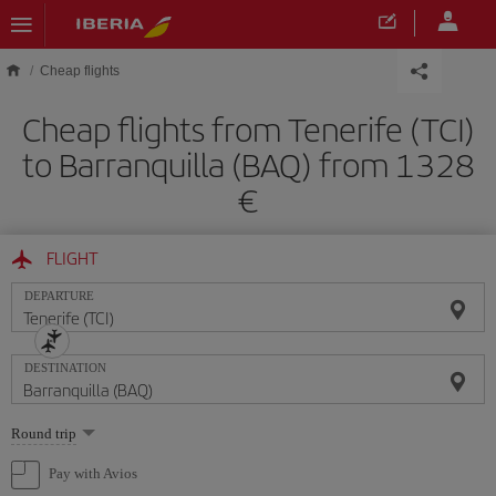
Skip to main content
Cheap flights
Cheap flights from Tenerife (TCI)
to Barranquilla (BAQ) from 1328
FLIGHT
DEPARTURE
DESTINATION
Select
Round trip
one
option
Pay with Avios