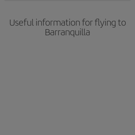
Useful information for flying to
Barranquilla