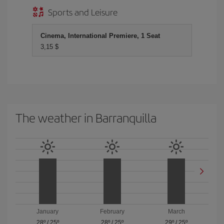
Sports and Leisure
Cinema, International Premiere, 1 Seat
3,15 $
The weather in Barranquilla
January
February
March
28º
/
25º
28º
/
25º
29º
/
25º