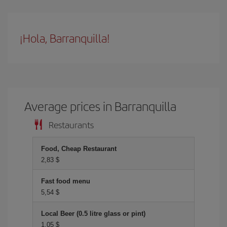
¡Hola, Barranquilla!
Average prices in Barranquilla
Restaurants
Food, Cheap Restaurant
2,83 $
Fast food menu
5,54 $
Local Beer (0.5 litre glass or pint)
1,05 $