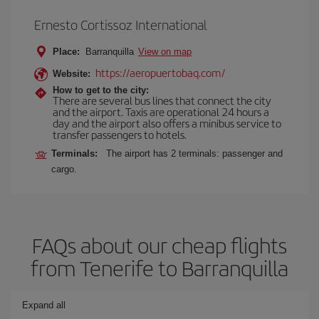
Ernesto Cortissoz International
Place:
Barranquilla
View on map
https://aeropuertobaq.com/
Website:
How to get to the city:
There are several bus lines that connect the city
and the airport. Taxis are operational 24 hours a
day and the airport also offers a minibus service to
transfer passengers to hotels.
Terminals:
The airport has 2 terminals: passenger and
cargo.
FAQs about our cheap flights
from Tenerife to Barranquilla
Expand all