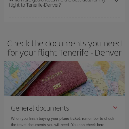
flight to Tenerife-Denver?
cheapest fares (Economy) are still available or are selling out. So
booking in advance is
essential
to get
cheap flights
.
Iberia offers different fares to guarantee the best deal for your
travel needs. The Basic fare guarantees you the cheapest flight.
Check the documents you need
for your flight Tenerife - Denver
General documents
When you finish buying your
plane ticket
, remember to check
the travel documents you will need. You can check here