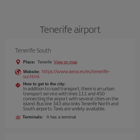
Tenerife airport
Tenerife South
Place:
Tenerife
View on map
https://www.aena.es/es/tenerife-
Website:
sur.html
How to get to the city:
In addition to road transport, there is an urban
transport service with lines 111 and 450
connecting the airport with several cities on the
island. Bus line 343 also links Tenerife North and
South airports. Taxis are widely available.
Terminals:
It has a terminal