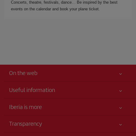
Concerts, theatre, festivals, dance… Be inspired by the best
events on the calendar and book your plane ticket.
On the web
Useful information
Iberia Joven
Best price guaranteed
Iberia is more
Your safety comes first
News updates
Accessibility
Transparency
Talento a bordo
Service commitment
Legal Information