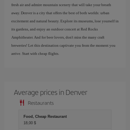
fresh air and admire mountain scenery that will take your breath
away. Denver is a city that offers the best of both worlds: urban
excitement and natural beauty. Explore its museums, lose yourself in
its gardens, and enjoy an outdoor concert at Red Rocks
Amphitheater. And for beer lovers, don't miss the many craft
breweries! Let this destination captivate you from the moment you
arrive. Start with cheap flights.
Average prices in Denver
Restaurants
Food, Cheap Restaurant
18,00 $