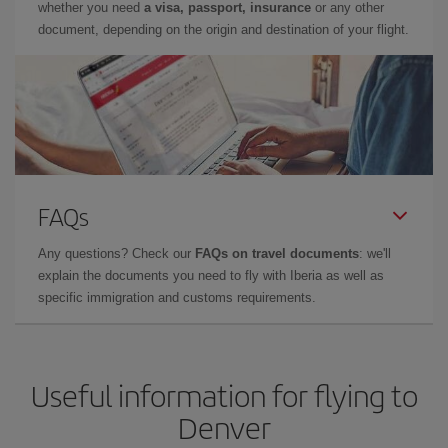
whether you need
a visa, passport, insurance
or any other
document, depending on the origin and destination of your flight.
FAQs
Any questions? Check our
FAQs on travel documents
: we'll
explain the documents you need to fly with Iberia as well as
specific immigration and customs requirements.
Useful information for flying to
Denver