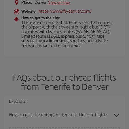
Place:
Denver
View on map
https://www.flydenver.com/
Website:
How to get to the city:
There are numerous shuttle services that connect
the airport with the city center: public bus (DRT)
operates with five bus routes (AA, AB, AF, AS, AT),
Limited route (196L), express bus (145X), taxi
service, luxury limousines, shuttles, and private
transportation to the mountain.
FAQs about our cheap flights
from Tenerife to Denver
Expand all
How to get the cheapest Tenerife-Denver flight?