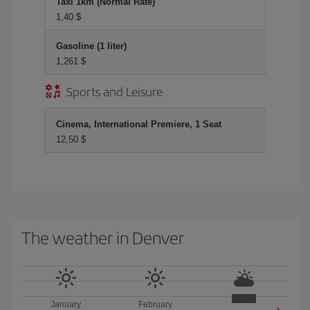
Taxi 1km (Normal Rate)
1,40 $
Gasoline (1 liter)
1,261 $
Sports and Leisure
Cinema, International Premiere, 1 Seat
12,50 $
The weather in Denver
January
February