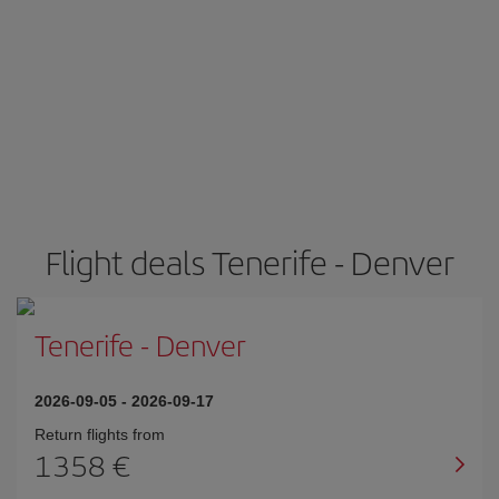
Flight deals Tenerife - Denver
Tenerife
-
Denver
2026-09-05
-
2026-09-17
Return flights from
1358