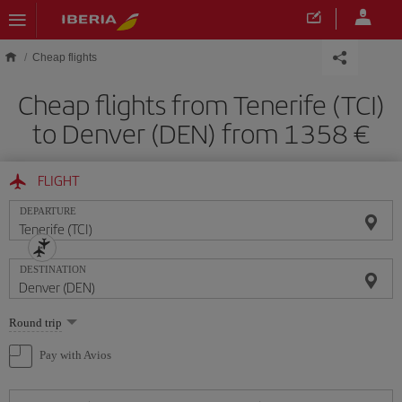
Skip to main content
Cheap flights
Cheap flights from Tenerife (TCI)
to Denver (DEN) from 1358
FLIGHT
DEPARTURE
DESTINATION
Select
Round trip
one
option
Pay with Avios