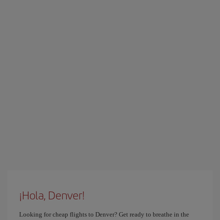
¡Hola, Denver!
Looking for cheap flights to Denver? Get ready to breathe in the