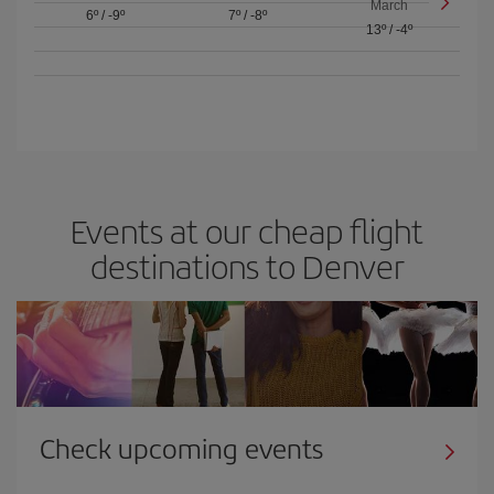
March
6º
/
-9º
7º
/
-8º
13º
/
-4º
Events at our cheap flight
destinations to Denver
Check upcoming events