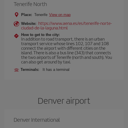
Tenerife North
Place:
Tenerife
View on map
https://www.aena.es/es/tenerife-norte-
Website:
ciudad-de-la-laguna.html
How to get to the city:
In addition to road transport, there is an urban
transport service whose lines 102, 107 and 108
connect the airport with different cities on the
island. There is also a bus line (343) that connects
the two airports of Tenerife (north and south). You
can also get around by taxi.
Terminals:
It has a terminal
Denver airport
Denver International