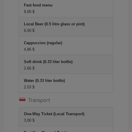
Fast food menu
9,00 $
Local Beer (0.5 litre glass or pint)
6,00 $
Cappuccino (regular)
4,86 $
Soft drink (0.33 liter bottle)
2,66 $
Water (0.33 liter bottle)
2,03 $
Transport
One-Way Ticket (Local Transport)
3,00 $