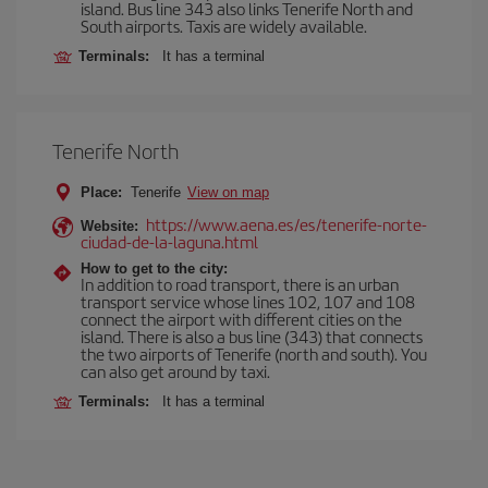
island. Bus line 343 also links Tenerife North and
South airports. Taxis are widely available.
Terminals:
It has a terminal
Tenerife North
Place:
Tenerife
View on map
https://www.aena.es/es/tenerife-norte-
Website:
ciudad-de-la-laguna.html
How to get to the city:
In addition to road transport, there is an urban
transport service whose lines 102, 107 and 108
connect the airport with different cities on the
island. There is also a bus line (343) that connects
the two airports of Tenerife (north and south). You
can also get around by taxi.
Terminals:
It has a terminal