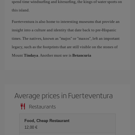
spend time windsurfing and kitesurfing, the kings of water sports on
this island.
Fuerteventura is also home to interesting museums that provide an
insight into a culture and identity that date back to pre-Hispanic
times. The natives, known as "majos" or "maxos", left an important
legacy, such as the footprints that are still visible on the stones of
Mount
Tindaya
. Another must see is
Betancuria
Average prices in Fuerteventura
Restaurants
Food, Cheap Restaurant
12,00