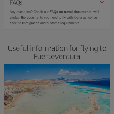
FAQs
Any questions? Check our
FAQs on travel documents
: we'll
explain the documents you need to fly with Iberia as well as
specific immigration and customs requirements.
Useful information for flying to
Fuerteventura