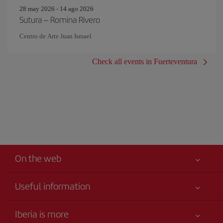
28 may 2026 - 14 ago 2026
Sutura – Romina Rivero
Centro de Arte Juan Ismael
Check all events in Fuerteventura
On the web
Useful information
Iberia Joven
Best price guaranteed
Iberia is more
Your safety comes first