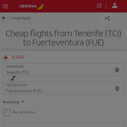
Skip to main content
Cheap flights
Cheap flights from Tenerife (TCI)
to Fuerteventura (FUE)
FLIGHT
DEPARTURE
DESTINATION
Select
Round trip
one
option
Pay with Avios