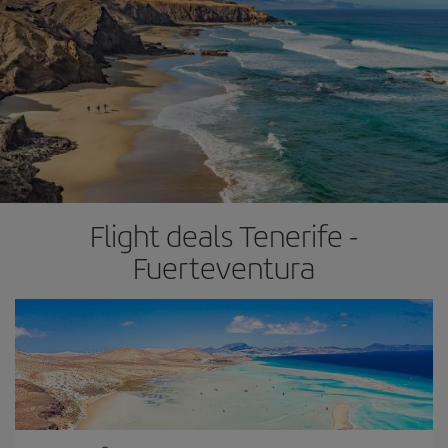
Flight deals Tenerife -
Fuerteventura