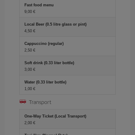
Fast food menu
9,00
Local Beer (0.5 litre glass or pint)
4,50
Cappuccino (regular)
2,50
Soft drink (0.33 liter bottle)
3,00
Water (0.33 liter bottle)
1,00
Transport
One-Way Ticket (Local Transport)
2,00