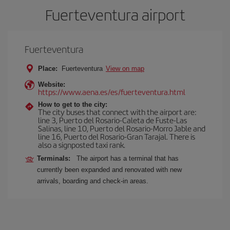
Fuerteventura airport
Fuerteventura
Place:
Fuerteventura
View on map
Website:
https://www.aena.es/es/fuerteventura.html
How to get to the city:
The city buses that connect with the airport are:
line 3, Puerto del Rosario-Caleta de Fuste-Las
Salinas, line 10, Puerto del Rosario-Morro Jable and
line 16, Puerto del Rosario-Gran Tarajal. There is
also a signposted taxi rank.
Terminals:
The airport has a terminal that has
currently been expanded and renovated with new
arrivals, boarding and check-in areas.