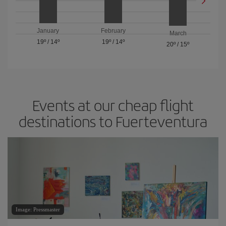
January
February
March
19º
/
14º
19º
/
14º
20º
/
15º
Events at our cheap flight
destinations to Fuerteventura
Image: Pressmaster