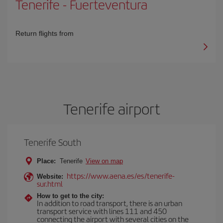
Tenerife
-
Fuerteventura
Return flights from
Tenerife airport
Tenerife South
Place:
Tenerife
View on map
https://www.aena.es/es/tenerife-
Website:
sur.html
How to get to the city:
In addition to road transport, there is an urban
transport service with lines 111 and 450
connecting the airport with several cities on the