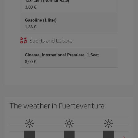
Taxi 1km (Normal Rate)
3,00
Gasoline (1 liter)
1,83
Sports and Leisure
Cinema, International Premiere, 1 Seat
8,00
The weather in Fuerteventura