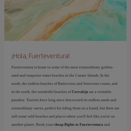
¡Hola, Fuerteventura!
Fuerteventura is home to some of the most extraordinary golden-
sand and turquoise-water beaches in the Canary Islands. In the
south, the endless beaches of Barlovento and Sotavento coasts, and
in the north, the wonderful beaches of
Corralejo
are a veritable
paradise. Tourists have long since discovered its endless sands and
extraordinary waves, perfect for riding them on a board, but there are
still some wild beaches and places where you'll feel like you're on
another planet. Book your
cheap flights to Fuerteventura
and