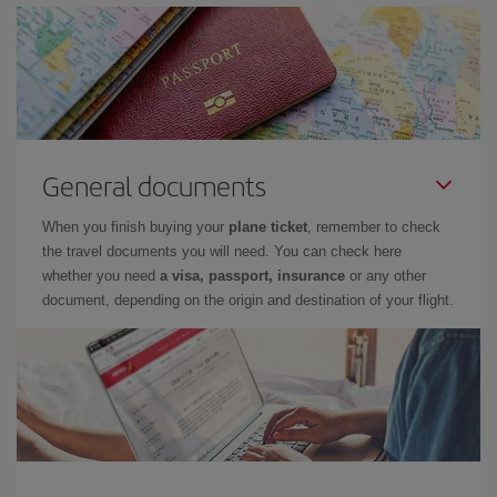
General documents
When you finish buying your
plane ticket
, remember to check
the travel documents you will need. You can check here
whether you need
a visa, passport, insurance
or any other
document, depending on the origin and destination of your flight.