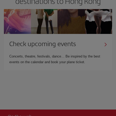
destinations to Hong Kong
Check upcoming events
Concerts, theatre, festivals, dance… Be inspired by the best
events on the calendar and book your plane ticket.