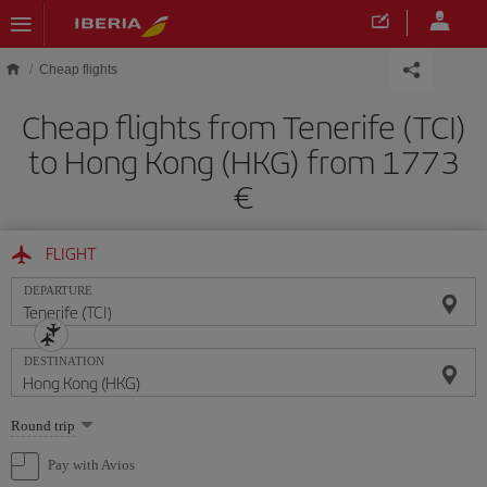
Skip to main content
Cheap flights
Cheap flights from Tenerife (TCI)
to Hong Kong (HKG) from 1773
FLIGHT
DEPARTURE
DESTINATION
Select
Round trip
one
option
Pay with Avios