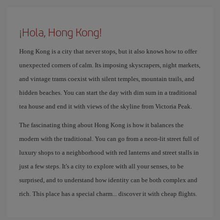
¡Hola, Hong Kong!
Hong Kong is a city that never stops, but it also knows how to offer
unexpected corners of calm. Its imposing skyscrapers, night markets,
and vintage trams coexist with silent temples, mountain trails, and
hidden beaches. You can start the day with dim sum in a traditional
tea house and end it with views of the skyline from Victoria Peak.
The fascinating thing about Hong Kong is how it balances the
modern with the traditional. You can go from a neon-lit street full of
luxury shops to a neighborhood with red lanterns and street stalls in
just a few steps. It's a city to explore with all your senses, to be
surprised, and to understand how identity can be both complex and
rich. This place has a special charm... discover it with cheap flights.