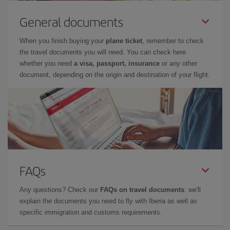
General documents
When you finish buying your
plane ticket
, remember to check
the travel documents you will need. You can check here
whether you need
a visa, passport, insurance
or any other
document, depending on the origin and destination of your flight.
FAQs
Any questions? Check our
FAQs on travel documents
: we'll
explain the documents you need to fly with Iberia as well as
specific immigration and customs requirements.