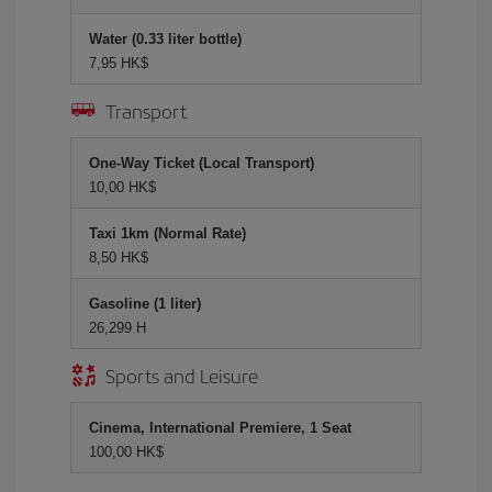
Water (0.33 liter bottle)
7,95 HK$
Transport
One-Way Ticket (Local Transport)
10,00 HK$
Taxi 1km (Normal Rate)
8,50 HK$
Gasoline (1 liter)
26,299 H
Sports and Leisure
Cinema, International Premiere, 1 Seat
100,00 HK$