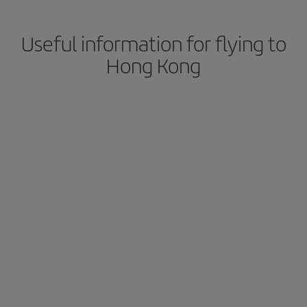
Useful information for flying to
Hong Kong