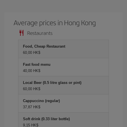
Average prices in Hong Kong
Restaurants
Food, Cheap Restaurant
60,00 HK$
Fast food menu
40,00 HK$
Local Beer (0.5 litre glass or pint)
60,00 HK$
Cappuccino (regular)
37,87 HK$
Soft drink (0.33 liter bottle)
9,15 HK$