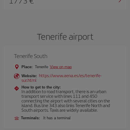
1773
Tenerife airport
Tenerife South
Place:
Tenerife
View on map
https://www.aena.es/es/tenerife-
Website:
sur.html
How to get to the city:
In addition to road transport, there is an urban
transport service with lines 111 and 450
connecting the airport with several cities on the
island. Bus line 343 also links Tenerife North and
South airports. Taxis are widely available.
Terminals:
It has a terminal