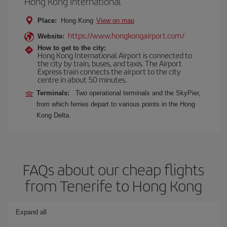
Hong Kong International
Place:
Hong Kong
View on map
https://www.hongkongairport.com/
Website:
How to get to the city:
Hong Kong International Airport is connected to
the city by train, buses, and taxis. The Airport
Express train connects the airport to the city
centre in about 50 minutes.
Terminals:
Two operational terminals and the SkyPier,
from which ferries depart to various points in the Hong
Kong Delta.
FAQs about our cheap flights
from Tenerife to Hong Kong
Expand all