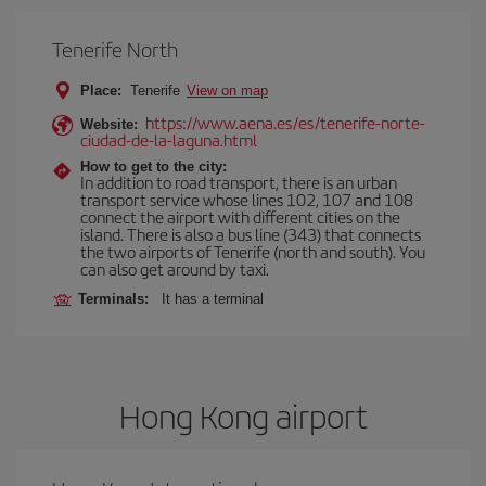
Tenerife North
Place:
Tenerife
View on map
https://www.aena.es/es/tenerife-norte-
Website:
ciudad-de-la-laguna.html
How to get to the city:
In addition to road transport, there is an urban
transport service whose lines 102, 107 and 108
connect the airport with different cities on the
island. There is also a bus line (343) that connects
the two airports of Tenerife (north and south). You
can also get around by taxi.
Terminals:
It has a terminal
Hong Kong airport