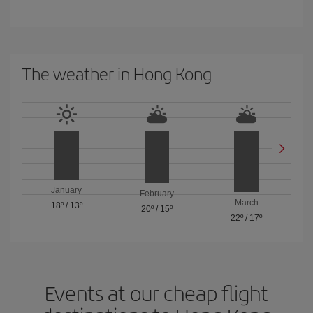
The weather in Hong Kong
January
February
March
18º
/
13º
20º
/
15º
22º
/
17º
Events at our cheap flight