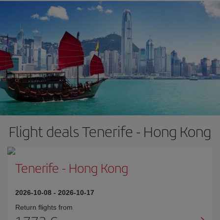
Flight deals Tenerife - Hong Kong
Tenerife
-
Hong Kong
2026-10-08
-
2026-10-17
Return flights from