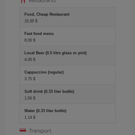
Food, Cheap Restaurant
15,00 $
Fast food menu
8,00 $
Local Beer (0.5 litre glass or pint)
4,00 $
Cappuccino (regular)
3,75 $
Soft drink (0.33 liter bottle)
1,56 $
Water (0.33 liter bottle)
1,14 $
Transport