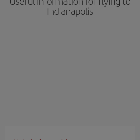
Useful information for flying to
Indianapolis