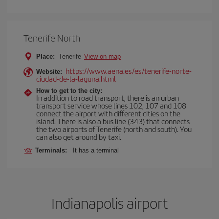
Tenerife North
Place:
Tenerife
View on map
https://www.aena.es/es/tenerife-norte-
Website:
ciudad-de-la-laguna.html
How to get to the city:
In addition to road transport, there is an urban
transport service whose lines 102, 107 and 108
connect the airport with different cities on the
island. There is also a bus line (343) that connects
the two airports of Tenerife (north and south). You
can also get around by taxi.
Terminals:
It has a terminal
Indianapolis airport