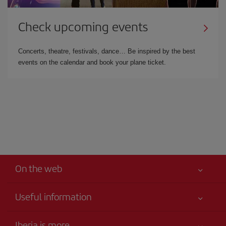
Check upcoming events
Concerts, theatre, festivals, dance… Be inspired by the best
events on the calendar and book your plane ticket.
On the web
Useful information
Iberia Joven
Best price guaranteed
Iberia is more