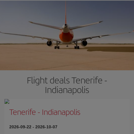
Flight deals Tenerife -
Indianapolis
Tenerife
-
Indianapolis
2026-09-22
-
2026-10-07