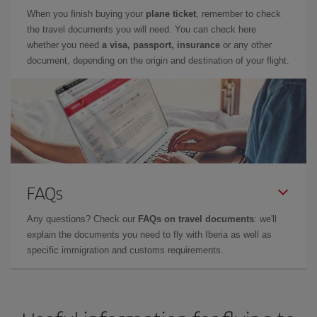
When you finish buying your
plane ticket
, remember to check
the travel documents you will need. You can check here
whether you need
a visa, passport, insurance
or any other
document, depending on the origin and destination of your flight.
FAQs
Any questions? Check our
FAQs on travel documents
: we'll
explain the documents you need to fly with Iberia as well as
specific immigration and customs requirements.