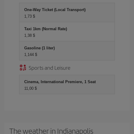
One-Way Ticket (Local Transport)
1,73 $
Taxi 1km (Normal Rate)
1,38 $
Gasoline (1 liter)
1,144 $
Sports and Leisure
Cinema, International Premiere, 1 Seat
11,00 $
The weather in Indianapolis