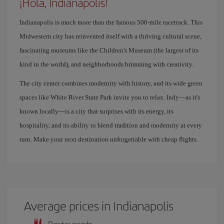
¡Hola, Indianapolis!
Indianapolis is much more than the famous 500-mile racetrack. This
Midwestern city has reinvented itself with a thriving cultural scene,
fascinating museums like the Children's Museum (the largest of its
kind in the world), and neighborhoods brimming with creativity.
The city center combines modernity with history, and its wide green
spaces like White River State Park invite you to relax. Indy—as it's
known locally—is a city that surprises with its energy, its
hospitality, and its ability to blend tradition and modernity at every
turn. Make your next destination unforgettable with cheap flights.
Average prices in Indianapolis
Restaurants