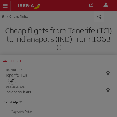
Skip to main content
Cheap flights
Cheap flights from Tenerife (TCI)
to Indianapolis (IND) from 1063
FLIGHT
DEPARTURE
DESTINATION
Select
Round trip
one
option
Pay with Avios