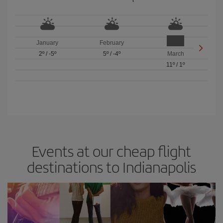
January
February
2º
/
-5º
5º
/
-4º
March
11º
/
1º
Events at our cheap flight
destinations to Indianapolis