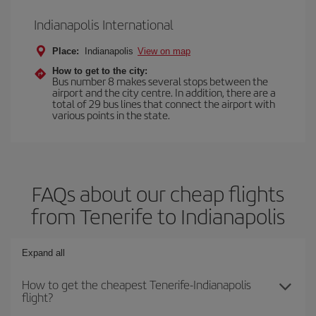
Indianapolis International
Place:
Indianapolis
View on map
How to get to the city:
Bus number 8 makes several stops between the
airport and the city centre. In addition, there are a
total of 29 bus lines that connect the airport with
various points in the state.
FAQs about our cheap flights
from Tenerife to Indianapolis
Expand all
How to get the cheapest Tenerife-Indianapolis
flight?