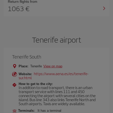
Return flights from
1063
Tenerife airport
Tenerife South
Place:
Tenerife
View on map
https://www.aena.es/es/tenerife-
Website:
sur.html
How to get to the city:
In addition to road transport, there is an urban
transport service with lines 111 and 450
connecting the airport with several cities on the
island. Bus line 343 also links Tenerife North and
South airports. Taxis are widely available.
Terminals:
It has a terminal