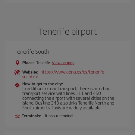
Tenerife airport
Tenerife South
Place:
Tenerife
View on map
https://www.aena.es/es/tenerife-
Website:
sur.html
How to get to the city:
In addition to road transport, there is an urban
transport service with lines 111 and 450
connecting the airport with several cities on the
island. Bus line 343 also links Tenerife North and
South airports. Taxis are widely available.
Terminals:
It has a terminal