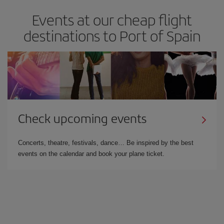
Events at our cheap flight
destinations to Port of Spain
Check upcoming events
Concerts, theatre, festivals, dance… Be inspired by the best
events on the calendar and book your plane ticket.