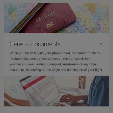
General documents
When you finish buying your
plane ticket
, remember to check
the travel documents you will need. You can check here
whether you need
a visa, passport, insurance
or any other
document, depending on the origin and destination of your flight.