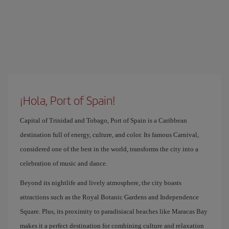
¡Hola, Port of Spain!
Capital of Trinidad and Tobago, Port of Spain is a Caribbean
destination full of energy, culture, and color. Its famous Carnival,
considered one of the best in the world, transforms the city into a
celebration of music and dance.
Beyond its nightlife and lively atmosphere, the city boasts
attractions such as the Royal Botanic Gardens and Independence
Square. Plus, its proximity to paradisiacal beaches like Maracas Bay
makes it a perfect destination for combining culture and relaxation