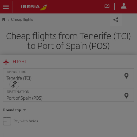
Skip to main content
Cheap flights
Cheap flights from Tenerife (TCI)
to Port of Spain (POS)
FLIGHT
DEPARTURE
DESTINATION
Select
Round trip
one
option
Pay with Avios