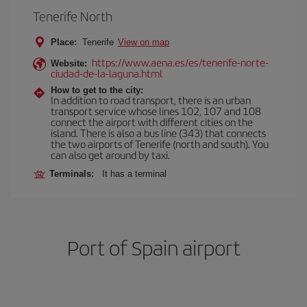
Tenerife North
Place:
Tenerife
View on map
https://www.aena.es/es/tenerife-norte-
Website:
ciudad-de-la-laguna.html
How to get to the city:
In addition to road transport, there is an urban
transport service whose lines 102, 107 and 108
connect the airport with different cities on the
island. There is also a bus line (343) that connects
the two airports of Tenerife (north and south). You
can also get around by taxi.
Terminals:
It has a terminal
Port of Spain airport