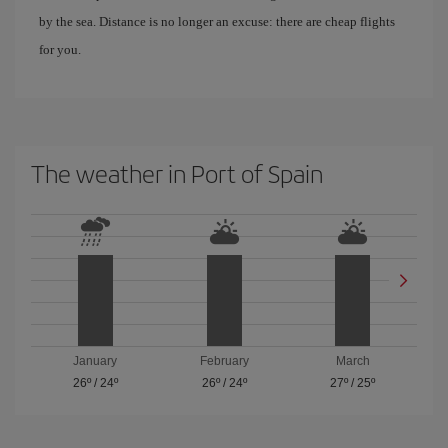
by the sea. Distance is no longer an excuse: there are cheap flights
for you.
The weather in Port of Spain
January
February
March
26º
/
24º
26º
/
24º
27º
/
25º