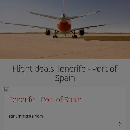
Flight deals Tenerife - Port of
Spain
Tenerife
-
Port of Spain
Return flights from