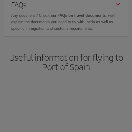
FAQs
Any questions? Check our
FAQs on travel documents
: we'll
explain the documents you need to fly with Iberia as well as
specific immigration and customs requirements.
Useful information for flying to
Port of Spain