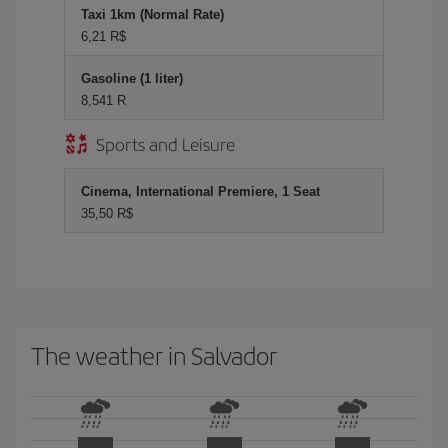
Taxi 1km (Normal Rate)
6,21 R$
Gasoline (1 liter)
8,541 R
Sports and Leisure
Cinema, International Premiere, 1 Seat
35,50 R$
The weather in Salvador