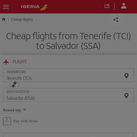
Skip to main content
Cheap flights
Cheap flights from Tenerife (TCI)
to Salvador (SSA)
FLIGHT
DEPARTURE
DESTINATION
Select
Round trip
one
option
Pay with Avios