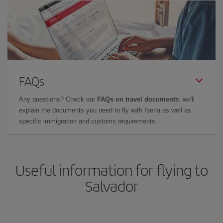
FAQs
Any questions? Check our
FAQs on travel documents
: we'll
explain the documents you need to fly with Iberia as well as
specific immigration and customs requirements.
Useful information for flying to
Salvador