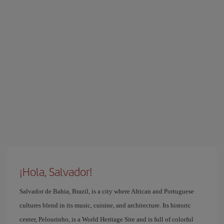
¡Hola, Salvador!
Salvador de Bahia, Brazil, is a city where African and Portuguese
cultures blend in its music, cuisine, and architecture. Its historic
center, Pelourinho, is a World Heritage Site and is full of colorful