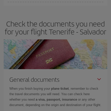
Iberia offers different fares to guarantee the best deal for your
travel needs. The Basic fare guarantees you the cheapest flight.
Check the documents you need
for your flight Tenerife - Salvador
General documents
When you finish buying your
plane ticket
, remember to check
the travel documents you will need. You can check here
whether you need
a visa, passport, insurance
or any other
document, depending on the origin and destination of your flight.