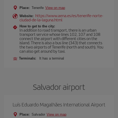
Place:
Tenerife
View on map
https://www.aena.es/es/tenerife-norte-
Website:
ciudad-de-la-laguna.html
How to get to the city:
In addition to road transport, there is an urban
transport service whose lines 102, 107 and 108
connect the airport with different cities on the
island. There is also a bus line (343) that connects
the two airports of Tenerife (north and south). You
can also get around by taxi.
Terminals:
It has a terminal
Salvador airport
Luís Eduardo Magalhães International Airport
Place:
Salvador
View on map