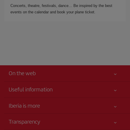
Concerts, theatre, festivals, dance… Be inspired by the best
events on the calendar and book your plane ticket.
On the web
Useful information
Iberia Joven
Best price guaranteed
Iberia is more
Your safety comes first
News updates
Accessibility
Transparency
Talento a bordo
Service commitment