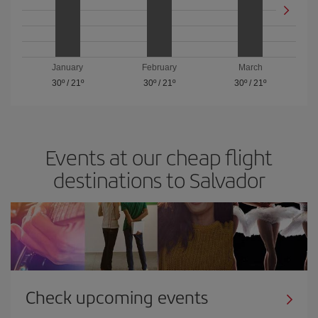
January
February
March
30º
/
21º
30º
/
21º
30º
/
21º
Events at our cheap flight
destinations to Salvador
Check upcoming events