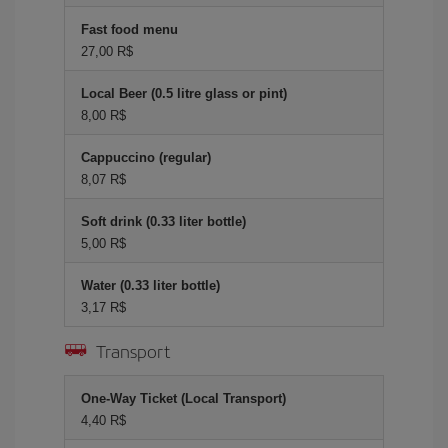
Fast food menu
27,00 R$
Local Beer (0.5 litre glass or pint)
8,00 R$
Cappuccino (regular)
8,07 R$
Soft drink (0.33 liter bottle)
5,00 R$
Water (0.33 liter bottle)
3,17 R$
Transport
One-Way Ticket (Local Transport)
4,40 R$