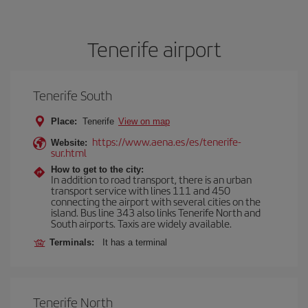
Tenerife airport
Tenerife South
Place:
Tenerife
View on map
https://www.aena.es/es/tenerife-
Website:
sur.html
How to get to the city:
In addition to road transport, there is an urban
transport service with lines 111 and 450
connecting the airport with several cities on the
island. Bus line 343 also links Tenerife North and
South airports. Taxis are widely available.
Terminals:
It has a terminal
Tenerife North