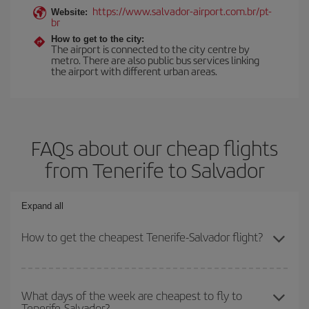
https://www.salvador-airport.com.br/pt-
Website:
br
How to get to the city:
The airport is connected to the city centre by
metro. There are also public bus services linking
the airport with different urban areas.
FAQs about our cheap flights
from Tenerife to Salvador
Expand all
How to get the cheapest Tenerife-Salvador flight?
You can save on your Tenerife-Salvador-dest plane ticket and get
the cheapest flight if you avoid peak season, book in advance and
What days of the week are cheapest to fly to
Tenerife-Salvador?
are flexible about dates and times for both your outbound and