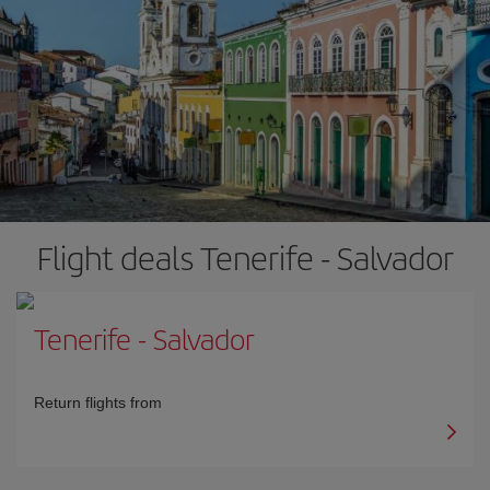
Flight deals Tenerife - Salvador
Tenerife
-
Salvador
Return flights from