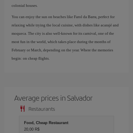
colonial houses.
You can enjoy the sun on beaches like Farol da Barra, perfect for
relaxing while trying the local cuisine, with dishes like acarajé and
moqueca. The city is also well-known for its carnival, one of the
most fun in the world, which takes place during the months of
February or March, depending on the year. Where the memories
begin: on cheap flights.
Average prices in Salvador
Restaurants
Food, Cheap Restaurant
20,00 R$