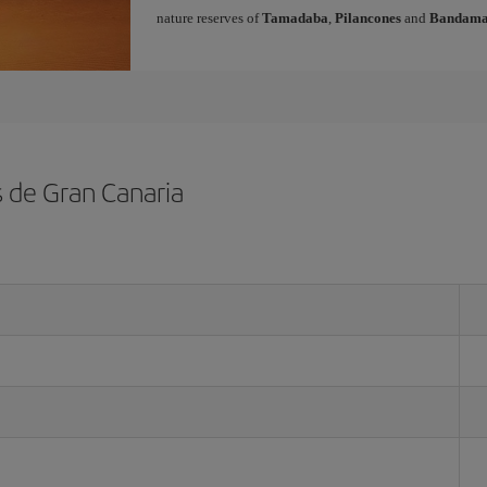
nature reserves of
Tamadaba
,
Pilancones
and
Bandam
s de Gran Canaria