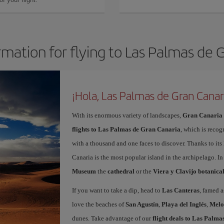
rmation for flying to Las Palmas de 
¡Hola, Las Palmas de Gran Canar
With its enormous variety of landscapes,
Gran Canaria
flights to Las Palmas de Gran Canaria
, which is recog
with a thousand and one faces to discover. Thanks to it
Canaria is the most popular island in the archipelago. In
Museum
the
cathedral
or the
Viera y Clavijo botanica
If you want to take a dip, head to
Las Canteras
, famed a
love the beaches of
San Agustín
,
Playa del Inglés
,
Melo
dunes. Take advantage of our
flight deals to Las Palm