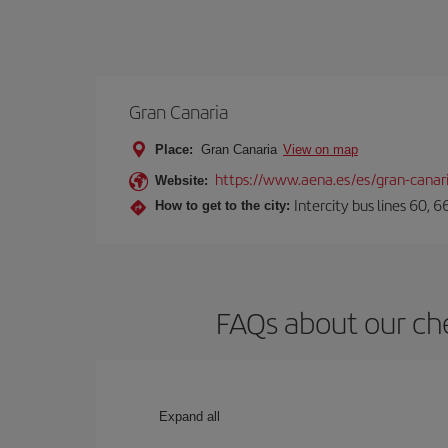
Gran Canaria
Place:
Gran Canaria
View on map
https://www.aena.es/es/gran-canar
Website:
Intercity bus lines 60, 
How to get to the city:
FAQs about our che
Expand all