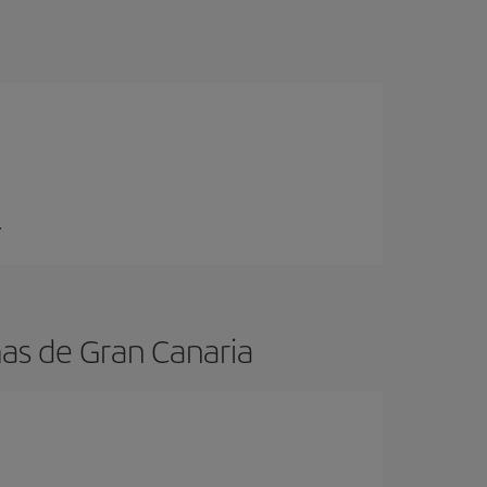
.
mas de Gran Canaria