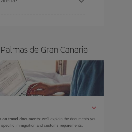
Canaria?
e
earlier
you book your plane tickets, the cheaper
t price.
s Palmas de Gran Canaria
 on travel documents
: we'll explain the documents you
as specific immigration and customs requirements.