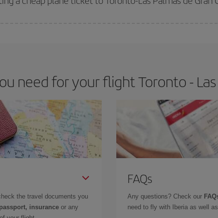
ting a cheap plane ticket to Toronto-Las Palmas de Gran 
e key to finding the best deals is to
book early and be flexible.
Usually, th
m as regards dates and times of flights, you'll be able to
choose the cheapes
 need for your flight Toronto - La
FAQs
check the travel documents you
Any questions? Check our
FAQs
 passport, insurance
or any
need to fly with Iberia as well 
f your flight.