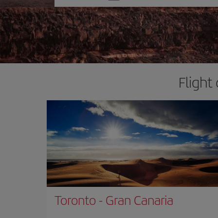
one
option
Flight
Toronto
-
Gran Canaria