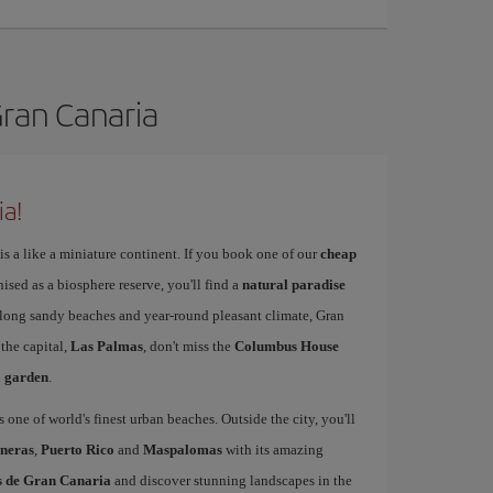
Gran Canaria
ia!
is a like a miniature continent. If you book one of our
cheap
nised as a biosphere reserve, you'll find a
natural paradise
s long sandy beaches and year-round pleasant climate, Gran
 the capital,
Las Palmas
, don't miss the
Columbus House
l garden
.
s one of world's finest urban beaches. Outside the city, you'll
neras
,
Puerto Rico
and
Maspalomas
with its amazing
as de Gran Canaria
and discover stunning landscapes in the