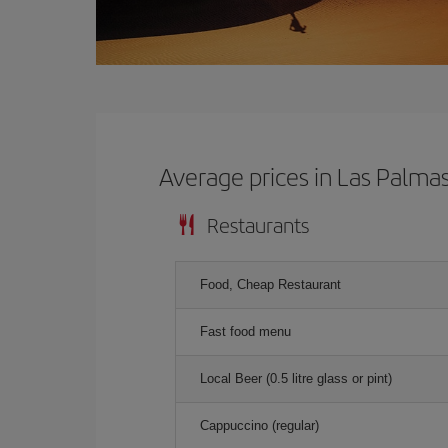
Average prices in Las Palma
Restaurants
Food, Cheap Restaurant
Fast food menu
Local Beer (0.5 litre glass or pint)
Cappuccino (regular)