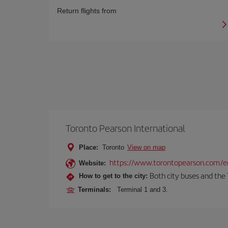
Return flights from
Toronto Pearson International
Place:
Toronto
View on map
https://www.torontopearson.com/e
Website:
Both city buses and the 
How to get to the city:
Terminals:
Terminal 1 and 3.