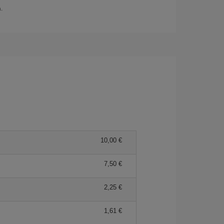
a
.
10,00
7,50
2,25
1,61