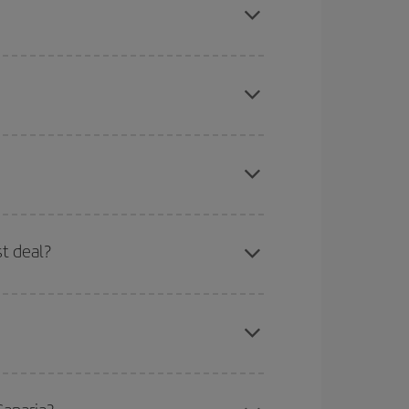
on, book in advance and are flexible about dates
here you want to go and what dates you're thinking
tbound and return flight, so you can find the best
 price of your ticket.
mas, Easter and school holidays are peak season.
st deal?
apest fares (Economy) are still available or are