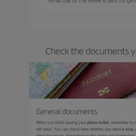
What day of the week is best for get
You can find cheap flights any day of the week. Th
they will be. Besides, if you have some wiggle roo
Check the documents you
General documents
When you finish buying your
plane ticket
, remember to 
will need. You can check here whether you need
a visa,
other document, depending on the origin and destination o