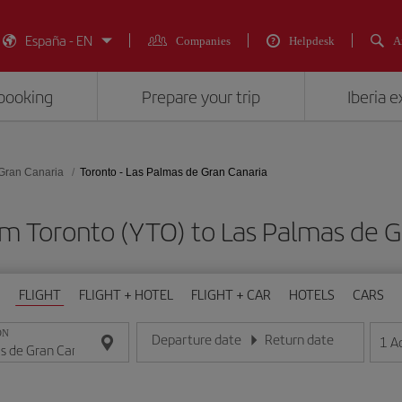
España - EN
Companies
Helpdesk
A
booking
Prepare your trip
Iberia 
Gran Canaria
Toronto - Las Palmas de Gran Canaria
om Toronto (YTO) to Las Palmas de G
FLIGHT
FLIGHT + HOTEL
FLIGHT + CAR
HOTELS
CARS
ON
Departure date
Return date
1
A
Enter the date in day/month/year format
Enter the date in day/month/