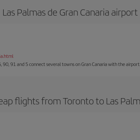
Las Palmas de Gran Canaria airport
ia.html
66, 90, 91 and 5 connect several towns on Gran Canaria with the airport
ap flights from Toronto to Las Pal