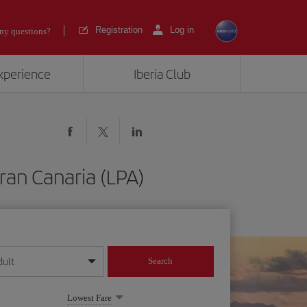
Registration
Log in
ny questions?
experience
Iberia Club
ran Canaria (LPA)
dult
Search
year format
Lowest Fare