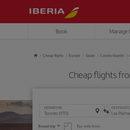
Skip to main content
Book
Manage 
Cheap flights
Europe
Spain
Canary Islands
Cheap flights fr
DEPARTURE
DESTINATI
Select
Pay with Avios
Round trip