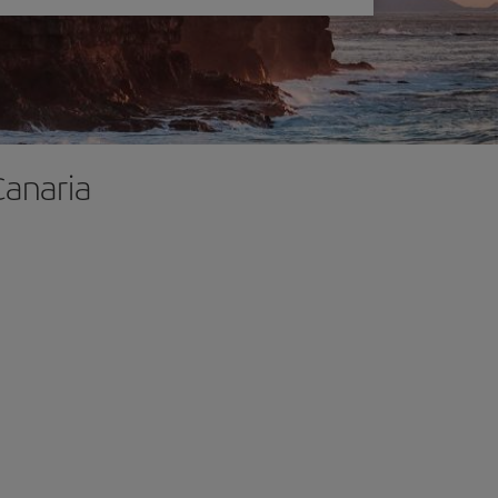
Canaria