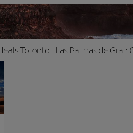
 deals Toronto - Las Palmas de Gran 