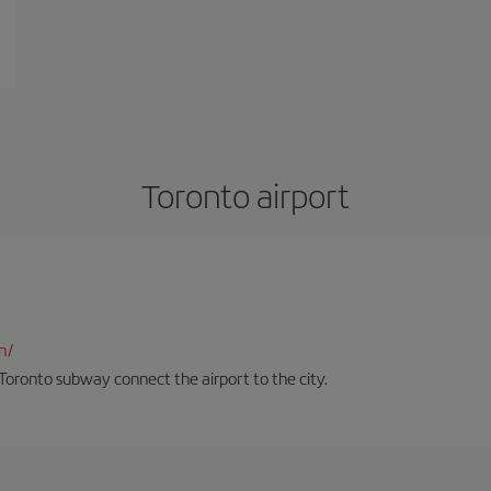
Toronto airport
n/
Toronto subway connect the airport to the city.