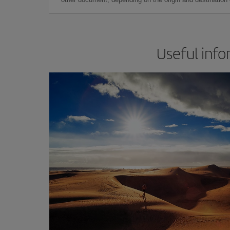
Useful info