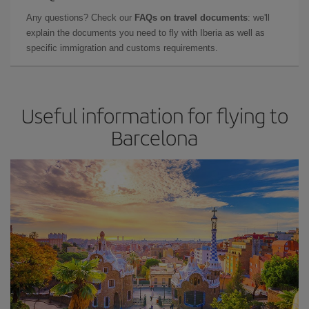
Any questions? Check our
FAQs on travel documents
: we'll
explain the documents you need to fly with Iberia as well as
specific immigration and customs requirements.
Useful information for flying to
Barcelona