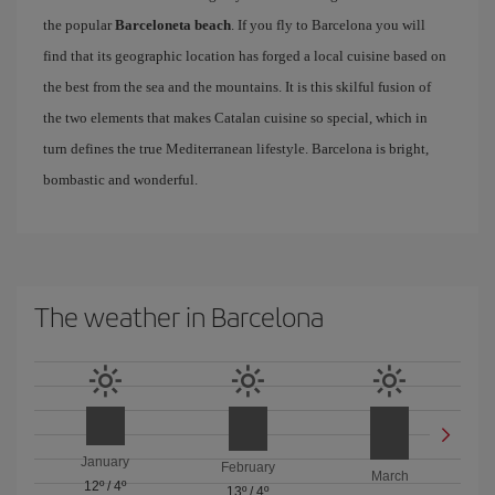
the popular
Barceloneta beach
. If you fly to Barcelona you will
find that its geographic location has forged a local cuisine based on
the best from the sea and the mountains. It is this skilful fusion of
the two elements that makes Catalan cuisine so special, which in
turn defines the true Mediterranean lifestyle. Barcelona is bright,
bombastic and wonderful.
The weather in Barcelona
January
February
March
12º
/
4º
13º
/
4º