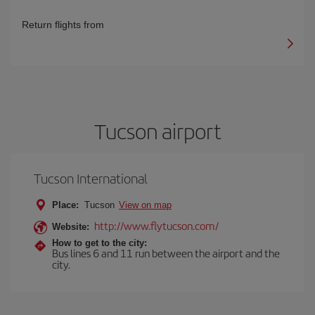
Return flights from
Tucson airport
Tucson International
Place:
Tucson
View on map
http://www.flytucson.com/
Website:
How to get to the city:
Bus lines 6 and 11 run between the airport and the
city.