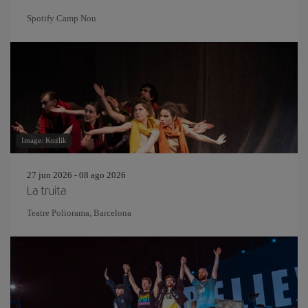
Spotify Camp Nou
Image: Kozlik
27 jun 2026 - 08 ago 2026
La truita
Teatre Poliorama, Barcelona