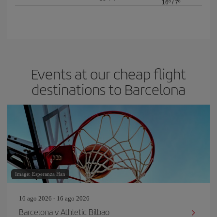
16º
/
7º
Events at our cheap flight
destinations to Barcelona
Image: Esperanza Han
16 ago 2026 - 16 ago 2026
Barcelona v Athletic Bilbao