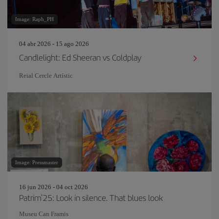
Image: Raph_PH
04 abr 2026 - 15 ago 2026
Candlelight: Ed Sheeran vs Coldplay
Reial Cercle Artístic
Image: Pressmaster
16 jun 2026 - 04 oct 2026
Patrim'25: Look in silence. That blues look
Museu Can Framis