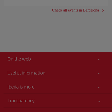
Check all events in Barcelona
On the web
Useful information
Iberia Joven
Best price guaranteed
Iberia is more
Your safety comes first
News updates
Accessibility
Transparency
Talento a bordo
Service commitment
Legal Information
Iberia Group