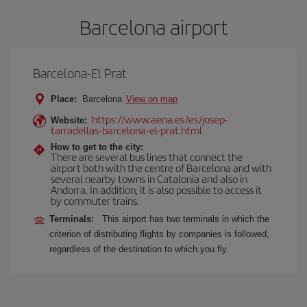
Barcelona airport
Barcelona-El Prat
Place:
Barcelona
View on map
https://www.aena.es/es/josep-
Website:
tarradellas-barcelona-el-prat.html
How to get to the city:
There are several bus lines that connect the
airport both with the centre of Barcelona and with
several nearby towns in Catalonia and also in
Andorra. In addition, it is also possible to access it
by commuter trains.
Terminals:
This airport has two terminals in which the
criterion of distributing flights by companies is followed,
regardless of the destination to which you fly.