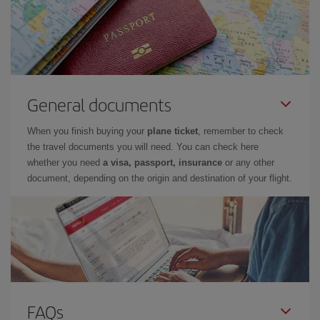
General documents
When you finish buying your
plane ticket
, remember to check
the travel documents you will need. You can check here
whether you need
a visa, passport, insurance
or any other
document, depending on the origin and destination of your flight.
FAQs