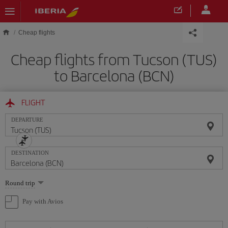
Skip to main content
Cheap flights
Cheap flights from Tucson (TUS)
to Barcelona (BCN)
FLIGHT
DEPARTURE
DESTINATION
Select
Round trip
one
option
Pay with Avios