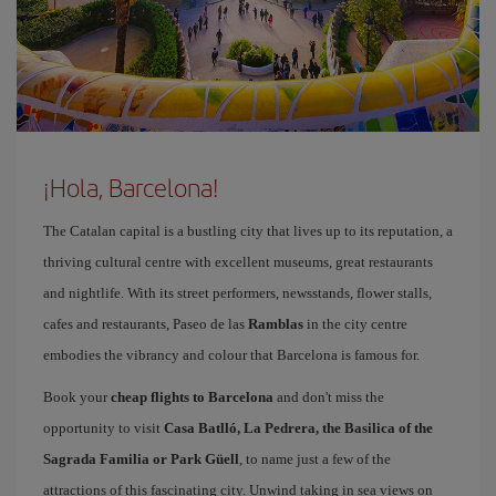
¡Hola, Barcelona!
The Catalan capital is a bustling city that lives up to its reputation, a
thriving cultural centre with excellent museums, great restaurants
and nightlife. With its street performers, newsstands, flower stalls,
cafes and restaurants, Paseo de las
Ramblas
in the city centre
embodies the vibrancy and colour that Barcelona is famous for.
Book your
cheap flights to Barcelona
and don't miss the
opportunity to visit
Casa Batlló, La Pedrera, the Basilica of the
Sagrada Familia or Park Güell
, to name just a few of the
attractions of this fascinating city. Unwind taking in sea views on