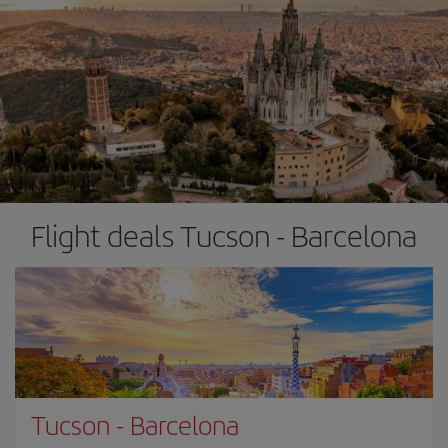
Flight deals Tucson - Barcelona
Tucson
-
Barcelona