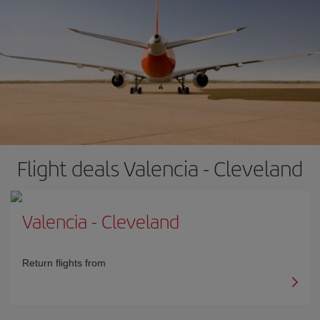
Flight deals Valencia - Cleveland
Valencia
-
Cleveland
Return flights from