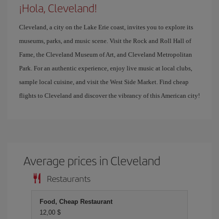
¡Hola, Cleveland!
Cleveland, a city on the Lake Erie coast, invites you to explore its
museums, parks, and music scene. Visit the Rock and Roll Hall of
Fame, the Cleveland Museum of Art, and Cleveland Metropolitan
Park. For an authentic experience, enjoy live music at local clubs,
sample local cuisine, and visit the West Side Market. Find cheap
flights to Cleveland and discover the vibrancy of this American city!
Average prices in Cleveland
Restaurants
Food, Cheap Restaurant
12,00 $