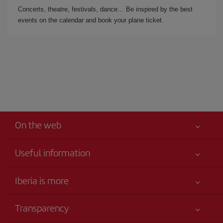
Concerts, theatre, festivals, dance… Be inspired by the best
events on the calendar and book your plane ticket.
On the web
Useful information
Iberia Joven
Best price guaranteed
Iberia is more
Your safety comes first
News updates
Accessibility
Transparency
Talento a bordo
Service commitment