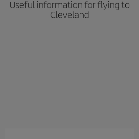
Useful information for flying to
Cleveland