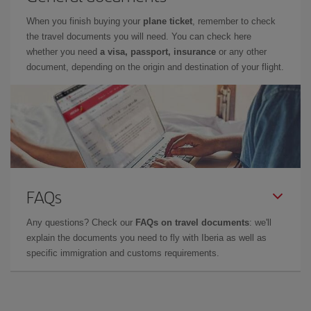
When you finish buying your
plane ticket
, remember to check
the travel documents you will need. You can check here
whether you need
a visa, passport, insurance
or any other
document, depending on the origin and destination of your flight.
FAQs
Any questions? Check our
FAQs on travel documents
: we'll
explain the documents you need to fly with Iberia as well as
specific immigration and customs requirements.