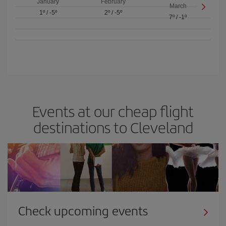
January
February
March
1º
/
-5º
2º
/
-5º
7º
/
-1º
Events at our cheap flight
destinations to Cleveland
Check upcoming events