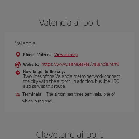
Valencia airport
Valencia
Place:
Valencia
View on map
https://www.aena.es/es/valencia.html
Website:
How to get to the city:
Two lines of the Valencia metro network connect
the city with the airport. In addition, bus line 150
also serves this route.
Terminals:
The airport has three terminals, one of
which is regional.
Cleveland airport