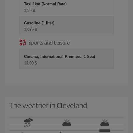
Taxi 1km (Normal Rate)
1,39 $
Gasoline (1 liter)
1,079 $
Sports and Leisure
Cinema, International Premiere, 1 Seat
12,00 $
The weather in Cleveland