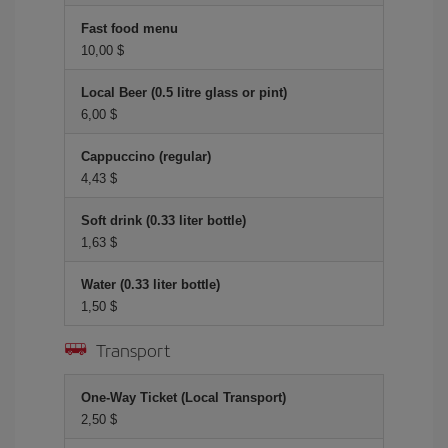
Fast food menu
10,00 $
Local Beer (0.5 litre glass or pint)
6,00 $
Cappuccino (regular)
4,43 $
Soft drink (0.33 liter bottle)
1,63 $
Water (0.33 liter bottle)
1,50 $
Transport
One-Way Ticket (Local Transport)
2,50 $