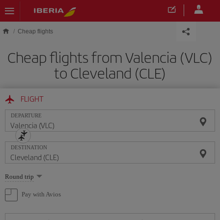
Skip to main content
Cheap flights
Cheap flights from Valencia (VLC)
to Cleveland (CLE)
FLIGHT
DEPARTURE
DESTINATION
Select
Round trip
one
option
Pay with Avios