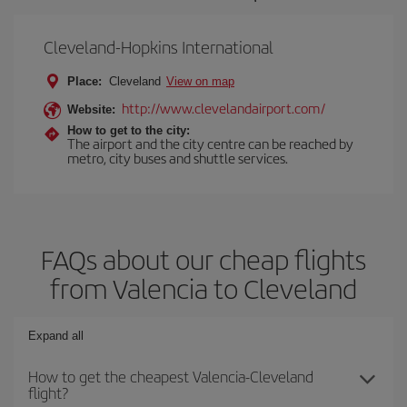
Cleveland-Hopkins International
Place:
Cleveland
View on map
http://www.clevelandairport.com/
Website:
How to get to the city:
The airport and the city centre can be reached by
metro, city buses and shuttle services.
FAQs about our cheap flights
from Valencia to Cleveland
Expand all
How to get the cheapest Valencia-Cleveland
flight?