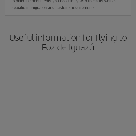
explain the documents you need to fly with Iberia as well as
specific immigration and customs requirements.
Useful information for flying to
Foz de Iguazú