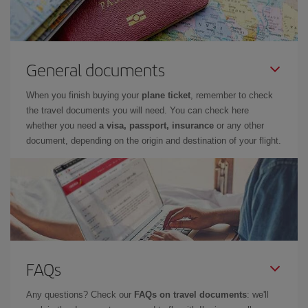
General documents
When you finish buying your
plane ticket
, remember to check
the travel documents you will need. You can check here
whether you need
a visa, passport, insurance
or any other
document, depending on the origin and destination of your flight.
FAQs
Any questions? Check our
FAQs on travel documents
: we'll