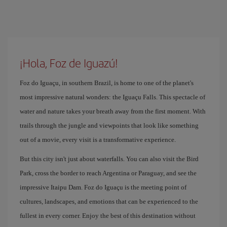
¡Hola, Foz de Iguazú!
Foz do Iguaçu, in southern Brazil, is home to one of the planet's
most impressive natural wonders: the Iguaçu Falls. This spectacle of
water and nature takes your breath away from the first moment. With
trails through the jungle and viewpoints that look like something
out of a movie, every visit is a transformative experience.
But this city isn't just about waterfalls. You can also visit the Bird
Park, cross the border to reach Argentina or Paraguay, and see the
impressive Itaipu Dam. Foz do Iguaçu is the meeting point of
cultures, landscapes, and emotions that can be experienced to the
fullest in every corner. Enjoy the best of this destination without