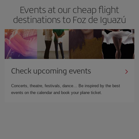
Events at our cheap flight
destinations to Foz de Iguazú
Check upcoming events
Concerts, theatre, festivals, dance… Be inspired by the best
events on the calendar and book your plane ticket.