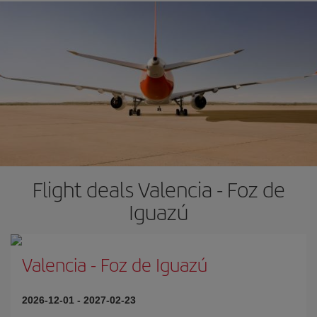
Flight deals Valencia - Foz de
Iguazú
Valencia
-
Foz de Iguazú
2026-12-01
-
2027-02-23