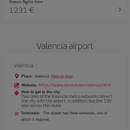
Return flights from
1231
Valencia airport
Valencia
Place:
Valencia
View on map
https://www.aena.es/es/valencia.html
Website:
How to get to the city:
Two lines of the Valencia metro network connect
the city with the airport. In addition, bus line 150
also serves this route.
Terminals:
The airport has three terminals, one of
which is regional.