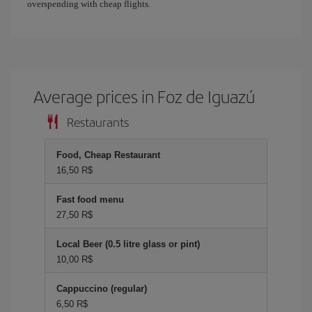
overspending with cheap flights.
Average prices in Foz de Iguazú
Restaurants
Food, Cheap Restaurant
16,50 R$
Fast food menu
27,50 R$
Local Beer (0.5 litre glass or pint)
10,00 R$
Cappuccino (regular)
6,50 R$