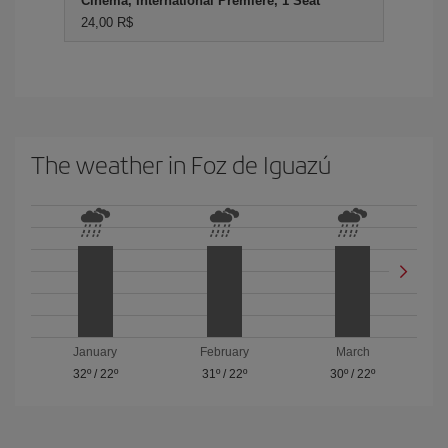
Cinema, International Premiere, 1 Seat
24,00 R$
The weather in Foz de Iguazú
January
February
March
32º
/
22º
31º
/
22º
30º
/
22º