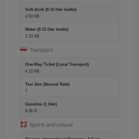
Soft drink (0.33 liter bottle)
4,50 R$
Water (0.33 liter bottle)
2,33 R$
Transport
One-Way Ticket (Local Transport)
4,10 R$
Taxi 1km (Normal Rate)
?
Gasoline (1 liter)
8,06 R
Sports and Leisure