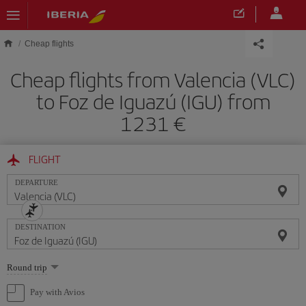
Skip to main content
Cheap flights
Cheap flights from Valencia (VLC)
to Foz de Iguazú (IGU) from
1231
FLIGHT
DEPARTURE
DESTINATION
Select
Round trip
one
option
Pay with Avios