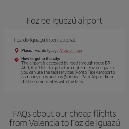
Foz de Iguazú airport
Foz do Iguaçu International
Place:
Foz do Iguaçu
View on map
How to get to the city:
The airport is accessed by road through route BR
469, Km 16.5. To go to the center of Foz do Iguazu
you can use the taxi services (Ponto Taxi Aeroporto
company), bus and bus (National Park-Airport line)
that communicates with the falls.
FAQs about our cheap flights
from Valencia to Foz de Iguazú