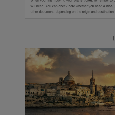
When you finish buying your
plane ticket
, remember to 
will need. You can check here whether you need
a visa,
other document, depending on the origin and destination o