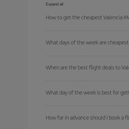
Expand all
How to get the cheapest Valencia-Ma
You can save on your Valencia-Malta-dest plane ti
your outbound and return flight.
What days of the week are cheapest 
To find out which day is the cheapest to fly, just 
of. We'll show you the cheapest flights not only
f
When are the best flight deals to Va
deal. And be sure to look carefully at the different
You can get the cheapest flights by travelling
out
Besides, if you're thinking about a weekend geta
What day of the week is best for get
You can find cheap flights any day of the week. Th
they will be. Besides, if you have some wiggle roo
How far in advance should I book a fl