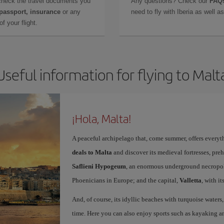
check the travel documents you
Any questions? Check our
FAQs
 passport, insurance
or any
need to fly with Iberia as well 
f your flight.
Useful information for flying to Malt
¡Hola, Malta!
A peaceful archipelago that, come summer, offers everyth
deals to Malta
and discover its medieval fortresses, preh
Saflieni Hypogeum
, an enormous underground necropolis
Phoenicians in Europe; and the capital,
Valletta
, with i
And, of course, its idyllic beaches with turquoise waters
time. Here you can also enjoy sports such as kayaking an