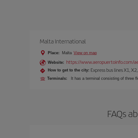
Malta International
Place:
Malta
View on map
https://www.aeropuertoinfo.com/ae
Website:
Express bus lines X1, X2
How to get to the city:
Terminals:
It has a terminal consisting of three f
FAQs ab