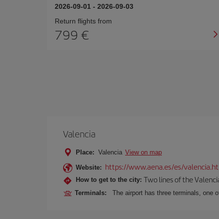
2026-09-01
-
2026-09-03
Return flights from
799
Valencia
Place:
Valencia
View on map
https://www.aena.es/es/valencia.h
Website:
Two lines of the Valenci
How to get to the city:
Terminals:
The airport has three terminals, one o