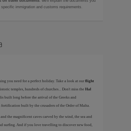
 on travel documents
: we'll explain the documents you
as specific immigration and customs requirements.
a
ing you need for a perfect holiday. Take a look at our
flight
istoric temples, hundreds of churches... Don't miss the
Hal
 built long before the arrival of the Greeks and
ts fortification built by the crusaders of the Order of Malta.
, and the magnificent caves carved by the wind, the sea and
d surfing. And if you love travelling to discover new food,