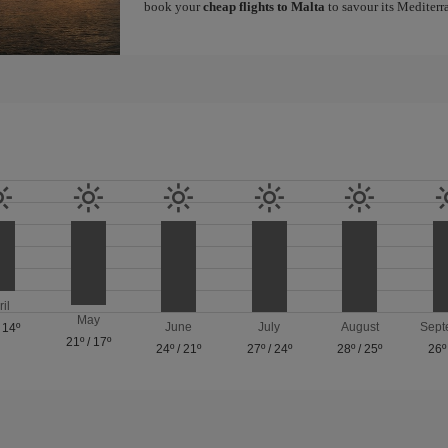
book your
cheap flights to Malta
to savour its Mediterr
ril
May
June
July
August
Sept
/
14º
21º
/
17º
24º
/
21º
27º
/
24º
28º
/
25º
26º