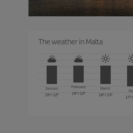
The weather in Malta
February
January
March
Ap
14º
/
12º
15º
/
12º
16º
/
13º
17º