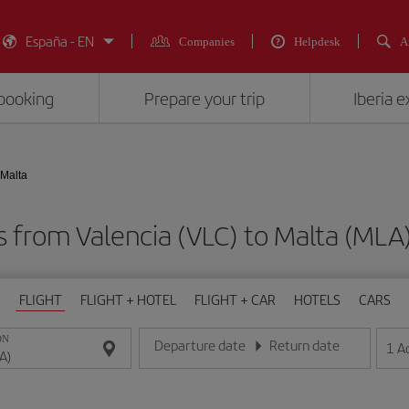
España - EN
Companies
Helpdesk
A
booking
Prepare your trip
Iberia 
 Malta
ts from Valencia (VLC) to Malta (M
FLIGHT
FLIGHT + HOTEL
FLIGHT + CAR
HOTELS
CARS
ON
Departure date
Return date
1
A
Enter the date in day/month/year format
Enter the date in day/month/