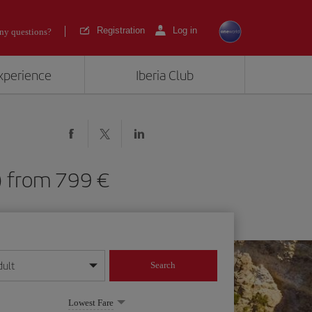
Registration
Log in
ny questions?
experience
Iberia Club
LA) from 799
dult
Search
year format
Lowest Fare