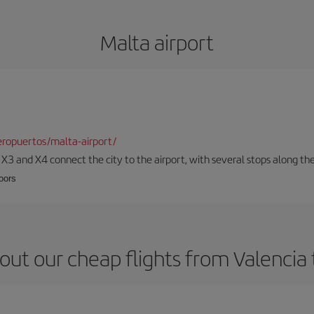
Malta airport
ropuertos/malta-airport/
, X3 and X4 connect the city to the airport, with several stops along th
loors
out our cheap flights from Valencia 