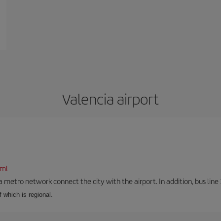
Valencia airport
tml
a metro network connect the city with the airport. In addition, bus line 
f which is regional.