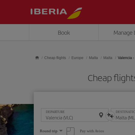
Skip to main content
Book
Manage 
Cheap flights
Europe
Malta
Malta
Valencia -
Cheap fligh
DEPARTURE
DESTINATI
Select
Pay with Avios
Round trip