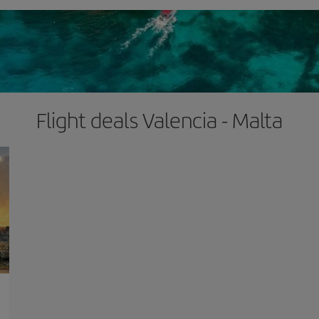
Flight deals Valencia - Malta