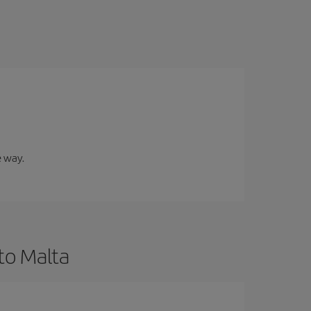
e way.
to Malta