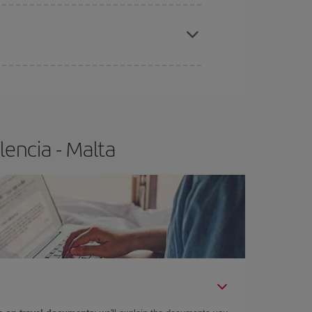
apest fares (Economy) are still available or are
encia - Malta