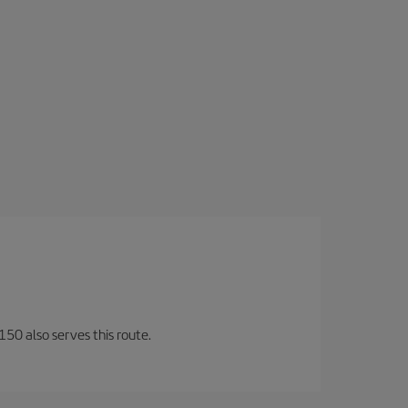
150 also serves this route.