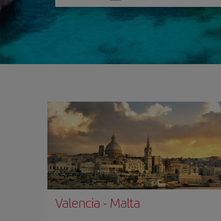
one
option
Valencia
-
Malta