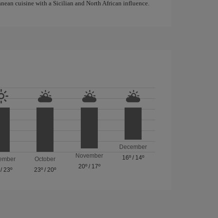
anean cuisine with a Sicilian and North African influence.
December
November
16º
/
14º
ember
October
20º
/
17º
/
23º
23º
/
20º