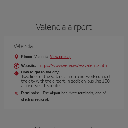
Valencia airport
Valencia
Place:
Valencia
View on map
https://www.aena.es/es/valencia.html
Website:
How to get to the city:
Two lines of the Valencia metro network connect
the city with the airport. In addition, bus line 150
also serves this route.
Terminals:
The airport has three terminals, one of
which is regional.