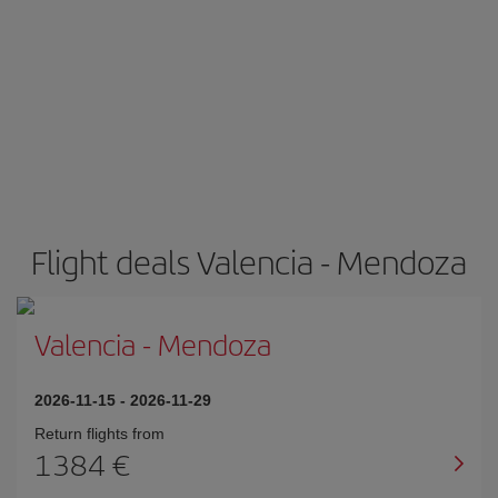
Flight deals Valencia - Mendoza
Valencia
-
Mendoza
2026-11-15
-
2026-11-29
Return flights from
1384