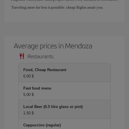
Traveling more for less is possible: cheap flights await you.
Average prices in Mendoza
Restaurants
Food, Cheap Restaurant
6,00 $
Fast food menu
5,00 $
Local Beer (0.5 litre glass or pint)
1,50 $
Cappuccino (regular)