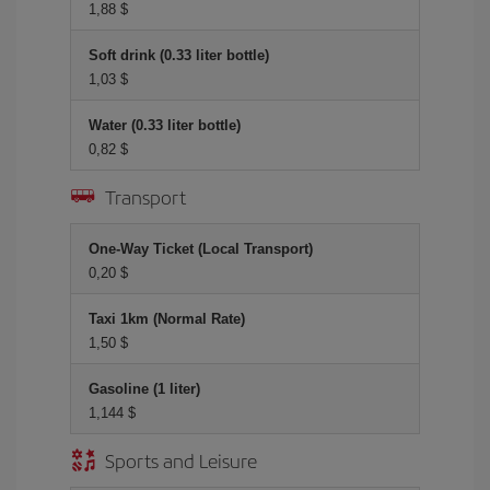
1,88 $
Soft drink (0.33 liter bottle)
1,03 $
Water (0.33 liter bottle)
0,82 $
Transport
One-Way Ticket (Local Transport)
0,20 $
Taxi 1km (Normal Rate)
1,50 $
Gasoline (1 liter)
1,144 $
Sports and Leisure