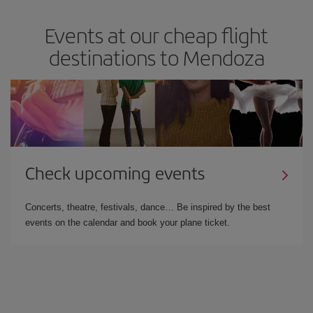
Events at our cheap flight
destinations to Mendoza
Check upcoming events
Concerts, theatre, festivals, dance… Be inspired by the best
events on the calendar and book your plane ticket.