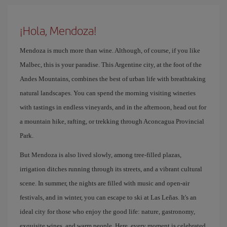
¡Hola, Mendoza!
Mendoza is much more than wine. Although, of course, if you like
Malbec, this is your paradise. This Argentine city, at the foot of the
Andes Mountains, combines the best of urban life with breathtaking
natural landscapes. You can spend the morning visiting wineries
with tastings in endless vineyards, and in the afternoon, head out for
a mountain hike, rafting, or trekking through Aconcagua Provincial
Park.
But Mendoza is also lived slowly, among tree-filled plazas,
irrigation ditches running through its streets, and a vibrant cultural
scene. In summer, the nights are filled with music and open-air
festivals, and in winter, you can escape to ski at Las Leñas. It's an
ideal city for those who enjoy the good life: nature, gastronomy,
exquisite wines, and warm people. Here, every moment is celebrated.