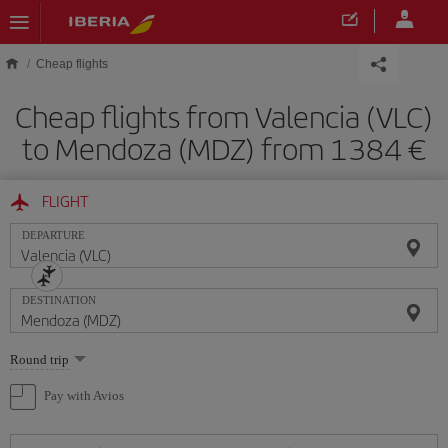
Skip to main content
Cheap flights
Cheap flights from Valencia (VLC)
to Mendoza (MDZ) from 1384
FLIGHT
DEPARTURE
DESTINATION
Select
Round trip
one
option
Pay with Avios