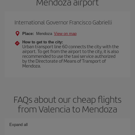
Mendoza airport
International Governor Francisco Gabrielli
Place:
Mendoza
View on map
How to get to the city:
Urban transport line 60 connects the city with the
airport. To get from the airport to the city, it is also
recommended to use the taxi service authorized
by the Directorate of Means of Transport of
Mendoza.
FAQs about our cheap flights
from Valencia to Mendoza
Expand all