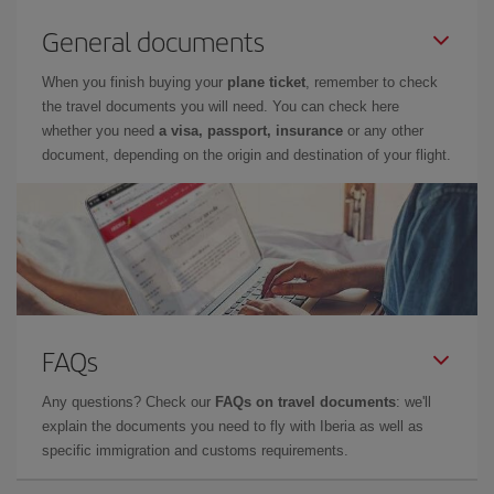
General documents
When you finish buying your
plane ticket
, remember to check
the travel documents you will need. You can check here
whether you need
a visa, passport, insurance
or any other
document, depending on the origin and destination of your flight.
FAQs
Any questions? Check our
FAQs on travel documents
: we'll
explain the documents you need to fly with Iberia as well as
specific immigration and customs requirements.