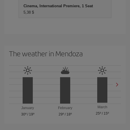
Cinema, International Premiere, 1 Seat
5,38 $
The weather in Mendoza
March
January
February
25º
/
15º
30º
/
19º
29º
/
18º