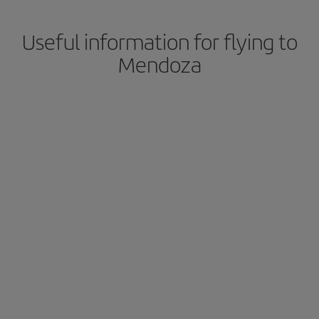
Useful information for flying to
Mendoza