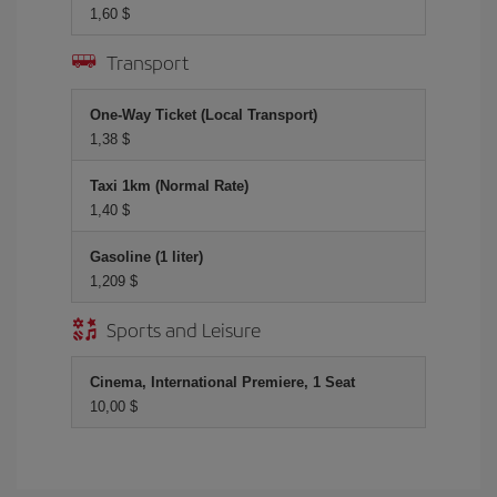
1,60 $
Transport
One-Way Ticket (Local Transport)
1,38 $
Taxi 1km (Normal Rate)
1,40 $
Gasoline (1 liter)
1,209 $
Sports and Leisure
Cinema, International Premiere, 1 Seat
10,00 $