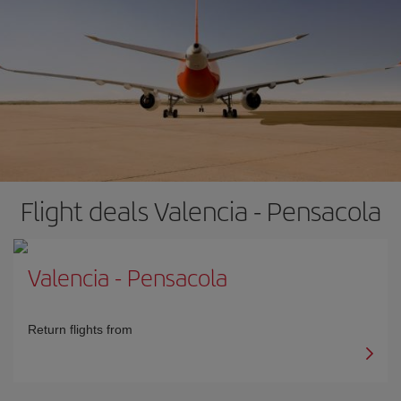
Flight deals Valencia - Pensacola
Valencia
-
Pensacola
Return flights from