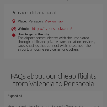
Pensacola International
Place:
Pensacola
View on map
https://flypensacola.com/
Website:
How to get to the city:
The airport communicates with the urban area
through public and private transportation services,
taxis, shuttles that connect with hotels near the
airport, limousine service, among others.
FAQs about our cheap flights
from Valencia to Pensacola
Expand all
How to get the cheapest Valencia-Pensacola