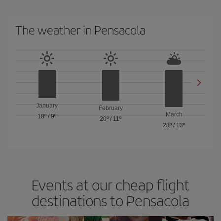
The weather in Pensacola
January
February
March
18º
/
9º
20º
/
11º
23º
/
13º
Events at our cheap flight
destinations to Pensacola