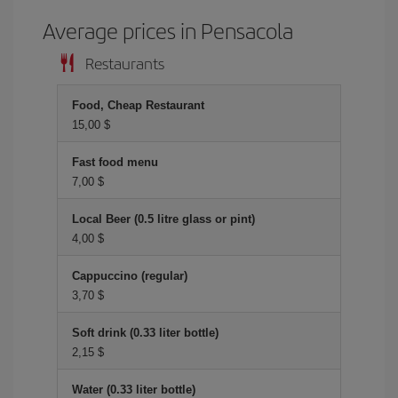
Average prices in Pensacola
Restaurants
Food, Cheap Restaurant
15,00 $
Fast food menu
7,00 $
Local Beer (0.5 litre glass or pint)
4,00 $
Cappuccino (regular)
3,70 $
Soft drink (0.33 liter bottle)
2,15 $
Water (0.33 liter bottle)