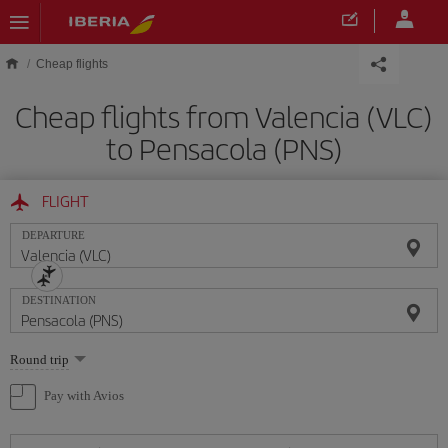
Skip to main content
Cheap flights
Cheap flights from Valencia (VLC)
to Pensacola (PNS)
FLIGHT
DEPARTURE
DESTINATION
Select
Round trip
one
option
Pay with Avios