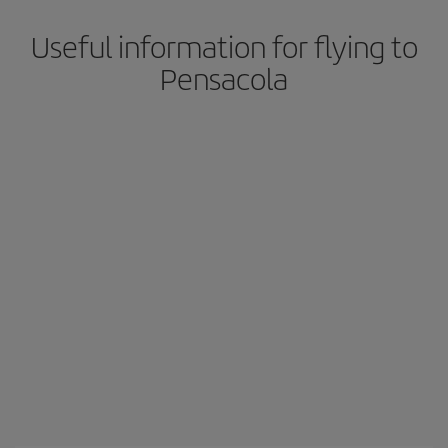
Useful information for flying to
Pensacola