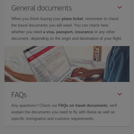
General documents
When you finish buying your
plane ticket
, remember to check
the travel documents you will need. You can check here
whether you need
a visa, passport, insurance
or any other
document, depending on the origin and destination of your flight.
FAQs
Any questions? Check our
FAQs on travel documents
: we'll
explain the documents you need to fly with Iberia as well as
specific immigration and customs requirements.