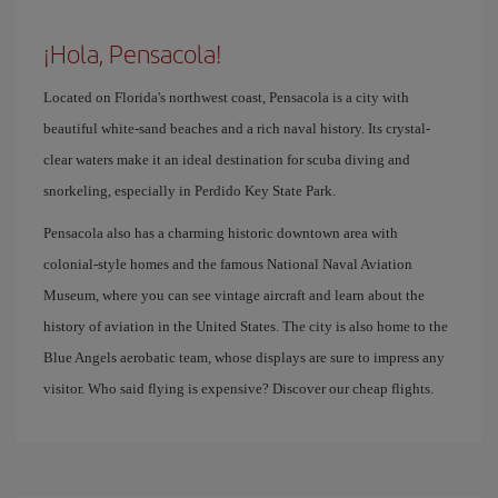
¡Hola, Pensacola!
Located on Florida's northwest coast, Pensacola is a city with
beautiful white-sand beaches and a rich naval history. Its crystal-
clear waters make it an ideal destination for scuba diving and
snorkeling, especially in Perdido Key State Park.
Pensacola also has a charming historic downtown area with
colonial-style homes and the famous National Naval Aviation
Museum, where you can see vintage aircraft and learn about the
history of aviation in the United States. The city is also home to the
Blue Angels aerobatic team, whose displays are sure to impress any
visitor. Who said flying is expensive? Discover our cheap flights.