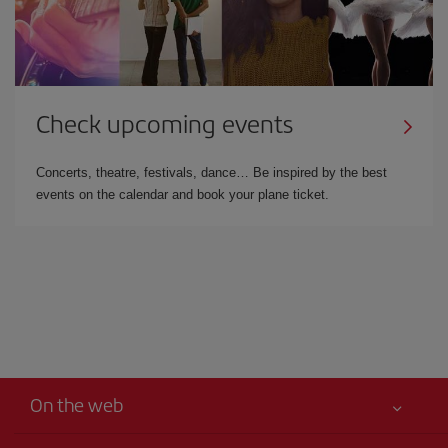
Check upcoming events
Concerts, theatre, festivals, dance… Be inspired by the best
events on the calendar and book your plane ticket.
On the web