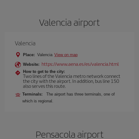
Valencia airport
Valencia
Place:
Valencia
View on map
https://www.aena.es/es/valencia.html
Website:
How to get to the city:
Two lines of the Valencia metro network connect
the city with the airport. In addition, bus line 150
also serves this route.
Terminals:
The airport has three terminals, one of
which is regional.
Pensacola airport