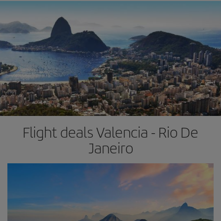
Flight deals Valencia - Rio De
Janeiro