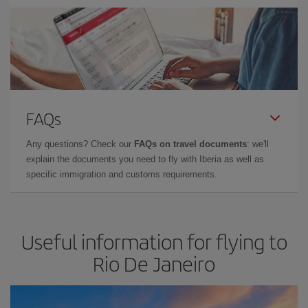
FAQs
Any questions? Check our
FAQs on travel documents
: we'll
explain the documents you need to fly with Iberia as well as
specific immigration and customs requirements.
Useful information for flying to
Rio De Janeiro