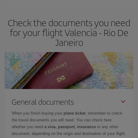
travel needs. The Basic fare guarantees you the cheapest flight.
Check the documents you need
for your flight Valencia - Rio De
Janeiro
General documents
When you finish buying your
plane ticket
, remember to check
the travel documents you will need. You can check here
whether you need
a visa, passport, insurance
or any other
document, depending on the origin and destination of your flight.