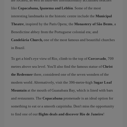
are located, as well as must-see internationally acclaimed beaches
like
Copacabana, Ipanema and Leblón
. Some of the most
interesting landmarks in the historic centre include the
Municipal
Theatre
, inspired by the Paris Opera; the
Monastery of São Bento
, a
Benedictine abbey from the Portuguese colonial era; and
Candelária Church,
one of the most famous and beautiful churches
in Brazil.
To get a bird's eye view of Rio, climb to the top of
Corcovado
, 709
metres above sea level. You'll also find the famous statue of
Christ
the Redeemer
there, considered one of the seven wonders of the
modern world. Alternatively, visit the 396-metre-high
Sugar Loaf
Mountain
at the mouth of Guanabara Bay, which is lined with bars
and restaurants. The
Copacabana
promenade is an ideal option for
something to eat or a smooth caipirinha. Don't miss the opportunity
to find one of our
flights deals and discover Rio de Janeiro
!