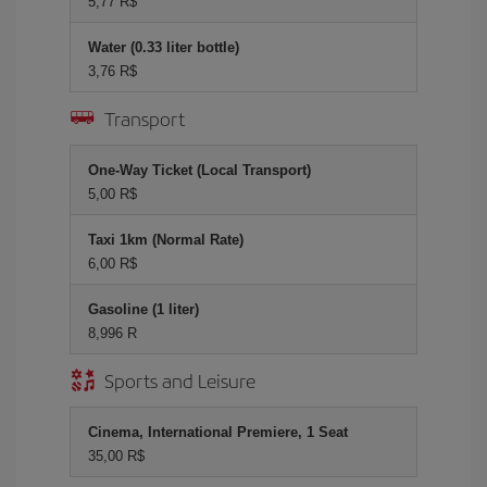
5,77 R$
Water (0.33 liter bottle)
3,76 R$
Transport
One-Way Ticket (Local Transport)
5,00 R$
Taxi 1km (Normal Rate)
6,00 R$
Gasoline (1 liter)
8,996 R
Sports and Leisure
Cinema, International Premiere, 1 Seat
35,00 R$