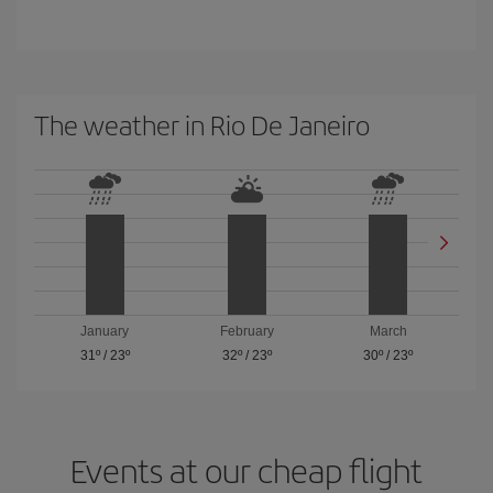
The weather in Rio De Janeiro
January
February
March
31º
/
23º
32º
/
23º
30º
/
23º
Events at our cheap flight