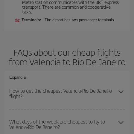
Metro station communicates with the BRT express
transport. There are common and cooperative
taxis.
Terminals:
The airport has two passenger terminals.
FAQs about our cheap flights
from Valencia to Rio De Janeiro
Expand all
How to get the cheapest Valencia-Rio De Janeiro
flight?
You can save on your Valencia-Rio De Janeiro-dest plane ticket
and get the cheapest flight if you avoid peak season, book in
What days of the week are cheapest to fly to
Valencia-Rio De Janeiro?
advance and are flexible about dates and times for both your
outbound and return flight.