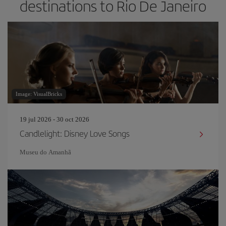
destinations to Rio De Janeiro
Image: VisualBricks
19 jul 2026 - 30 oct 2026
Candlelight: Disney Love Songs
Museu do Amanh