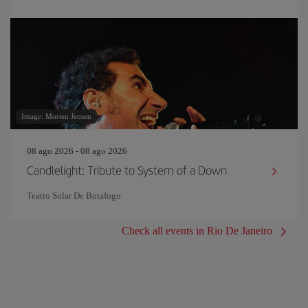
Image: Morten Jensen
08 ago 2026 - 08 ago 2026
Candlelight: Tribute to System of a Down
Teatro Solar De Botafogo
Check all events in Rio De Janeiro