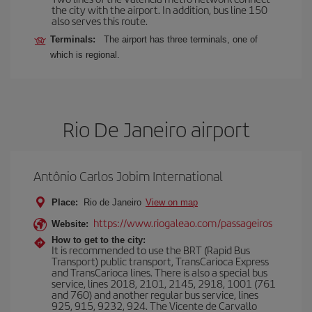
the city with the airport. In addition, bus line 150
also serves this route.
Terminals:
The airport has three terminals, one of
which is regional.
Rio De Janeiro airport
Antônio Carlos Jobim International
Place:
Rio de Janeiro
View on map
https://www.riogaleao.com/passageiros
Website:
How to get to the city:
It is recommended to use the BRT (Rapid Bus
Transport) public transport, TransCarioca Express
and TransCarioca lines. There is also a special bus
service, lines 2018, 2101, 2145, 2918, 1001 (761
and 760) and another regular bus service, lines
925, 915, 9232, 924. The Vicente de Carvallo