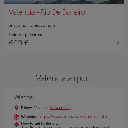
Valencia
-
Rio De Janeiro
2027-03-01
-
2027-03-08
Return flights from
689
Valencia airport
Valencia
Place:
Valencia
View on map
https://www.aena.es/es/valencia.html
Website:
How to get to the city:
Two lines of the Valencia metro network connect