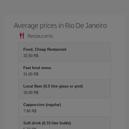
Average prices in Rio De Janeiro
Restaurants
Food, Cheap Restaurant
32,50 R$
Fast food menu
31,00 R$
Local Beer (0.5 litre glass or pint)
10,00 R$
Cappuccino (regular)
7,66 R$
Soft drink (0.33 liter bottle)