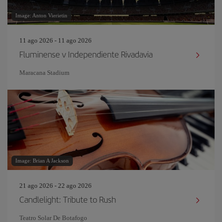
Image: Anton Vierietin
11 ago 2026 - 11 ago 2026
Fluminense v Independiente Rivadavia
Maracana Stadium
Image: Brian A Jackson
21 ago 2026 - 22 ago 2026
Candlelight: Tribute to Rush
Teatro Solar De Botafogo