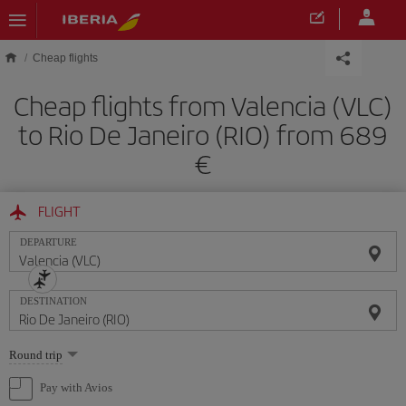
Skip to main content
Cheap flights
Cheap flights from Valencia (VLC)
to Rio De Janeiro (RIO) from 689
FLIGHT
DEPARTURE
DESTINATION
Select
Round trip
one
option
Pay with Avios