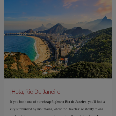
¡Hola, Rio De Janeiro!
If you book one of our
cheap flights to Rio de Janeiro
, you'll find a
city surrounded by mountains, where the "favelas" or shanty towns