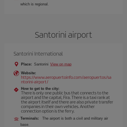
which is regional.
Santorini airport
Santorini International
Place:
Santorini
View on map
Website:
https://www.aeropuertoinfo.com/aeropuertos/sa
ntorini-airport/
How to get to the city:
There is only one public bus that connects to the
airport and the capital, Fira. There is a taxi rank at
the airport itself and there are also private transfer
companies in their own vehicles. Another
connection option is the ferry.
Terminals:
The airport is both a civil and military air
base.