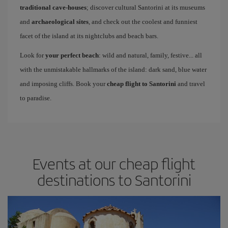
traditional cave-houses
; discover cultural Santorini at its museums
and
archaeological sites
, and check out the coolest and funniest
facet of the island at its nightclubs and beach bars.
Look for
your perfect beach
: wild and natural, family, festive... all
with the unmistakable hallmarks of the island: dark sand, blue water
and imposing cliffs. Book your
cheap flight to Santorini
and travel
to paradise.
Events at our cheap flight
destinations to Santorini