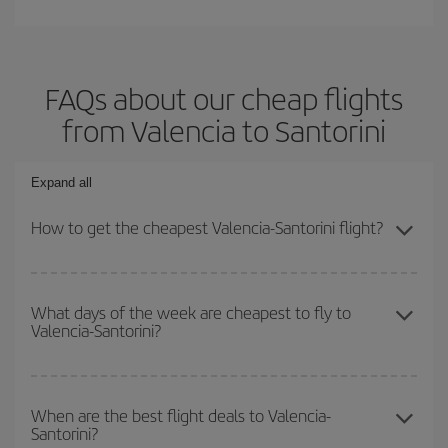
FAQs about our cheap flights
from Valencia to Santorini
Expand all
How to get the cheapest Valencia-Santorini flight?
You can save on your Valencia-Santorini-dest plane ticket and get
the cheapest flight if you avoid peak season, book in advance and
What days of the week are cheapest to fly to
Valencia-Santorini?
are flexible about dates and times for both your outbound and
return flight.
To find out which day is the cheapest to fly, just start a search in
our
cheap flight finder
. Tell us where you are flying from, where
When are the best flight deals to Valencia-
Santorini?
you want to go and what dates you're thinking of. We'll show you