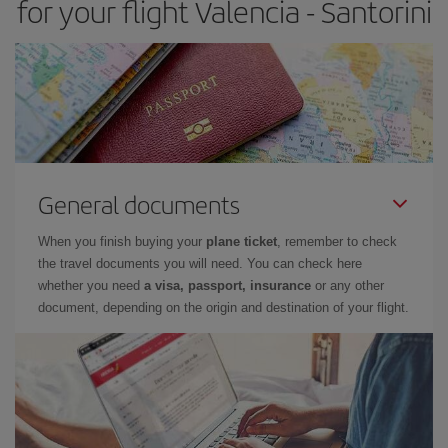
for your flight Valencia - Santorini
General documents
When you finish buying your
plane ticket
, remember to check
the travel documents you will need. You can check here
whether you need
a visa, passport, insurance
or any other
document, depending on the origin and destination of your flight.