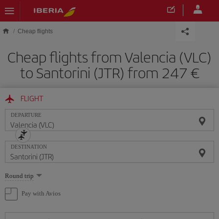
Skip to main content
Cheap flights
Cheap flights from Valencia (VLC)
to Santorini (JTR) from 247
FLIGHT
DEPARTURE
DESTINATION
Select
Round trip
one
option
Pay with Avios