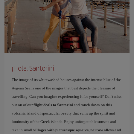
¡Hola, Santorini!
The image of its whitewashed houses against the intense blue of the
Aegean Sea is one of the images that best depicts the pleasure of
travelling. Can you imagine experiencing it for yourself? Don't miss
out on of our
flight deals to Santorini
and touch down on this
volcanic island of spectacular beauty that sums up the spirit and
luminosity of the Greek islands. Enjoy unforgettable sunsets and
take in small
villages with picturesque squares, narrow alleys and