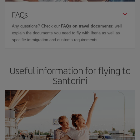
FAQs
Any questions? Check our
FAQs on travel documents
: we'll
explain the documents you need to fly with Iberia as well as
specific immigration and customs requirements.
Useful information for flying to
Santorini