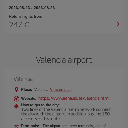
2026-08-23
-
2026-08-26
Return flights from
247
Valencia airport
Valencia
Place:
Valencia
View on map
https://www.aena.es/es/valencia.html
Website:
How to get to the city:
Two lines of the Valencia metro network connect
the city with the airport. In addition, bus line 150
also serves this route.
Terminals:
The airport has three terminals, one of