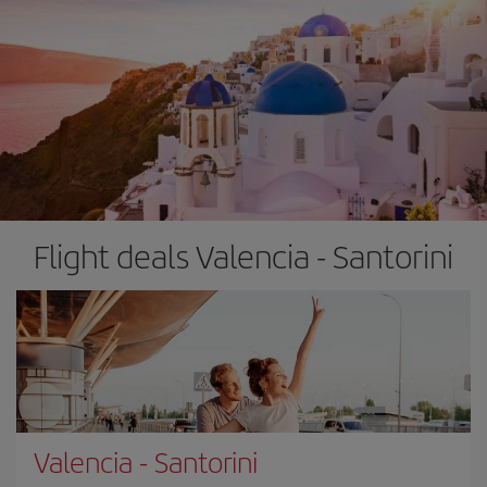
Flight deals Valencia - Santorini
Valencia
-
Santorini