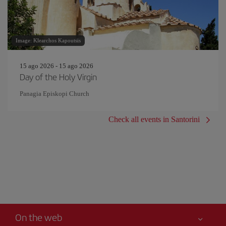
Image: Klearchos Kapoutsis
15 ago 2026 - 15 ago 2026
Day of the Holy Virgin
Panagia Episkopi Church
Check all events in Santorini
On the web