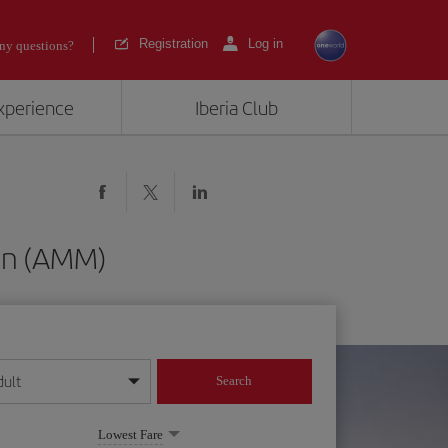
Registration
Log in
ny questions?
experience
Iberia Club
man (AMM)
dult
Search
year format
Lowest Fare