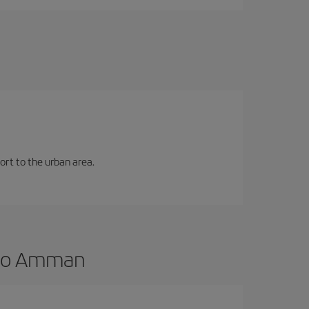
ort to the urban area.
d to Amman