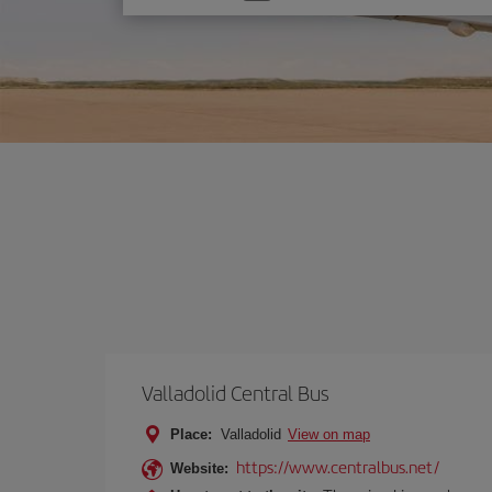
one
option
Valladolid Central Bus
Place:
Valladolid
View on map
https://www.centralbus.net/
Website: