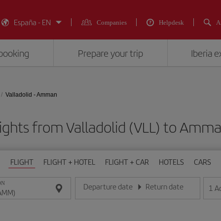
España - EN
Companies
Helpdesk
A
booking
Prepare your trip
Iberia 
Valladolid - Amman
ights from Valladolid (VLL) to Am
FLIGHT
FLIGHT + HOTEL
FLIGHT + CAR
HOTELS
CARS
ON
Departure date
Return date
1
A
Enter the date in day/month/year format
Enter the date in day/month/