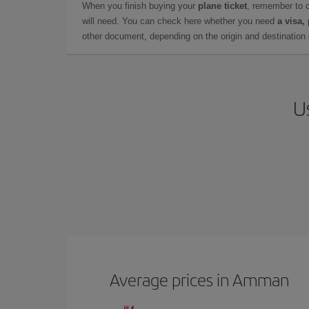
When you finish buying your
plane ticket
, remember to 
will need. You can check here whether you need
a visa,
other document, depending on the origin and destination o
U
Average prices in Amman