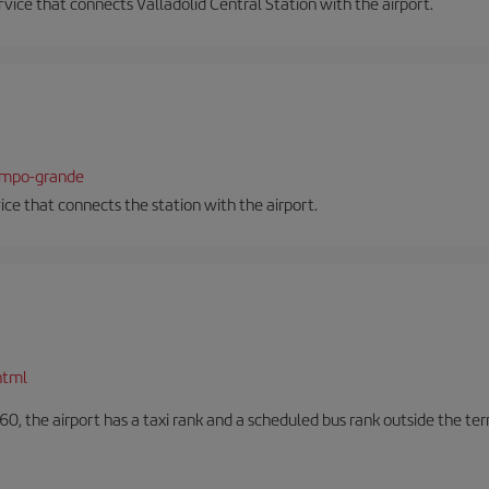
ervice that connects Valladolid Central Station with the airport.
campo-grande
vice that connects the station with the airport.
html
60, the airport has a taxi rank and a scheduled bus rank outside the te