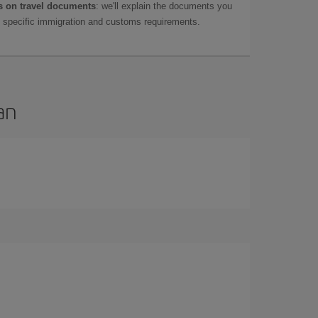
 on travel documents
: we'll explain the documents you
as specific immigration and customs requirements.
an