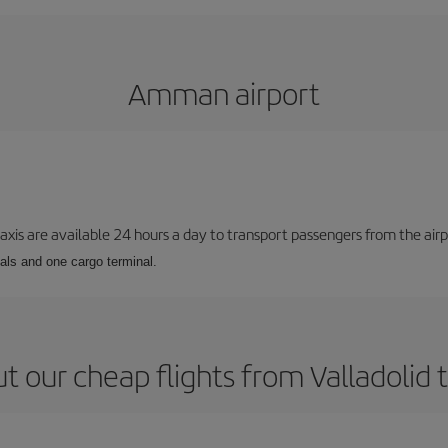
Amman airport
taxis are available 24 hours a day to transport passengers from the airp
als and one cargo terminal.
t our cheap flights from Valladoli