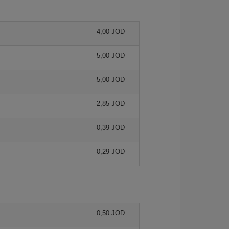
4,00 JOD
5,00 JOD
5,00 JOD
2,85 JOD
0,39 JOD
0,29 JOD
0,50 JOD