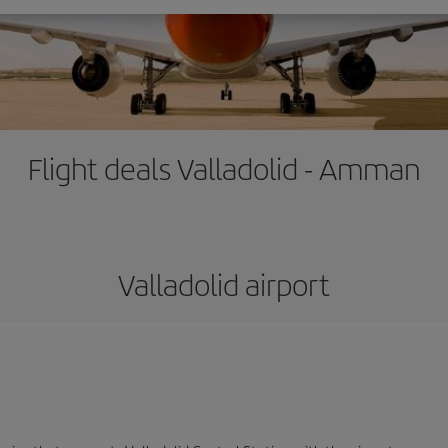
Flight deals Valladolid - Amman
Valladolid airport