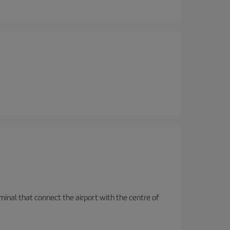
rminal that connect the airport with the centre of