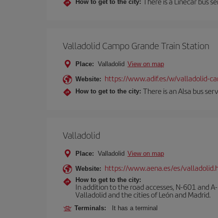
There is a Linecar bus s
How to get to the city:
Valladolid Campo Grande Train Station
Place:
Valladolid
View on map
https://www.adif.es/w/valladolid-
Website:
There is an Alsa bus ser
How to get to the city:
Valladolid
Place:
Valladolid
View on map
https://www.aena.es/es/valladolid.
Website:
How to get to the city:
In addition to the road accesses, N-601 and A-
Valladolid and the cities of León and Madrid.
Terminals:
It has a terminal