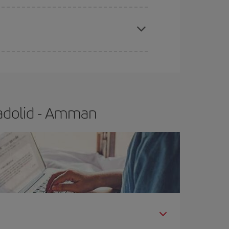
apest fares (Economy) are still available or are
ladolid - Amman