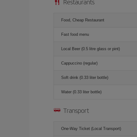
Restaurants
Food, Cheap Restaurant
Fast food menu
Local Beer (0.5 litre glass or pint)
Cappuccino (regular)
Soft drink (0.33 liter bottle)
Water (0.33 liter bottle)
Transport
One-Way Ticket (Local Transport)