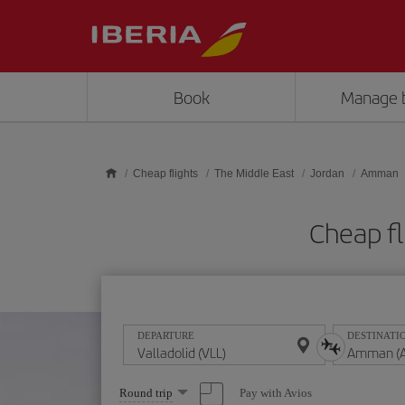
Skip to main content
Book
Manage 
Cheap flights
The Middle East
Jordan
Amman
Cheap fl
DEPARTURE
DESTINATI
Select
Pay with Avios
Round trip