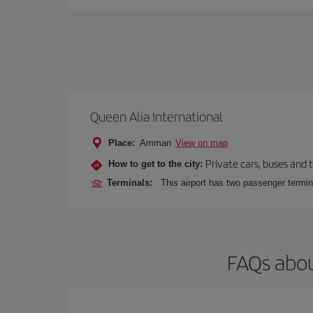
Queen Alia International
Place:
Amman
View on map
Private cars, buses and 
How to get to the city:
Terminals:
This airport has two passenger termin
FAQs abou