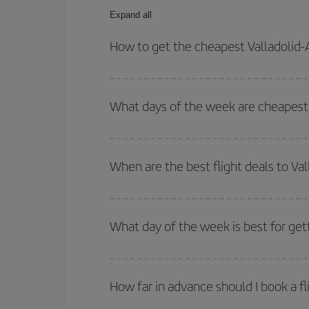
Expand all
How to get the cheapest Valladolid
You can save on your Valladolid-Amman-dest plane 
your outbound and return flight.
What days of the week are cheapest 
To find out which day is the cheapest to fly, just 
of. We'll show you the cheapest flights not only
f
When are the best flight deals to V
deal. And be sure to look carefully at the different
You can get the cheapest flights by travelling
out
Besides, if you're thinking about a weekend geta
What day of the week is best for get
You can find cheap flights any day of the week. Th
they will be. Besides, if you have some wiggle roo
How far in advance should I book a f