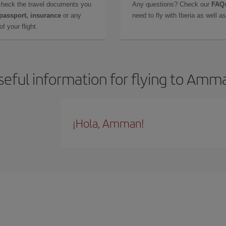
check the travel documents you
Any questions? Check our
FAQs
 passport, insurance
or any
need to fly with Iberia as well 
f your flight.
seful information for flying to Amm
¡Hola, Amman!