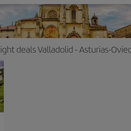
light deals Valladolid - Asturias-Ovie