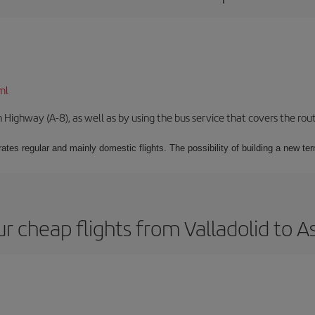
ml
Highway (A-8), as well as by using the bus service that covers the rou
ates regular and mainly domestic flights. The possibility of building a new ter
r cheap flights from Valladolid to A