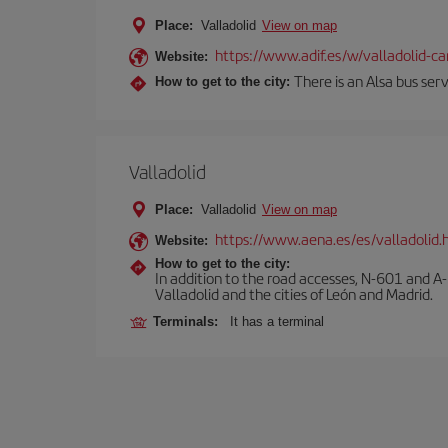
Place:
Valladolid
View on map
https://www.adif.es/w/valladolid-
Website:
There is an Alsa bus ser
How to get to the city:
Valladolid
Place:
Valladolid
View on map
https://www.aena.es/es/valladolid.
Website:
How to get to the city:
In addition to the road accesses, N-601 and A-
Valladolid and the cities of León and Madrid.
Terminals:
It has a terminal