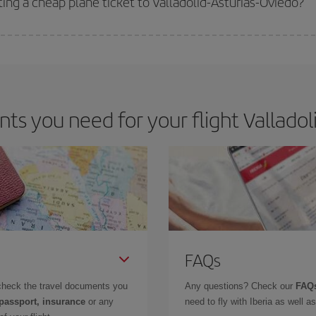
ting a cheap plane ticket to Valladolid-Asturias-Oviedo?
e key to finding the best deals is to
book early and be flexible.
Usually, th
m as regards dates and times of flights, you'll be able to
choose the cheapes
s you need for your flight Valladoli
FAQs
check the travel documents you
Any questions? Check our
FAQs
 passport, insurance
or any
need to fly with Iberia as well 