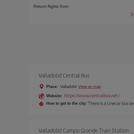
Return flights from
Valladolid Central Bus
Place:
Valladolid
View on map
https://www.centralbus.net/
Website:
There is a Linecar bus s
How to get to the city:
Valladolid Campo Grande Train Station