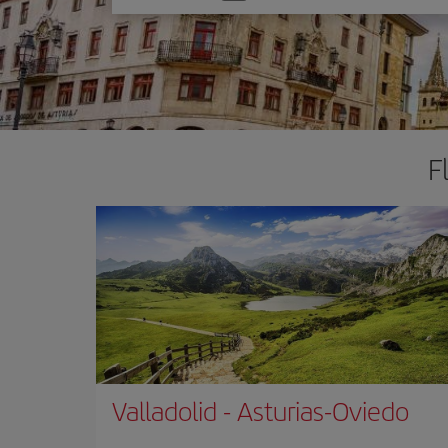
one
option
F
Valladolid
-
Asturias-Oviedo