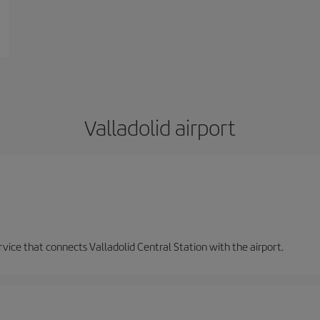
Valladolid airport
ervice that connects Valladolid Central Station with the airport.