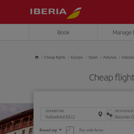
Skip to main content
Book
Manage 
Cheap flights
Europe
Spain
Asturias
Asturia
Cheap flight
DEPARTURE
DESTINATI
Select
Pay with Avios
Round trip