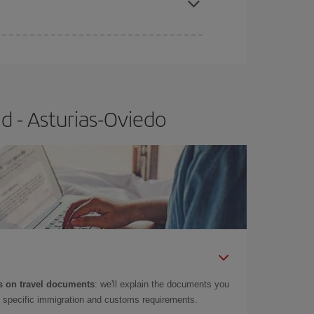
e
earlier
you book your plane tickets, the cheaper
t price.
d - Asturias-Oviedo
 on travel documents
: we'll explain the documents you
as specific immigration and customs requirements.