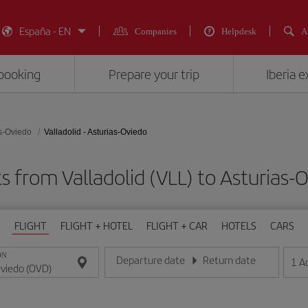
España - EN
Companies
Helpdesk
A
booking
Prepare your trip
Iberia 
s-Oviedo
Valladolid - Asturias-Oviedo
s from Valladolid (VLL) to Asturias
FLIGHT
FLIGHT + HOTEL
FLIGHT + CAR
HOTELS
CARS
ON
Departure date
Return date
1
A
Enter the date in day/month/year format
Enter the date in day/month/