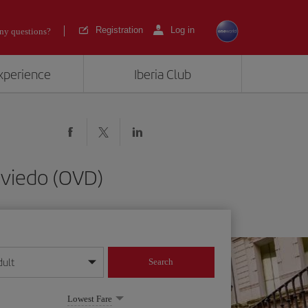
Registration
Log in
ny questions?
experience
Iberia Club
-Oviedo (OVD)
dult
Search
year format
Lowest Fare