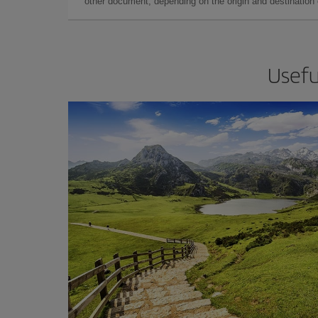
other document, depending on the origin and destination o
Usefu