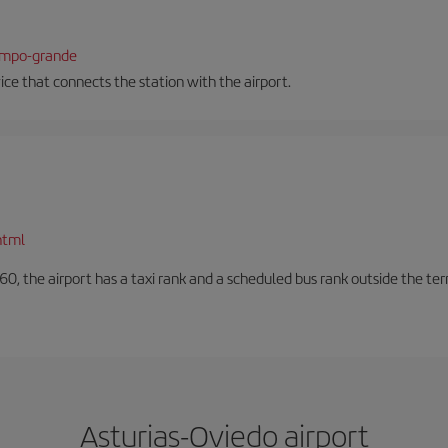
campo-grande
vice that connects the station with the airport.
html
60, the airport has a taxi rank and a scheduled bus rank outside the te
Asturias-Oviedo airport