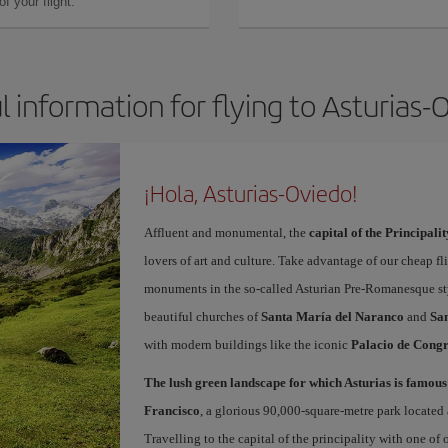
f your flight.
l information for flying to Asturias-
¡Hola, Asturias-Oviedo!
Affluent and monumental, the
capital of the Principalit
lovers of art and culture. Take advantage of our cheap f
monuments in the so-called Asturian Pre-Romanesque sty
beautiful churches of
Santa María del Naranco
and
San
with modern buildings like the iconic
Palacio de Congr
The lush green landscape for which Asturias is famous
Francisco
, a glorious 90,000-square-metre park located 
Travelling to the capital of the principality with one of