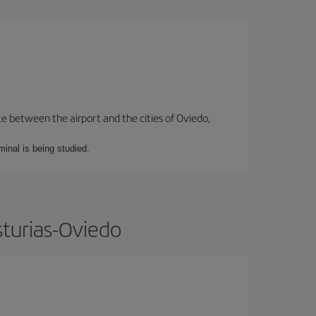
te between the airport and the cities of Oviedo,
minal is being studied.
sturias-Oviedo