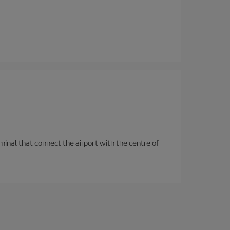
rminal that connect the airport with the centre of