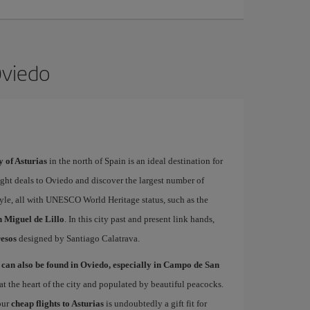
Oviedo
y of Asturias
in the north of Spain is an ideal destination for
light deals to Oviedo and discover the largest number of
le, all with UNESCO World Heritage status, such as the
 Miguel de Lillo
. In this city past and present link hands,
esos
designed by Santiago Calatrava.
 can also be found in Oviedo, especially in Campo de San
at the heart of the city and populated by beautiful peacocks.
 our
cheap flights to Asturias
is undoubtedly a gift fit for