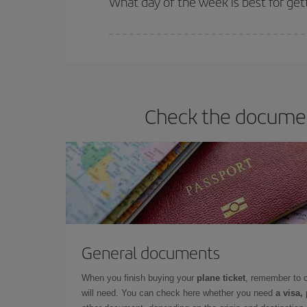
What day of the week is best for get
You can find cheap flights any day of the week. Th
they will be. Besides, if you have some wiggle roo
Check the document
General documents
When you finish buying your
plane ticket
, remember to 
will need. You can check here whether you need
a visa,