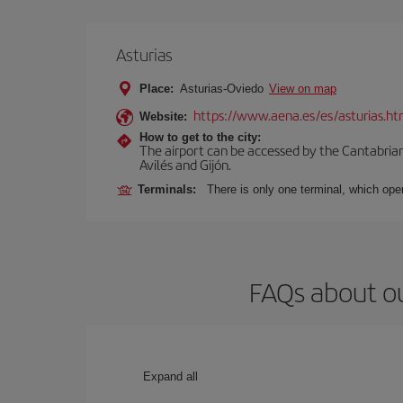
Asturias
Place:
Asturias-Oviedo
View on map
https://www.aena.es/es/asturias.ht
Website:
How to get to the city:
The airport can be accessed by the Cantabrian 
Avilés and Gijón.
Terminals:
There is only one terminal, which oper
FAQs about ou
Expand all