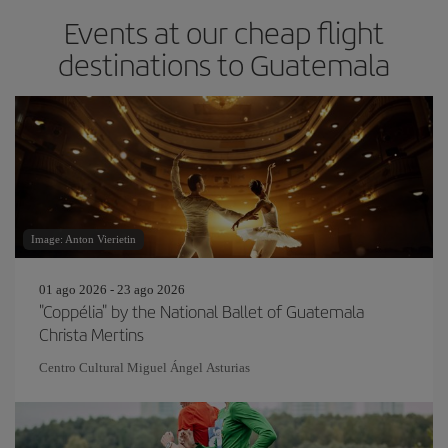
Events at our cheap flight
destinations to Guatemala
Image: Anton Vierietin
01 ago 2026 - 23 ago 2026
"Coppélia" by the National Ballet of Guatemala
Christa Mertins
Centro Cultural Miguel Ángel Asturias