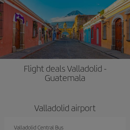
Flight deals Valladolid -
Guatemala
Valladolid airport
Valladolid Central Bus