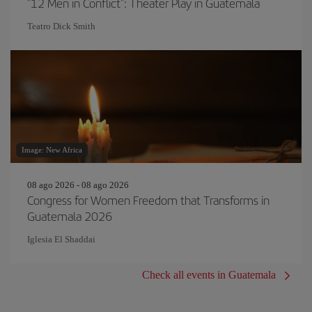
"12 Men in Conflict": Theater Play in Guatemala
Teatro Dick Smith
Image: New Africa
08 ago 2026 - 08 ago 2026
Congress for Women Freedom that Transforms in
Guatemala 2026
Iglesia El Shaddai
Check all events in Guatemala