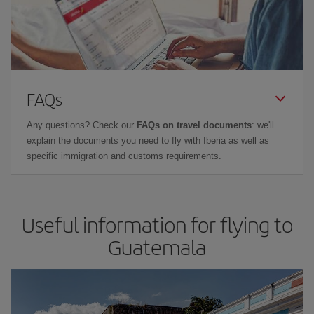
FAQs
Any questions? Check our
FAQs on travel documents
: we'll
explain the documents you need to fly with Iberia as well as
specific immigration and customs requirements.
Useful information for flying to
Guatemala