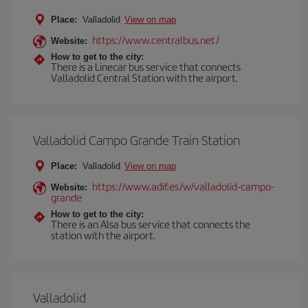
Place:
Valladolid
View on map
https://www.centralbus.net/
Website:
How to get to the city:
There is a Linecar bus service that connects
Valladolid Central Station with the airport.
Valladolid Campo Grande Train Station
Place:
Valladolid
View on map
https://www.adif.es/w/valladolid-campo-
Website:
grande
How to get to the city:
There is an Alsa bus service that connects the
station with the airport.
Valladolid