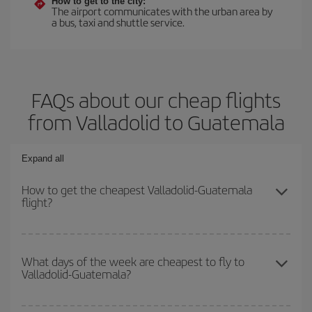
How to get to the city:
The airport communicates with the urban area by
a bus, taxi and shuttle service.
FAQs about our cheap flights
from Valladolid to Guatemala
Expand all
How to get the cheapest Valladolid-Guatemala
flight?
You can save on your Valladolid-Guatemala-dest plane ticket and
get the cheapest flight if you avoid peak season, book in advance
What days of the week are cheapest to fly to
Valladolid-Guatemala?
and are flexible about dates and times for both your outbound and
return flight.