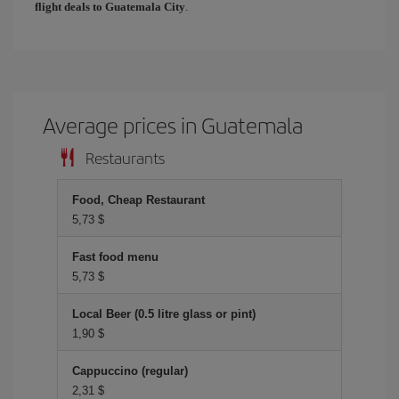
flight deals to Guatemala City
.
Average prices in Guatemala
Restaurants
Food, Cheap Restaurant
5,73 $
Fast food menu
5,73 $
Local Beer (0.5 litre glass or pint)
1,90 $
Cappuccino (regular)
2,31 $