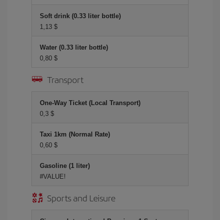
Soft drink (0.33 liter bottle)
1,13 $
Water (0.33 liter bottle)
0,80 $
Transport
One-Way Ticket (Local Transport)
0,3 $
Taxi 1km (Normal Rate)
0,60 $
Gasoline (1 liter)
#VALUE!
Sports and Leisure