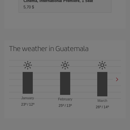
Cinema, International Premiere, 1 Seat
5,70 $
The weather in Guatemala
January
February
March
23º
/
12º
25º
/
13º
26º
/
14º