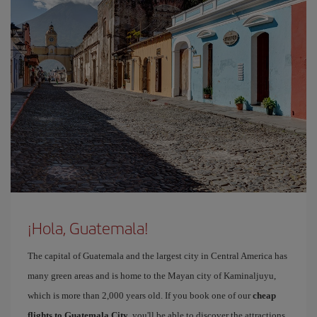
¡Hola, Guatemala!
The capital of Guatemala and the largest city in Central America has
many green areas and is home to the Mayan city of Kaminaljuyu,
which is more than 2,000 years old. If you book one of our
cheap
flights to Guatemala City
, you'll be able to discover the attractions