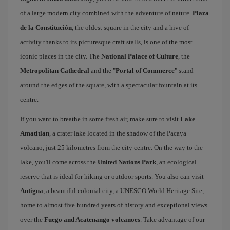
of a large modern city combined with the adventure of nature.
Plaza
de la Constitución
, the oldest square in the city and a hive of
activity thanks to its picturesque craft stalls, is one of the most
iconic places in the city. The
National Palace of Culture
, the
Metropolitan Cathedral
and the "
Portal of Commerce
" stand
around the edges of the square, with a spectacular fountain at its
centre.
If you want to breathe in some fresh air, make sure to visit
Lake
Amatitlan
, a crater lake located in the shadow of the Pacaya
volcano, just 25 kilometres from the city centre. On the way to the
lake, you'll come across the
United Nations Park
, an ecological
reserve that is ideal for hiking or outdoor sports. You also can visit
Antigua
, a beautiful colonial city, a UNESCO World Heritage Site,
home to almost five hundred years of history and exceptional views
over the
Fuego and Acatenango volcanoes
. Take advantage of our