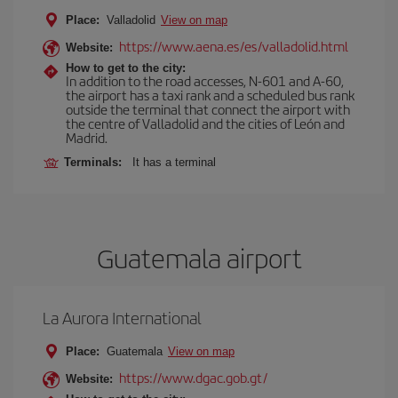
Place:
Valladolid
View on map
https://www.aena.es/es/valladolid.html
Website:
How to get to the city:
In addition to the road accesses, N-601 and A-60,
the airport has a taxi rank and a scheduled bus rank
outside the terminal that connect the airport with
the centre of Valladolid and the cities of León and
Madrid.
Terminals:
It has a terminal
Guatemala airport
La Aurora International
Place:
Guatemala
View on map
https://www.dgac.gob.gt/
Website: