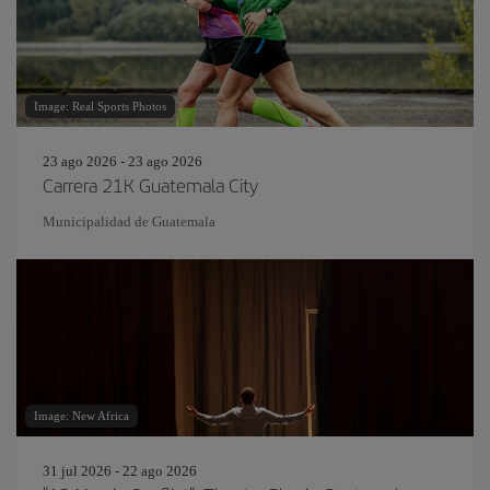
Image: Real Sports Photos
23 ago 2026 - 23 ago 2026
Carrera 21K Guatemala City
Municipalidad de Guatemala
Image: New Africa
31 jul 2026 - 22 ago 2026