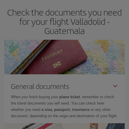
Check the documents you need
for your flight Valladolid -
Guatemala
General documents
When you finish buying your
plane ticket
, remember to check
the travel documents you will need. You can check here
whether you need
a visa, passport, insurance
or any other
document, depending on the origin and destination of your flight.