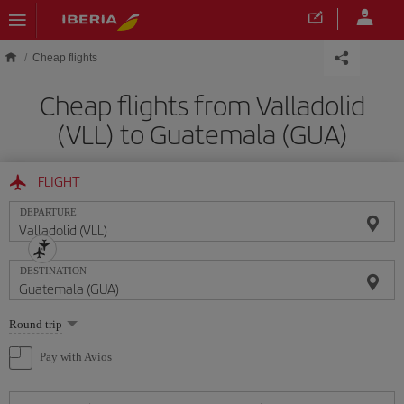
Skip to main content
Cheap flights
Cheap flights from Valladolid
(VLL) to Guatemala (GUA)
FLIGHT
DEPARTURE
DESTINATION
Select
Round trip
one
option
Pay with Avios