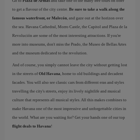
Go to
Plaza de Armas
and take one of the many free tours on offer
to get a flavour of the city centre.
Be sure to take a walk along the
famous waterfront, or Malecón
, and gaze out at the horizon over
the sea. Havana Cathedral, Morro Castle, the Capitol and Plaza de la
Revolución are some of the most interesting attractions. If you're
more into museums, don't miss the Prado, the Museo de Bellas Artes
and the museum dedicated to the revolution.
And of course, you simply cannot leave the city without getting lost
in the streets of
Old Havana
, home to old buildings and decadent
facades. You will also see classic cars from different eras and styles
travelling the city's streets, enjoy its lively nightlife and musical
culture that represents all musical styles. All this makes combines to
make Havana one of the most impressive and unforgettable cities in
the world. What are you waiting for? Get your hands one of our top
flight deals to Havana
!