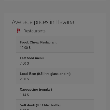
Average prices in Havana
Restaurants
Food, Cheap Restaurant
10,00 $
Fast food menu
7,00 $
Local Beer (0.5 litre glass or pint)
2,50 $
Cappuccino (regular)
1,14 $
Soft drink (0.33 liter bottle)