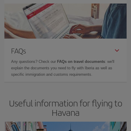
FAQs
Any questions? Check our
FAQs on travel documents
: we'll
explain the documents you need to fly with Iberia as well as
specific immigration and customs requirements.
Useful information for flying to
Havana