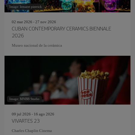
Image: lemaret pierrick
02 mar 2026 - 27 nov 2026
CUBAN CONTEMPORARY CERAMICS BIENNALE
2026
Museo nacional de la cerámica
Image: MNBB Studio
09 jul 2026 - 16 ago 2026
VIVARTES 23
Charles Chaplin Cinema