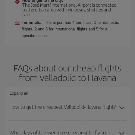
How to get to the city:
The José Martí International Airport is connected
to the urban area with minibuses, shuttles and
taxis.
Terminals:
The airport has 4 terminals: 1 for domestic
flights, 2 and 3 for international flights and 5 for a
specific airline.
FAQs about our cheap flights
from Valladolid to Havana
Expand all
How to get the cheapest Valladolid-Havana flight?
You can save on your Valladolid-Havana-dest plane ticket and get
the cheapest flight if you avoid peak season, book in advance and
What days of the week are cheapest to fly to