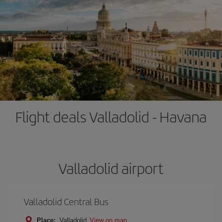
Flight deals Valladolid - Havana
Valladolid airport
Valladolid Central Bus
Place:
Valladolid
View on map