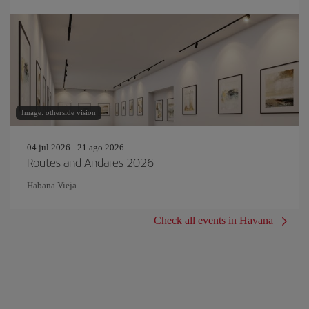
Image: otherside vision
04 jul 2026 - 21 ago 2026
Routes and Andares 2026
Habana Vieja
Check all events in Havana