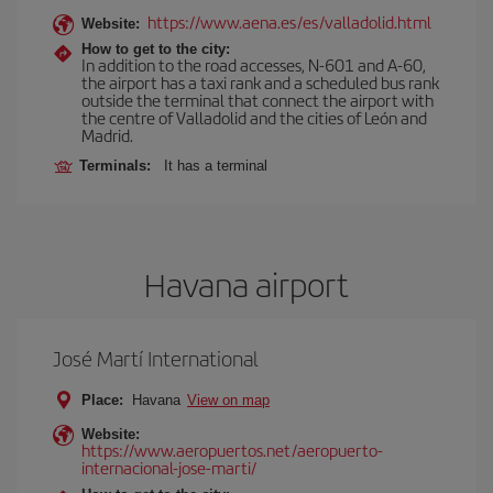
https://www.aena.es/es/valladolid.html
Website:
How to get to the city:
In addition to the road accesses, N-601 and A-60,
the airport has a taxi rank and a scheduled bus rank
outside the terminal that connect the airport with
the centre of Valladolid and the cities of León and
Madrid.
Terminals:
It has a terminal
Havana airport
José Martí International
Place:
Havana
View on map
Website:
https://www.aeropuertos.net/aeropuerto-
internacional-jose-marti/