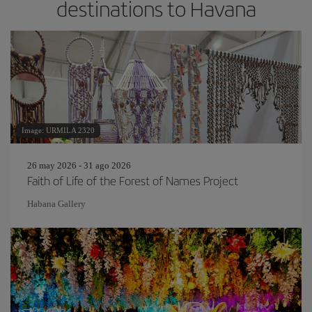
destinations to Havana
Image: URMILA 2320
26 may 2026 - 31 ago 2026
Faith of Life of the Forest of Names Project
Habana Gallery