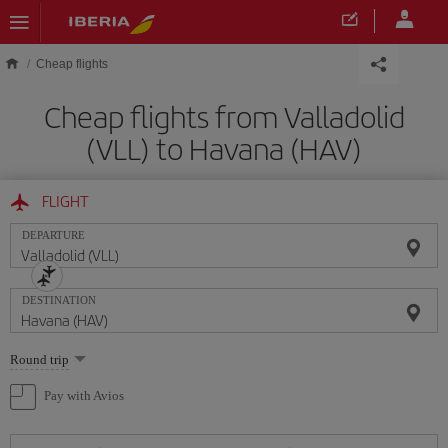
Skip to main content
Cheap flights
Cheap flights from Valladolid
(VLL) to Havana (HAV)
FLIGHT
DEPARTURE
DESTINATION
Select
Round trip
one
option
Pay with Avios