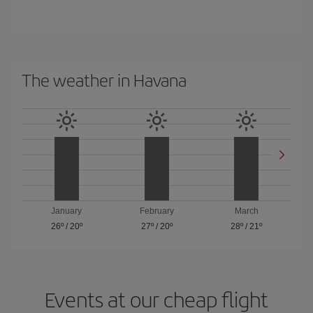
The weather in Havana
January
February
March
26º
/
20º
27º
/
20º
28º
/
21º
Events at our cheap flight