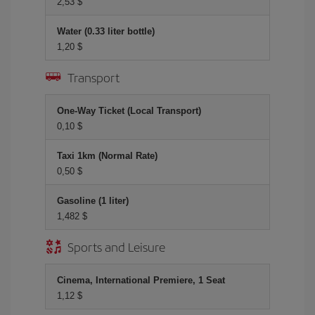
2,53 $
Water (0.33 liter bottle)
1,20 $
Transport
One-Way Ticket (Local Transport)
0,10 $
Taxi 1km (Normal Rate)
0,50 $
Gasoline (1 liter)
1,482 $
Sports and Leisure
Cinema, International Premiere, 1 Seat
1,12 $