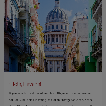
¡Hola, Havana!
If you have booked one of our
cheap flights to Havana
, heart and
soul of Cuba, here are some plans for an unforgettable experience.