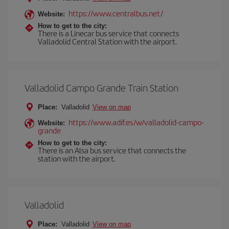
https://www.centralbus.net/
Website:
How to get to the city:
There is a Linecar bus service that connects
Valladolid Central Station with the airport.
Valladolid Campo Grande Train Station
Place:
Valladolid
View on map
https://www.adif.es/w/valladolid-campo-
Website:
grande
How to get to the city:
There is an Alsa bus service that connects the
station with the airport.
Valladolid
Place:
Valladolid
View on map