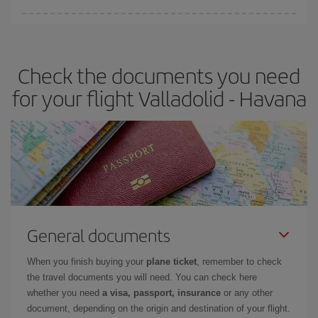
Iberia offers different fares to guarantee the best deal for your
travel needs. The Basic fare guarantees you the cheapest flight.
Check the documents you need
for your flight Valladolid - Havana
General documents
When you finish buying your
plane ticket
, remember to check
the travel documents you will need. You can check here
whether you need
a visa, passport, insurance
or any other
document, depending on the origin and destination of your flight.