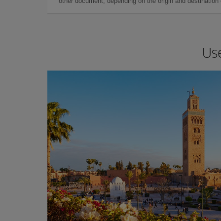
other document, depending on the origin and destination o
Use