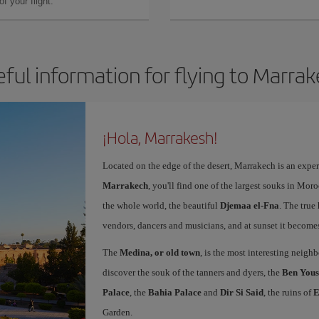
f your flight.
ful information for flying to Marra
¡Hola, Marrakesh!
Located on the edge of the desert, Marrakech is an expe
Marrakech
, you'll find one of the largest souks in Mor
the whole world, the beautiful
Djemaa el-Fna
. The true 
vendors, dancers and musicians, and at sunset it becomes 
The
Medina, or old town
, is the most interesting neig
discover the souk of the tanners and dyers, the
Ben Yous
Palace
, the
Bahia Palace
and
Dir Si Said
, the ruins of
E
Garden.