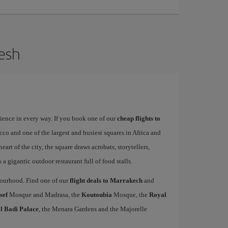
kesh
rience in every way. If you book one of our
cheap flights to
occo and one of the largest and busiest squares in Africa and
heart of the city, the square draws acrobats, storytellers,
a gigantic outdoor restaurant full of food stalls.
hbourhood. Find one of our
flight deals to Marrakech
and
sef
Mosque and Madrasa, the
Koutoubia
Mosque, the
Royal
l Badi Palace
, the Menara Gardens and the Majorelle