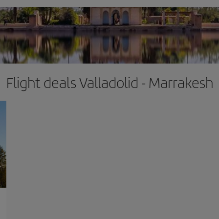
Flight deals Valladolid - Marrakesh