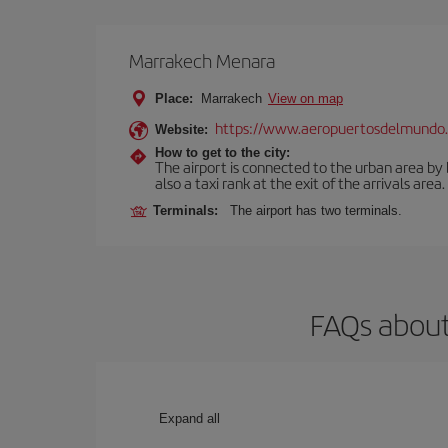
Marrakech Menara
Place:
Marrakech
View on map
https://www.aeropuertosdelmundo.
Website:
How to get to the city:
The airport is connected to the urban area by b
also a taxi rank at the exit of the arrivals area.
Terminals:
The airport has two terminals.
FAQs about
Expand all