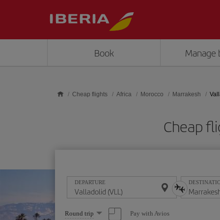
Skip to main content
Book
Manage 
Cheap flights
Africa
Morocco
Marrakesh
Val
Cheap fli
DEPARTURE
DESTINATI
Select
Pay with Avios
Round trip