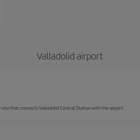
Valladolid airport
ervice that connects Valladolid Central Station with the airport.