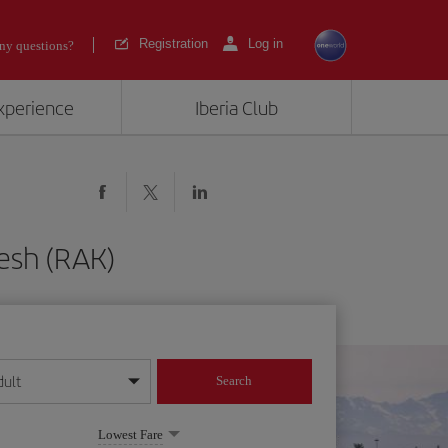
Registration
Log in
ny questions?
experience
Iberia Club
kesh (RAK)
dult
Search
year format
Lowest Fare