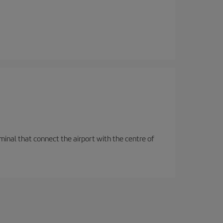
rminal that connect the airport with the centre of