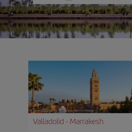
one
option
Valladolid
-
Marrakesh