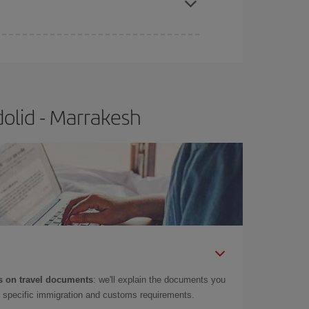
olid - Marrakesh
 on travel documents
: we'll explain the documents you
as specific immigration and customs requirements.