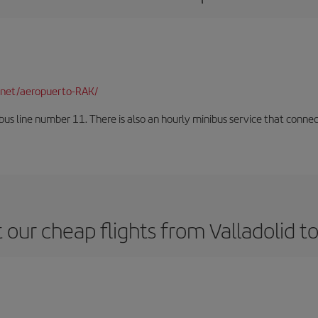
net/aeropuerto-RAK/
us line number 11. There is also an hourly minibus service that connects 
 our cheap flights from Valladolid t