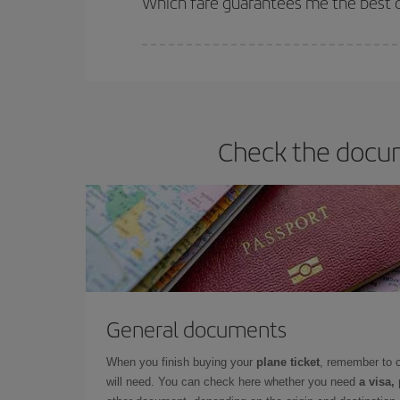
Which fare guarantees me the best de
Iberia offers different fares to guarantee the best
Check the docum
General documents
When you finish buying your
plane ticket
, remember to 
will need. You can check here whether you need
a visa,