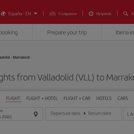
España - EN
Companies
Helpdesk
A
booking
Prepare your trip
Iberia 
ladolid - Marrakesh
ghts from Valladolid (VLL) to Marra
FLIGHT
FLIGHT + HOTEL
FLIGHT + CAR
HOTELS
CARS
ON
Departure date
Return date
1
A
Enter the date in day/month/year format
Enter the date in day/month/