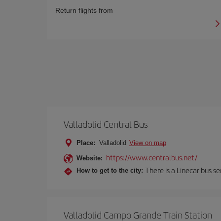
Return flights from
Valladolid Central Bus
Place:
Valladolid
View on map
https://www.centralbus.net/
Website:
There is a Linecar bus s
How to get to the city:
Valladolid Campo Grande Train Station