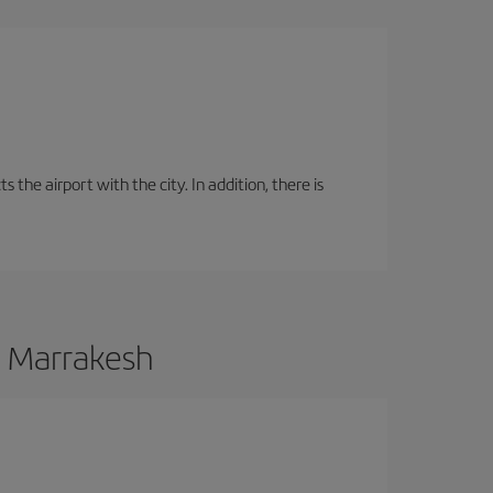
the airport with the city. In addition, there is
o Marrakesh