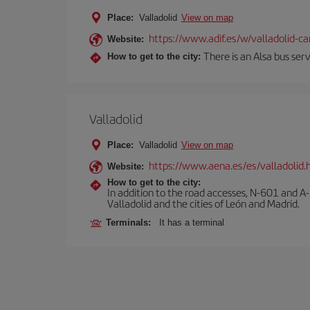
Place:
Valladolid
View on map
https://www.adif.es/w/valladolid-
Website:
There is an Alsa bus ser
How to get to the city:
Valladolid
Place:
Valladolid
View on map
https://www.aena.es/es/valladolid.
Website:
How to get to the city:
In addition to the road accesses, N-601 and A-
Valladolid and the cities of León and Madrid.
Terminals:
It has a terminal