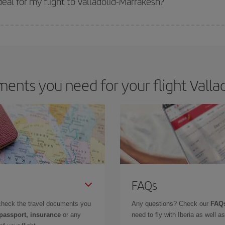
al for my flight to Valladolid-Marrakesh?
 deal for your travel needs. The Basic fare guarantees you the cheapest flight.
ents you need for your flight Vallad
FAQs
check the travel documents you
Any questions? Check our
FAQs
 passport, insurance
or any
need to fly with Iberia as well 