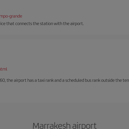
campo-grande
vice that connects the station with the airport.
html
60, the airport has a taxi rank and a scheduled bus rank outside the te
Marrakesh airport