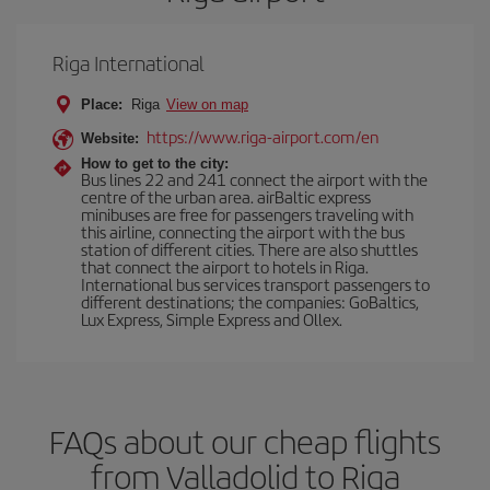
Riga International
Place:
Riga
View on map
https://www.riga-airport.com/en
Website:
How to get to the city:
Bus lines 22 and 241 connect the airport with the
centre of the urban area. airBaltic express
minibuses are free for passengers traveling with
this airline, connecting the airport with the bus
station of different cities. There are also shuttles
that connect the airport to hotels in Riga.
International bus services transport passengers to
different destinations; the companies: GoBaltics,
Lux Express, Simple Express and Ollex.
FAQs about our cheap flights
from Valladolid to Riga