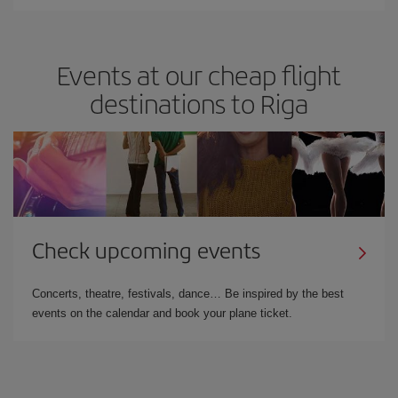
Events at our cheap flight
destinations to Riga
Check upcoming events
Concerts, theatre, festivals, dance… Be inspired by the best
events on the calendar and book your plane ticket.