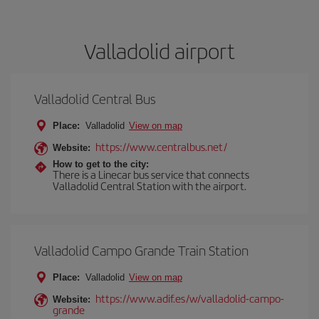
Valladolid airport
Valladolid Central Bus
Place:
Valladolid
View on map
https://www.centralbus.net/
Website:
How to get to the city:
There is a Linecar bus service that connects
Valladolid Central Station with the airport.
Valladolid Campo Grande Train Station
Place:
Valladolid
View on map
https://www.adif.es/w/valladolid-campo-
Website:
grande