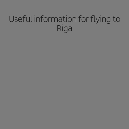
Useful information for flying to
Riga