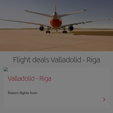
Flight deals Valladolid - Riga
Valladolid
-
Riga
Return flights from