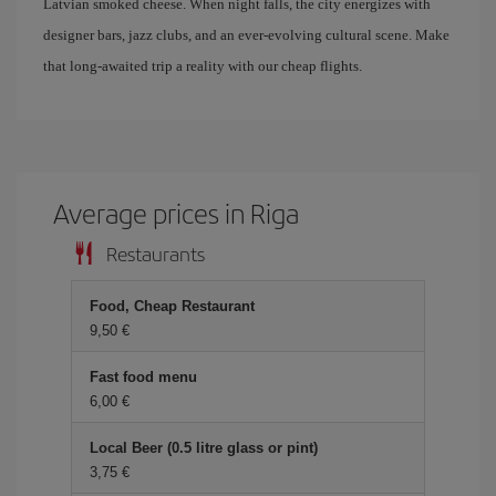
Latvian smoked cheese. When night falls, the city energizes with
designer bars, jazz clubs, and an ever-evolving cultural scene. Make
that long-awaited trip a reality with our cheap flights.
Average prices in Riga
Restaurants
Food, Cheap Restaurant
9,50
Fast food menu
6,00
Local Beer (0.5 litre glass or pint)
3,75