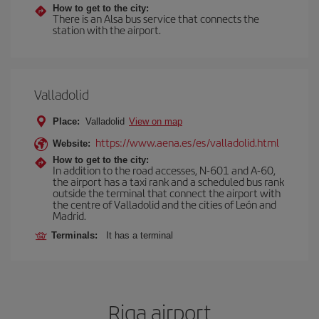
How to get to the city:
There is an Alsa bus service that connects the
station with the airport.
Valladolid
Place:
Valladolid
View on map
https://www.aena.es/es/valladolid.html
Website:
How to get to the city:
In addition to the road accesses, N-601 and A-60,
the airport has a taxi rank and a scheduled bus rank
outside the terminal that connect the airport with
the centre of Valladolid and the cities of León and
Madrid.
Terminals:
It has a terminal
Riga airport