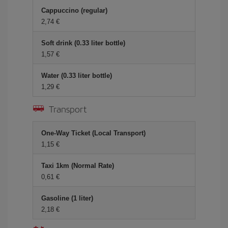
Cappuccino (regular)
2,74
Soft drink (0.33 liter bottle)
1,57
Water (0.33 liter bottle)
1,29
Transport
One-Way Ticket (Local Transport)
1,15
Taxi 1km (Normal Rate)
0,61
Gasoline (1 liter)
2,18