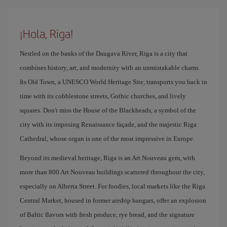
¡Hola, Riga!
Nestled on the banks of the Daugava River, Riga is a city that
combines history, art, and modernity with an unmistakable charm.
Its Old Town, a UNESCO World Heritage Site, transports you back in
time with its cobblestone streets, Gothic churches, and lively
squares. Don't miss the House of the Blackheads, a symbol of the
city with its imposing Renaissance façade, and the majestic Riga
Cathedral, whose organ is one of the most impressive in Europe.
Beyond its medieval heritage, Riga is an Art Nouveau gem, with
more than 800 Art Nouveau buildings scattered throughout the city,
especially on Alberta Street. For foodies, local markets like the Riga
Central Market, housed in former airship hangars, offer an explosion
of Baltic flavors with fresh produce, rye bread, and the signature