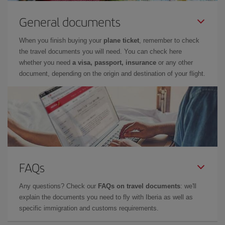
General documents
When you finish buying your
plane ticket
, remember to check
the travel documents you will need. You can check here
whether you need
a visa, passport, insurance
or any other
document, depending on the origin and destination of your flight.
FAQs
Any questions? Check our
FAQs on travel documents
: we'll
explain the documents you need to fly with Iberia as well as
specific immigration and customs requirements.