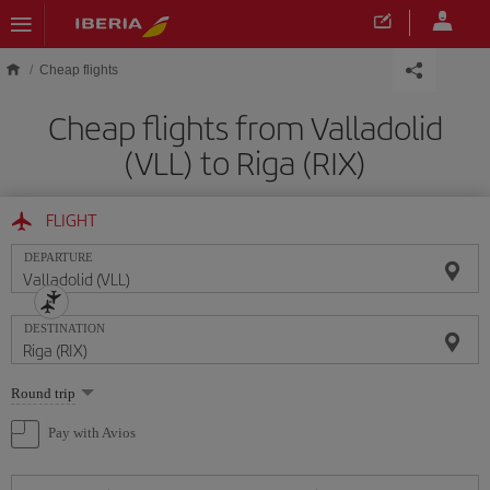
Skip to main content
Cheap flights
Cheap flights from Valladolid
(VLL) to Riga (RIX)
FLIGHT
DEPARTURE
DESTINATION
Select
Round trip
one
option
Pay with Avios