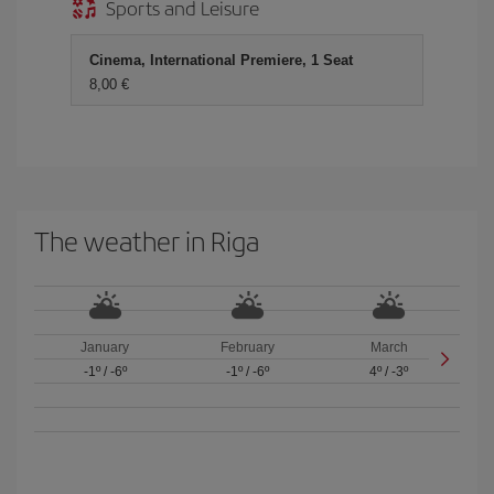
Sports and Leisure
Cinema, International Premiere, 1 Seat
8,00
The weather in Riga
January
February
March
-1º
/
-6º
-1º
/
-6º
4º
/
-3º