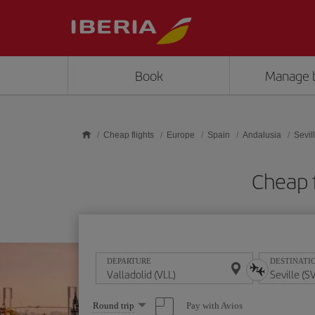
Skip to main content
Book
Manage 
Cheap flights
Europe
Spain
Andalusia
Sevil
Cheap f
DEPARTURE
DESTINATI
Select
Pay with Avios
Round trip