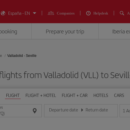
España - EN
Companies
Helpdesk
A
booking
Prepare your trip
Iberia 
le
Valladolid - Seville
lights from Valladolid (VLL) to Sevil
FLIGHT
FLIGHT + HOTEL
FLIGHT + CAR
HOTELS
CARS
ON
Departure date
Return date
1
A
Enter the date in day/month/year format
Enter the date in day/month/