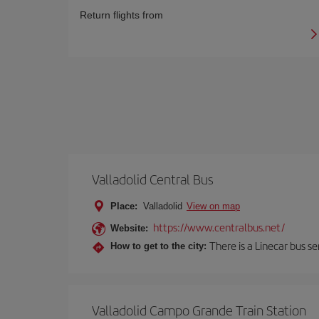
Return flights from
Valladolid Central Bus
Place:
Valladolid
View on map
https://www.centralbus.net/
Website:
There is a Linecar bus s
How to get to the city:
Valladolid Campo Grande Train Station