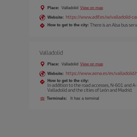
Place:
Valladolid
View on map
https://www.adif.es/w/valladolid-
Website:
There is an Alsa bus ser
How to get to the city:
Valladolid
Place:
Valladolid
View on map
https://www.aena.es/es/valladolid.
Website:
How to get to the city:
In addition to the road accesses, N-601 and A-
Valladolid and the cities of León and Madrid.
Terminals:
It has a terminal