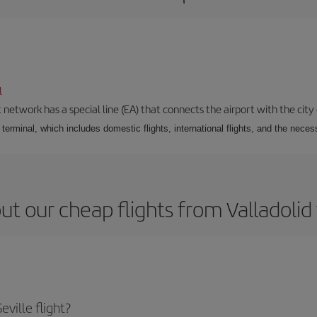
l
 network has a special line (EA) that connects the airport with the city
r terminal, which includes domestic flights, international flights, and the nec
t our cheap flights from Valladolid 
ville flight?