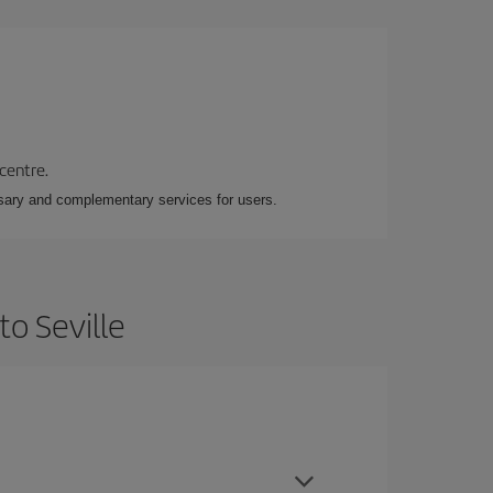
 centre.
essary and complementary services for users.
to Seville