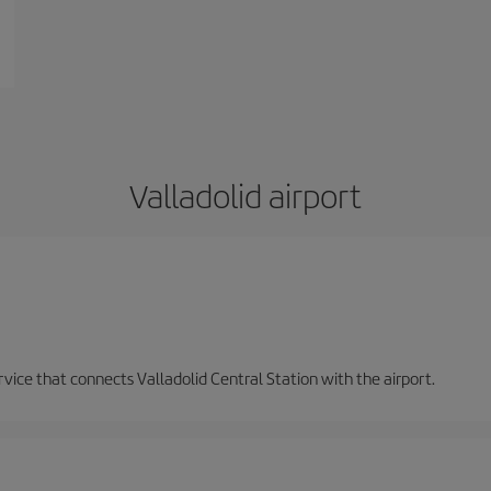
Valladolid airport
ervice that connects Valladolid Central Station with the airport.