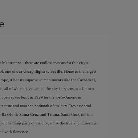
le
a Maestranza... there are endless reasons for this city's
ook one of
our cheap flights to Seville
. Home to the largest
Europe, it boasts impressive monuments like the
Cathedral,
es
, all of which have earned the city its status as a Unesco
l open space built in 1929 for the Ibero-American
itecture and another landmark of the city. Two essential
e
Barrio de Santa Cruz and Triana
. Santa Cruz, the old
d charming parts of the city, while the lively, picturesque
ated with flamenco.