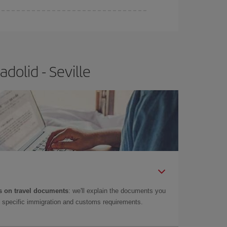
e
earlier
you book your plane tickets, the cheaper
t price.
dolid - Seville
 on travel documents
: we'll explain the documents you
as specific immigration and customs requirements.