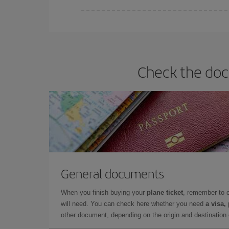
You can find cheap flights any day of the week. Th
they will be. Besides, if you have some wiggle roo
Check the docu
General documents
When you finish buying your
plane ticket
, remember to 
will need. You can check here whether you need
a visa,
other document, depending on the origin and destination o