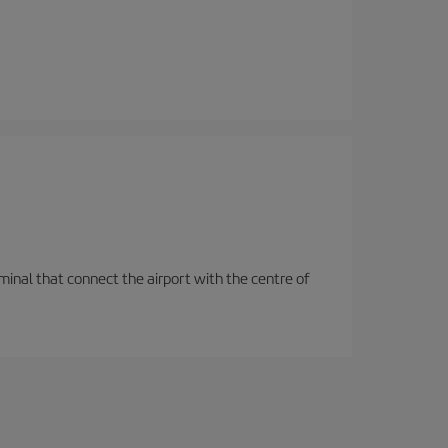
rminal that connect the airport with the centre of