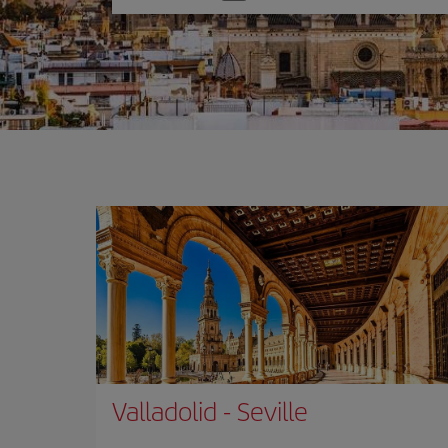
one
option
Valladolid
-
Seville