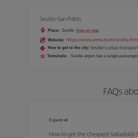
Seville-San Pablo
Place:
Seville
View on map
https://www.aena.es/es/sevilla.htm
Website:
Seville's urban transport
How to get to the city:
Terminals:
Seville airport has a single passenge
FAQs abou
Expand all
How to get the cheapest Valladolid-Se