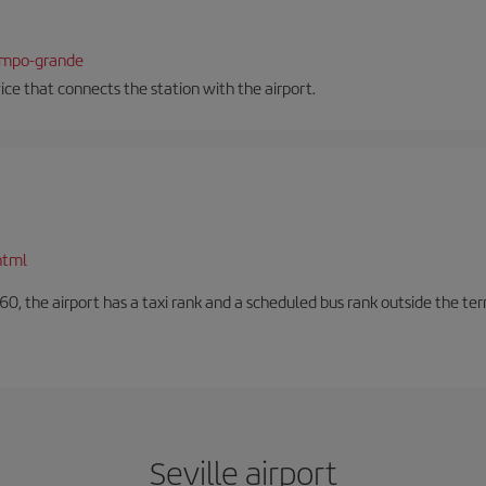
campo-grande
vice that connects the station with the airport.
html
60, the airport has a taxi rank and a scheduled bus rank outside the te
Seville airport