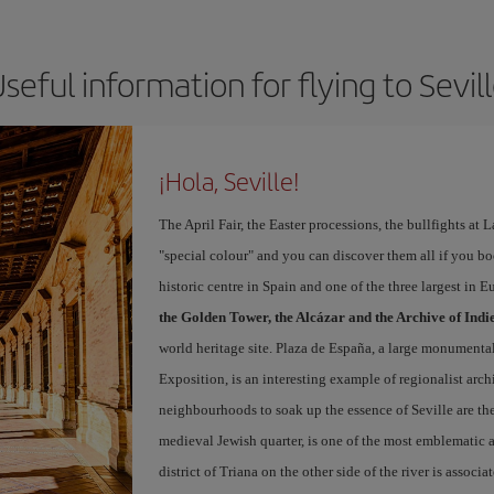
seful information for flying to Sevil
¡Hola, Seville!
The April Fair, the Easter processions, the bullfights at L
"special colour" and you can discover them all if you b
historic centre in Spain and one of the three largest in 
the Golden Tower, the Alcázar and the Archive of Indi
world heritage site. Plaza de España, a large monumenta
Exposition, is an interesting example of regionalist arch
neighbourhoods to soak up the essence of Seville are th
medieval Jewish quarter, is one of the most emblematic an
district of Triana on the other side of the river is associ