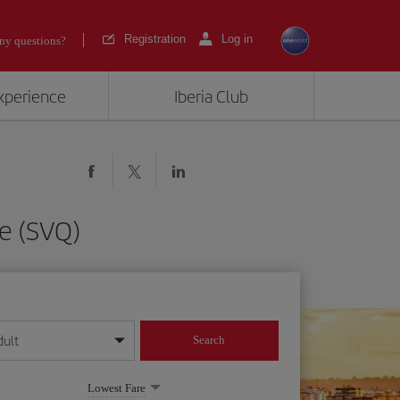
Registration
Log in
ny questions?
experience
Iberia Club
le (SVQ)
dult
Search
year format
Lowest Fare