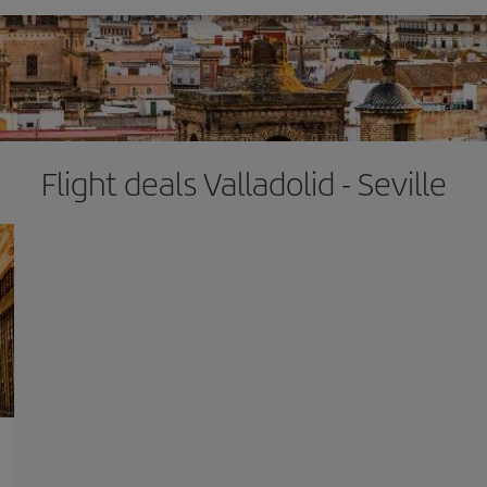
Flight deals Valladolid - Seville