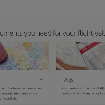
e key to finding the best deals is to
book early and be flexible.
Usually, th
m as regards dates and times of flights, you'll be able to
choose the cheapes
ments you need for your flight Valla
FAQs
check the travel documents you
Any questions? Check our
FAQs
 passport, insurance
or any
need to fly with Iberia as well 
f your flight.