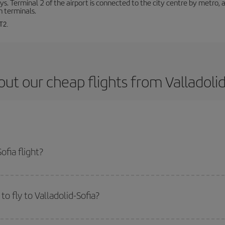
. Terminal 2 of the airport is connected to the city centre by metro, 
h terminals.
T2.
ut our cheap flights from Valladolid
ofia flight?
ticket and get the cheapest flight if you avoid peak season, book in advance a
o fly to Valladolid-Sofia?
start a search in our
cheap flight finder
. Tell us where you are flying from, w