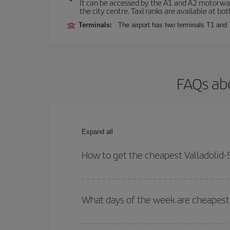
It can be accessed by the A1 and A2 motorways
the city centre. Taxi ranks are available at bot
Terminals:
The airport has two terminals T1 and 
FAQs abo
Expand all
How to get the cheapest Valladolid-S
You can save on your Valladolid-Sofia-dest plane 
your outbound and return flight.
What days of the week are cheapest t
To find out which day is the cheapest to fly, just 