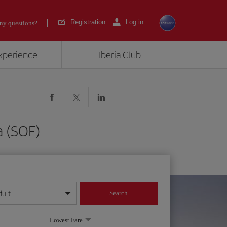
Registration
Log in
ny questions?
experience
Iberia Club
a (SOF)
dult
Search
year format
Lowest Fare