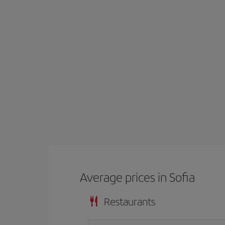
Average prices in Sofia
Restaurants