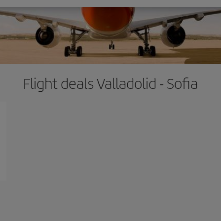
Flight deals Valladolid - Sofia