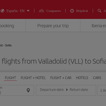
España - EN
Companies
Helpdesk
A
booking
Prepare your trip
Iberia 
id - Sofia
flights from Valladolid (VLL) to Sofi
FLIGHT
FLIGHT + HOTEL
FLIGHT + CAR
HOTELS
CARS
ON
Departure date
Return date
1
A
Enter the date in day/month/year format
Enter the date in day/month/