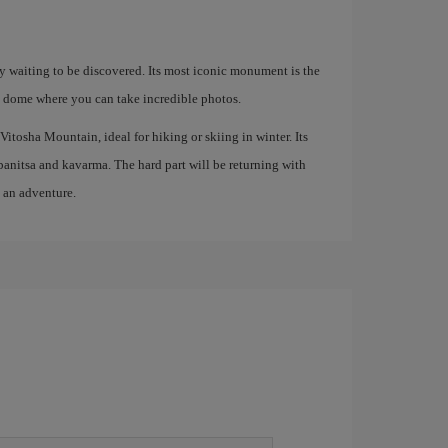
ory waiting to be discovered. Its most iconic monument is the
 dome where you can take incredible photos.
Vitosha Mountain, ideal for hiking or skiing in winter. Its
s banitsa and kavarma. The hard part will be returning with
o an adventure.