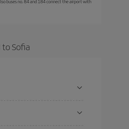
also buses no. 84 and 184 connect the airport with
 to Sofia
nd are flexible about dates and times for both
here you want to go and what dates you're thinking