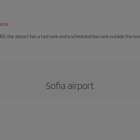
html
60, the airport has a taxi rank and a scheduled bus rank outside the te
Sofia airport