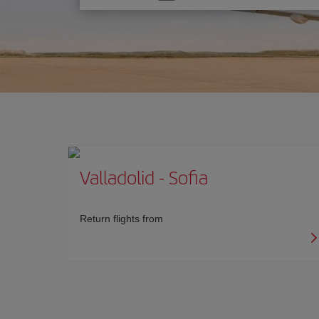
one
option
Valladolid
-
Sofia
Return flights from