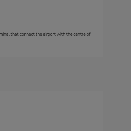
rminal that connect the airport with the centre of