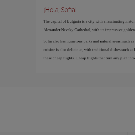
¡Hola, Sofia!
The capital of Bulgaria is a city with a fascinating hist
Alexander Nevsky Cathedral, with its impressive golden
Sofia also has numerous parks and natural areas, such as 
cuisine is also delicious, with traditional dishes such a
these cheap flights. Cheap flights that turn any plan int