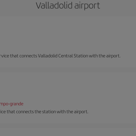
Valladolid airport
ervice that connects Valladolid Central Station with the airport.
campo-grande
vice that connects the station with the airport.