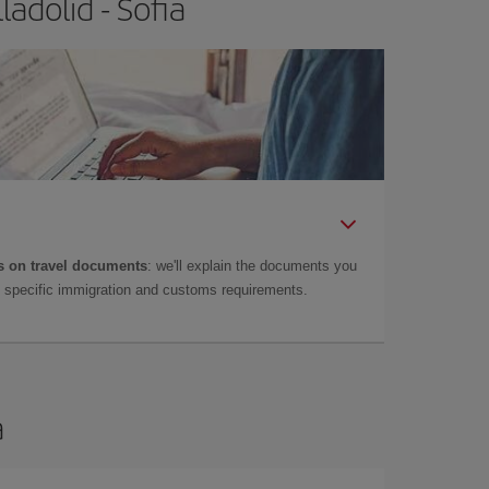
adolid - Sofia
 on travel documents
: we'll explain the documents you
as specific immigration and customs requirements.
a