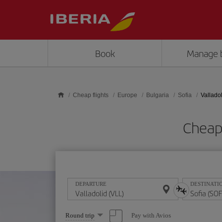
Skip to main content
Book
Manage 
Cheap flights
Europe
Bulgaria
Sofia
Valladol
Cheap 
DEPARTURE
DESTINATI
Select
Pay with Avios
Round trip