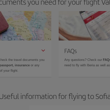
uments you need for your flight Vall
FAQs
check the travel documents you
Any questions? Check our
FAQs
 passport, insurance
or any
need to fly with Iberia as well 
f your flight.
Useful information for flying to Sofi