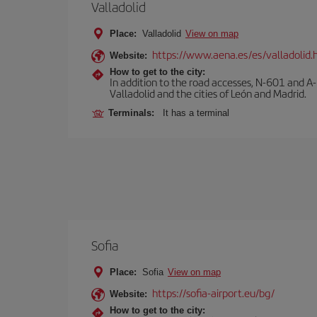
Valladolid
Place:
Valladolid
View on map
https://www.aena.es/es/valladolid.
Website:
How to get to the city:
In addition to the road accesses, N-601 and A-
Valladolid and the cities of León and Madrid.
Terminals:
It has a terminal
Sofia
Place:
Sofia
View on map
https://sofia-airport.eu/bg/
Website:
How to get to the city: