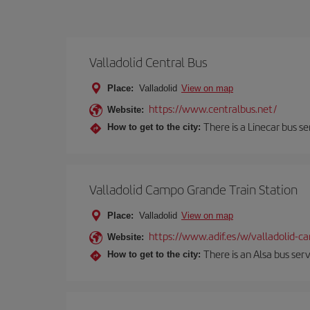
Valladolid Central Bus
Place:
Valladolid
View on map
https://www.centralbus.net/
Website:
There is a Linecar bus s
How to get to the city:
Valladolid Campo Grande Train Station
Place:
Valladolid
View on map
https://www.adif.es/w/valladolid-
Website:
There is an Alsa bus ser
How to get to the city: