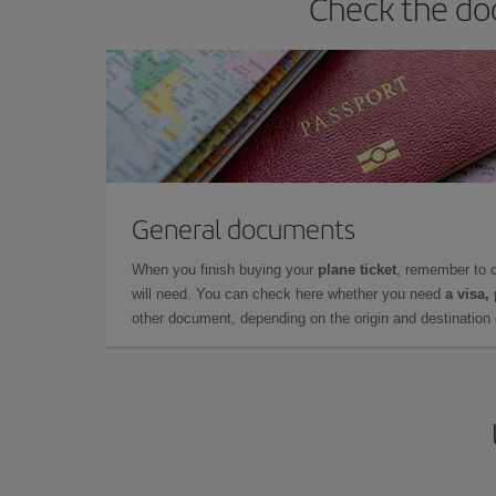
Check the doc
General documents
When you finish buying your
plane ticket
, remember to 
will need. You can check here whether you need
a visa,
other document, depending on the origin and destination o