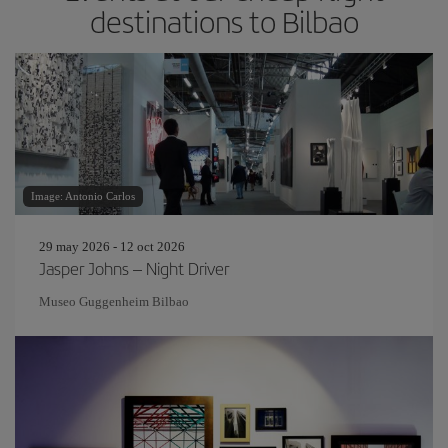
destinations to Bilbao
Image: Antonio Carlos
29 may 2026 - 12 oct 2026
Jasper Johns – Night Driver
Museo Guggenheim Bilbao