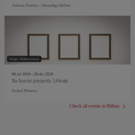
Azkuna Zentroa - Alhondiga Bilbao
Image: eliahinsomnia
08 jul 2026 - 28 dic 2026
Ra Asensi presents 'Uhinak'
Euskal Museoa
Check all events in Bilbao