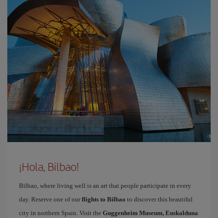
¡Hola, Bilbao!
Bilbao, where living well is an art that people participate in every
day. Reserve one of our
flights to Bilbao
to discover this beautiful
city in northern Spain. Visit the
Guggenheim Museum, Euskalduna