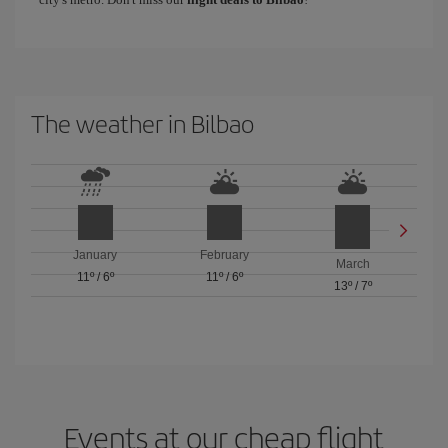
The weather in Bilbao
January
February
March
11º
/
6º
11º
/
6º
13º
/
7º
Events at our cheap flight