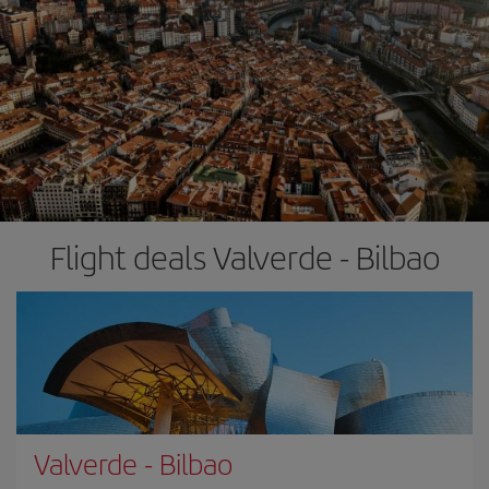
Flight deals Valverde - Bilbao
Valverde
-
Bilbao