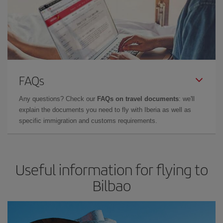
FAQs
Any questions? Check our
FAQs on travel documents
: we'll
explain the documents you need to fly with Iberia as well as
specific immigration and customs requirements.
Useful information for flying to
Bilbao