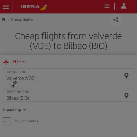
Skip to main content
Cheap flights
Cheap flights from Valverde
(VDE) to Bilbao (BIO)
FLIGHT
DEPARTURE
DESTINATION
Select
Round trip
one
option
Pay with Avios