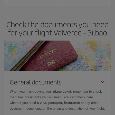
You can find cheap flights any day of the week. The key to finding
the best deals is to
book early and be flexible.
Usually, the
earlier
you book your plane tickets, the cheaper they will be.
Check the documents you need
Besides, if you have some wiggle room as regards dates and
times of flights, you'll be able to
choose the cheapest price.
for your flight Valverde - Bilbao
General documents
When you finish buying your
plane ticket
, remember to check
the travel documents you will need. You can check here
whether you need
a visa, passport, insurance
or any other
document, depending on the origin and destination of your flight.