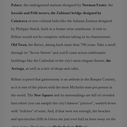
Palace
, the underground stations designed by
Norman Foster
, the
Isozaki and Pelli towers, the Zubizuri bridge designed by
Calatrava
or new cultural hubs like the Azkuna Zentroa designed
by Philippe Starck, built in a former wine warehouse. A visit to
Bilbao would not be complete without taking in its characteristic
Old Town
, the Botxo, dating back more than 700 years. Take a stroll
through its "Seven Streets" and you'll come across emblematic
buildings like the Cathedral or the city's most elegant theatre,
the
Arriaga
, as well as a mix of shops and cafes.
Bilbao is proof that gastronomy is an artform in the Basque Country,
as it is one of the places with the most Michelin stars per person in
the world. The
New Square
and its surroundings are full of crowded
bars where you can sample the city's famous "pintxos", washed down
with "txikitos" of wine. And, if that were not enough, the beaches
and spectacular cliffs in Getxo are just over half an hour away on the
city's metro. Don't miss our
flight deals to Bilbao
!