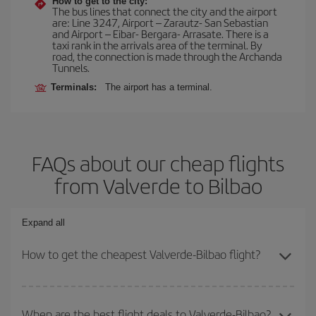
How to get to the city:
The bus lines that connect the city and the airport
are: Line 3247, Airport – Zarautz- San Sebastian
and Airport – Eibar- Bergara- Arrasate. There is a
taxi rank in the arrivals area of the terminal. By
road, the connection is made through the Archanda
Tunnels.
Terminals:
The airport has a terminal.
FAQs about our cheap flights
from Valverde to Bilbao
Expand all
How to get the cheapest Valverde-Bilbao flight?
You can save on your Valverde-Bilbao-dest plane ticket and get
the cheapest flight if you avoid peak season, book in advance and
When are the best flight deals to Valverde-Bilbao?