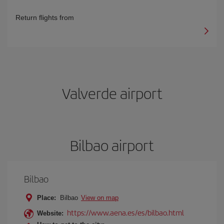
Return flights from
Valverde airport
Bilbao airport
Bilbao
Place:
Bilbao
View on map
https://www.aena.es/es/bilbao.html
Website: