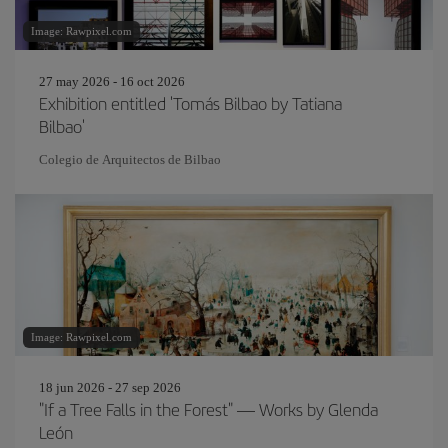
Image: Rawpixel.com
27 may 2026 - 16 oct 2026
Exhibition entitled 'Tomás Bilbao by Tatiana
Bilbao'
Colegio de Arquitectos de Bilbao
Image: Rawpixel.com
18 jun 2026 - 27 sep 2026
"If a Tree Falls in the Forest" — Works by Glenda
León