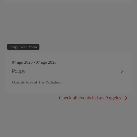
Image: Venn-Photo
07 ago 2026 - 07 ago 2026
Poppy
Outside Joke at The Palladium
Check all events in Los Angeles