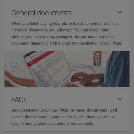
General documents
When you finish buying your
plane ticket
, remember to check
the travel documents you will need. You can check here
whether you need
a visa, passport, insurance
or any other
document, depending on the origin and destination of your flight.
FAQs
Any questions? Check our
FAQs on travel documents
: we'll
explain the documents you need to fly with Iberia as well as
specific immigration and customs requirements.