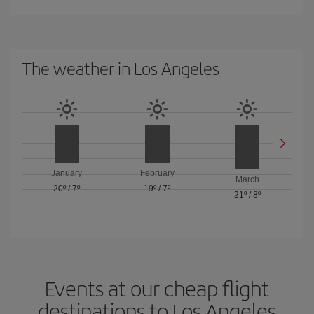
The weather in Los Angeles
January
February
March
20º
/
7º
19º
/
7º
21º
/
8º
Events at our cheap flight
destinations to Los Angeles