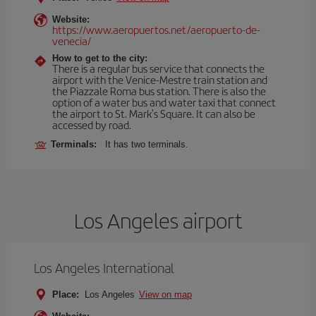
Website:
https://www.aeropuertos.net/aeropuerto-de-
venecia/
How to get to the city:
There is a regular bus service that connects the
airport with the Venice-Mestre train station and
the Piazzale Roma bus station. There is also the
option of a water bus and water taxi that connect
the airport to St. Mark's Square. It can also be
accessed by road.
Terminals:
It has two terminals.
Los Angeles airport
Los Angeles International
Place:
Los Angeles
View on map