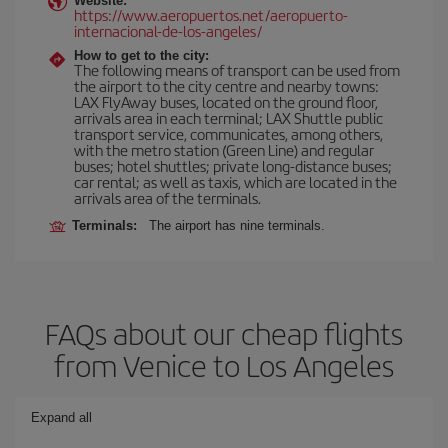
Website:
https://www.aeropuertos.net/aeropuerto-
internacional-de-los-angeles/
How to get to the city:
The following means of transport can be used from
the airport to the city centre and nearby towns:
LAX FlyAway buses, located on the ground floor,
arrivals area in each terminal; LAX Shuttle public
transport service, communicates, among others,
with the metro station (Green Line) and regular
buses; hotel shuttles; private long-distance buses;
car rental; as well as taxis, which are located in the
arrivals area of the terminals.
Terminals:
The airport has nine terminals.
FAQs about our cheap flights
from Venice to Los Angeles
Expand all