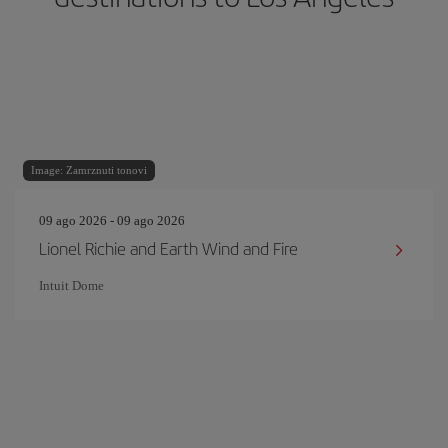
Image: Zamrznuti tonovi
09 ago 2026 - 09 ago 2026
Lionel Richie and Earth Wind and Fire
Intuit Dome