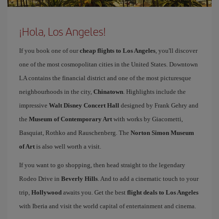
¡Hola, Los Angeles!
If you book one of our
cheap flights to Los Angeles
, you'll discover
one of the most cosmopolitan cities in the United States. Downtown
LA contains the financial district and one of the most picturesque
neighbourhoods in the city,
Chinatown
. Highlights include the
impressive
Walt Disney Concert Hall
designed by Frank Gehry and
the
Museum of Contemporary Art
with works by Giacometti,
Basquiat, Rothko and Rauschenberg. The
Norton Simon Museum
of Art
is also well worth a visit.
If you want to go shopping, then head straight to the legendary
Rodeo Drive in
Beverly Hills
. And to add a cinematic touch to your
trip,
Hollywood
awaits you. Get the best
flight deals to Los Angeles
with Iberia and visit the world capital of entertainment and cinema.