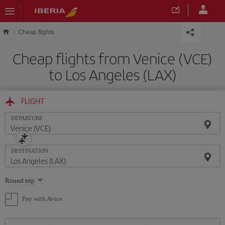
Skip to main content
Cheap flights
Cheap flights from Venice (VCE)
to Los Angeles (LAX)
FLIGHT
DEPARTURE
DESTINATION
Select
Round trip
one
option
Pay with Avios