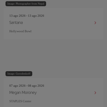
Image: Photographer from Nepal
13 ago 2026 - 13 ago 2026
Santana
Hollywood Bowl
Image: Gorodenkoff
07 ago 2026 - 08 ago 2026
Megan Moroney
STAPLES Center