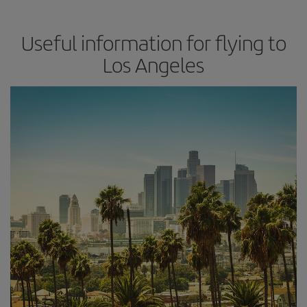
Useful information for flying to
Los Angeles