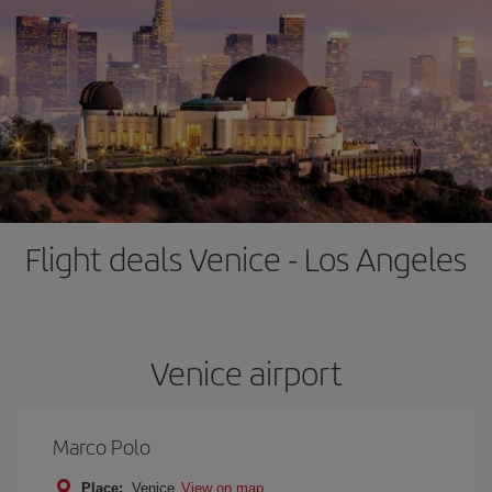
Flight deals Venice - Los Angeles
Venice airport
Marco Polo
Place:
Venice
View on map