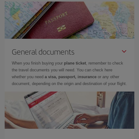
General documents
When you finish buying your
plane ticket
, remember to check
the travel documents you will need. You can check here
whether you need
a visa, passport, insurance
or any other
document, depending on the origin and destination of your flight.