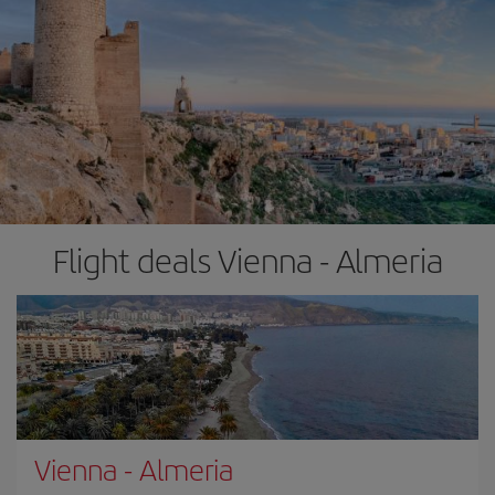
Flight deals Vienna - Almeria
Vienna
-
Almeria