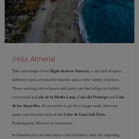
¡Hola, Almeria!
Take advantage of our
flight deals to Almería
, a city full of many
different types of beautiful beaches and a wide variety of places.
Those seeking a bit of peace and quiet can find refuge in hidden
coves such as
Cala de la Media Luna
,
Cala del Príncipe
and
Cala
de los Amarillos
. If you prefer to go for a longer walk, there are
many vast beaches such as the
Cabo de Gata Salt Flats
,
Rodoalquilar, Mónsul or Genoveses.
In Almería you can also enjoy a bit of history, with the imposing