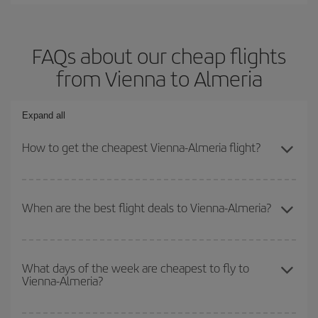
FAQs about our cheap flights
from Vienna to Almeria
Expand all
How to get the cheapest Vienna-Almeria flight?
You can save on your Vienna-Almeria-dest plane ticket and get
the cheapest flight if you avoid peak season, book in advance and
When are the best flight deals to Vienna-Almeria?
are flexible about dates and times for both your outbound and
return flight.
You can get the cheapest flights by travelling
outside peak
season
. Although it depends on the destination, in general
What days of the week are cheapest to fly to
Vienna-Almeria?
Christmas, Easter and school holidays are peak season. Besides,
if you're thinking about a weekend getaway,
the earlier
you book
your flight, the better the price.