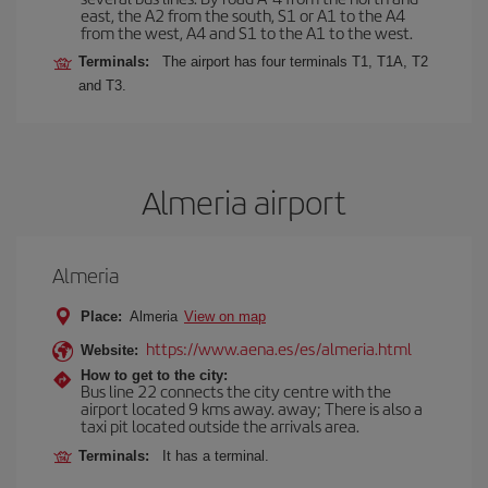
east, the A2 from the south, S1 or A1 to the A4
from the west, A4 and S1 to the A1 to the west.
Terminals:
The airport has four terminals T1, T1A, T2
and T3.
Almeria airport
Almeria
Place:
Almeria
View on map
https://www.aena.es/es/almeria.html
Website:
How to get to the city:
Bus line 22 connects the city centre with the
airport located 9 kms away. away; There is also a
taxi pit located outside the arrivals area.
Terminals:
It has a terminal.