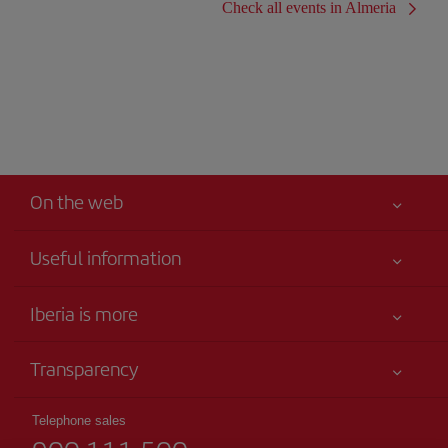
Check all events in Almeria
On the web
Useful information
Iberia Joven
Best price guaranteed
Iberia is more
Your safety comes first
News updates
Accessibility
Transparency
Talento a bordo
Service commitment
Legal Information
Iberia Group
Advertising
Telephone sales
Conditions of Carriage
Website for travel agencies