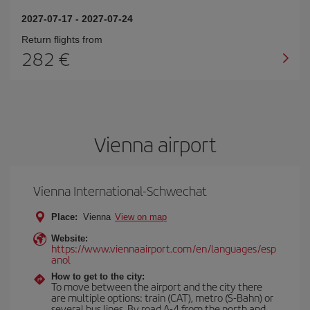
2027-07-17
-
2027-07-24
Return flights from
282
Vienna airport
Vienna International-Schwechat
Place:
Vienna
View on map
Website:
https://www.viennaairport.com/en/languages/esp
anol
How to get to the city:
To move between the airport and the city there
are multiple options: train (CAT), metro (S-Bahn) or
several bus lines. By road A-4 from the north and