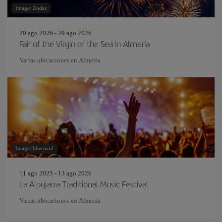
Image: Zodar
20 ago 2026 - 29 ago 2026
Fair of the Virgin of the Sea in Almería
Varias ubicaciones en Almería
Image: bbernard
11 ago 2025 - 13 ago 2026
La Alpujarra Traditional Music Festival
Varias ubicaciones en Almería