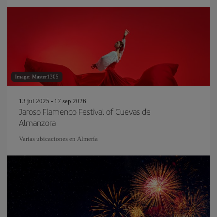
Image: Master1305
13 jul 2025 - 17 sep 2026
Jaroso Flamenco Festival of Cuevas de
Almanzora
Varias ubicaciones en Almería