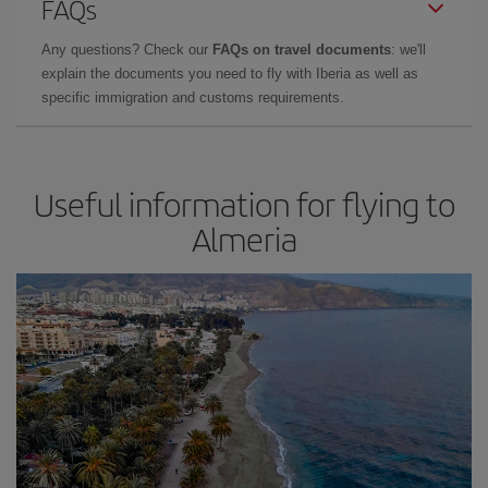
FAQs
Any questions? Check our
FAQs on travel documents
: we'll
explain the documents you need to fly with Iberia as well as
specific immigration and customs requirements.
Useful information for flying to
Almeria