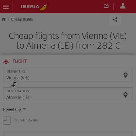
Skip to main content
Cheap flights
Cheap flights from Vienna (VIE)
to Almeria (LEI) from 282
FLIGHT
DEPARTURE
DESTINATION
Select
Round trip
one
option
Pay with Avios