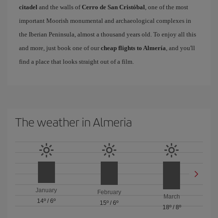
citadel
and the walls of
Cerro de San Cristóbal
, one of the most
important Moorish monumental and archaeological complexes in
the Iberian Peninsula, almost a thousand years old. To enjoy all this
and more, just book one of our
cheap flights to Almería
, and you'll
find a place that looks straight out of a film.
The weather in Almeria
January
February
March
14º
/
6º
15º
/
6º
18º
/
8º