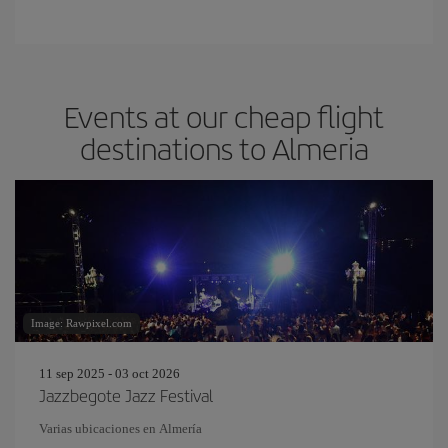
Events at our cheap flight
destinations to Almeria
Image: Rawpixel.com
11 sep 2025 - 03 oct 2026
Jazzbegote Jazz Festival
Varias ubicaciones en Almería