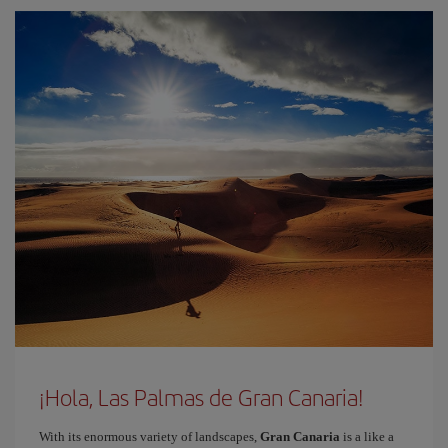
¡Hola, Las Palmas de Gran Canaria!
With its enormous variety of landscapes,
Gran Canaria
is a like a