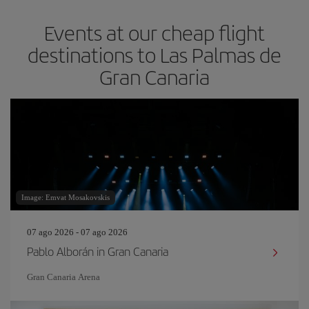
Events at our cheap flight
destinations to Las Palmas de
Gran Canaria
Image: Emvat Mosakovskis
07 ago 2026 - 07 ago 2026
Pablo Alborán in Gran Canaria
Gran Canaria Arena