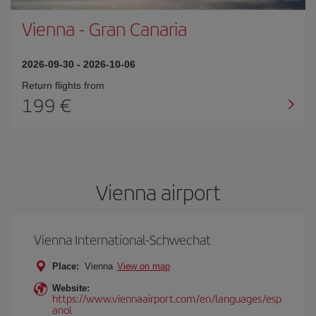
Vienna
-
Gran Canaria
2026-09-30
-
2026-10-06
Return flights from
199
Vienna airport
Vienna International-Schwechat
Place:
Vienna
View on map
Website:
https://www.viennaairport.com/en/languages/esp
anol