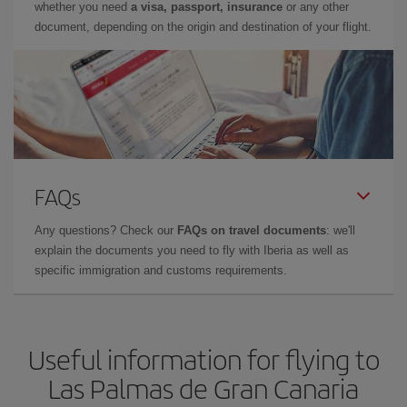
whether you need
a visa, passport, insurance
or any other
document, depending on the origin and destination of your flight.
FAQs
Any questions? Check our
FAQs on travel documents
: we'll
explain the documents you need to fly with Iberia as well as
specific immigration and customs requirements.
Useful information for flying to
Las Palmas de Gran Canaria