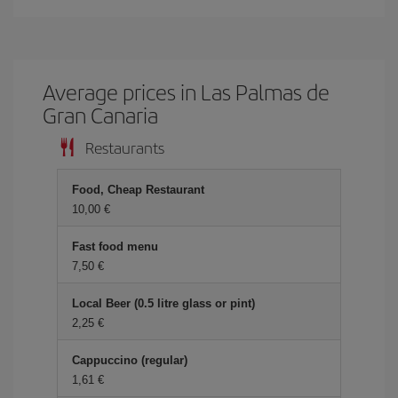
Average prices in Las Palmas de
Gran Canaria
Restaurants
Food, Cheap Restaurant
10,00
Fast food menu
7,50
Local Beer (0.5 litre glass or pint)
2,25
Cappuccino (regular)
1,61