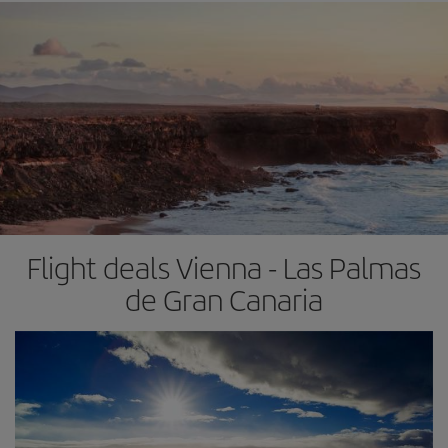
Flight deals Vienna - Las Palmas
de Gran Canaria