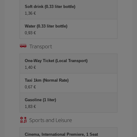
Soft drink (0.33 liter bottle)
1,36
Water (0.33 liter bottle)
0,93
Transport
One-Way Ticket (Local Transport)
1,40
Taxi 1km (Normal Rate)
0,67
Gasoline (1 liter)
1,83
Sports and Leisure
Cinema, International Premiere, 1 Seat