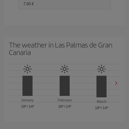
7,50
The weather in Las Palmas de Gran
Canaria
January
February
March
18º
/
14º
18º
/
14º
19º
/
14º