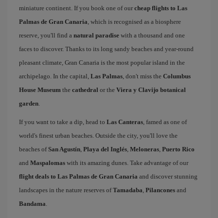
miniature continent. If you book one of our
cheap flights to Las
Palmas de Gran Canaria
, which is recognised as a biosphere
reserve, you'll find a
natural paradise
with a thousand and one
faces to discover. Thanks to its long sandy beaches and year-round
pleasant climate, Gran Canaria is the most popular island in the
archipelago. In the capital,
Las Palmas
, don't miss the
Columbus
House Museum
the
cathedral
or the
Viera y Clavijo botanical
garden
.
If you want to take a dip, head to
Las Canteras
, famed as one of
world's finest urban beaches. Outside the city, you'll love the
beaches of
San Agustín
,
Playa del Inglés
,
Meloneras
,
Puerto Rico
and
Maspalomas
with its amazing dunes. Take advantage of our
flight deals to Las Palmas de Gran Canaria
and discover stunning
landscapes in the nature reserves of
Tamadaba
,
Pilancones
and
Bandama
.