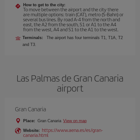
How to get to the city:
To move between the airport and the city there
are multiple options: train (CAT), metro (S-Bahn) or
several bus lines. By road A-4 from the north and
east, the A2 from the south, S1 or A1 to the A4
from the west, A4 and S1 to the A1 to the west.
Terminals:
The airport has four terminals T1, T1A, T2
and T3.
Las Palmas de Gran Canaria
airport
Gran Canaria
Place:
Gran Canaria
View on map
https://www.aena.es/es/gran-
Website:
canaria.html