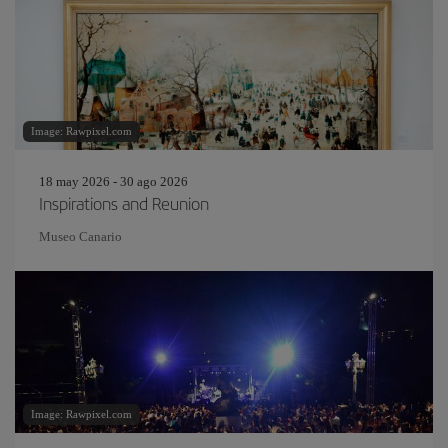
Image: Rawpixel.com
18 may 2026 - 30 ago 2026
Inspirations and Reunion
Museo Canario
Image: Rawpixel.com