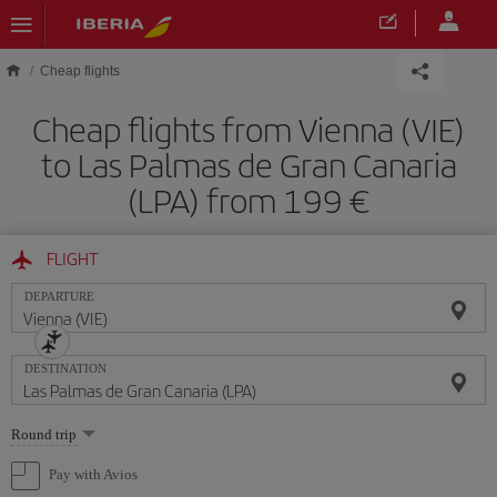
Skip to main content
Cheap flights
Cheap flights from Vienna (VIE)
to Las Palmas de Gran Canaria
(LPA) from 199
FLIGHT
DEPARTURE
DESTINATION
Select
Round trip
one
option
Pay with Avios