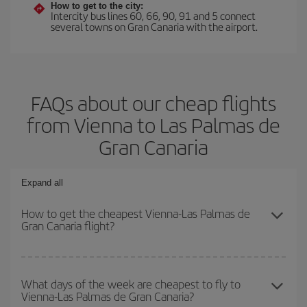
How to get to the city:
Intercity bus lines 60, 66, 90, 91 and 5 connect
several towns on Gran Canaria with the airport.
FAQs about our cheap flights
from Vienna to Las Palmas de
Gran Canaria
Expand all
How to get the cheapest Vienna-Las Palmas de
Gran Canaria flight?
You can save on your Vienna-Las Palmas de Gran Canaria-dest
plane ticket and get the cheapest flight if you avoid peak season,
What days of the week are cheapest to fly to
Vienna-Las Palmas de Gran Canaria?
book in advance and are flexible about dates and times for both