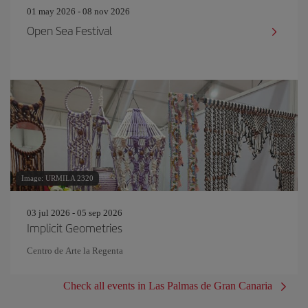
01 may 2026 - 08 nov 2026
Open Sea Festival
Image: URMILA 2320
03 jul 2026 - 05 sep 2026
Implicit Geometries
Centro de Arte la Regenta
Check all events in Las Palmas de Gran Canaria