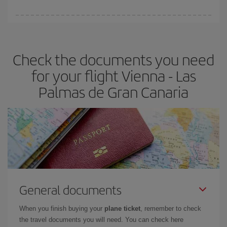
You can find cheap flights any day of the week. The key to finding
the best deals is to
book early and be flexible.
Usually, the
earlier
you book your plane tickets, the cheaper they will be.
Check the documents you need
Besides, if you have some wiggle room as regards dates and
times of flights, you'll be able to
choose the cheapest price.
for your flight Vienna - Las
Palmas de Gran Canaria
General documents
When you finish buying your
plane ticket
, remember to check
the travel documents you will need. You can check here