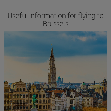
Useful information for flying to
Brussels