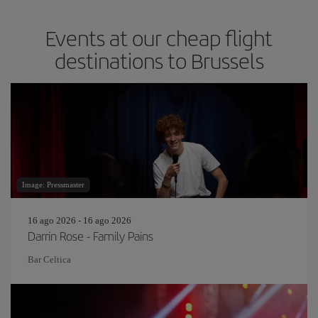
Events at our cheap flight
destinations to Brussels
Image: Pressmaster
16 ago 2026 - 16 ago 2026
Darrin Rose - Family Pains
Bar Celtica