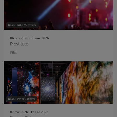
Image: Artie Medvedev
06 nov 2025 - 06 nov 2026
Prostitute
Pilar
Image: Pavel Gabzdyl
07 mar 2026 - 16 ago 2026