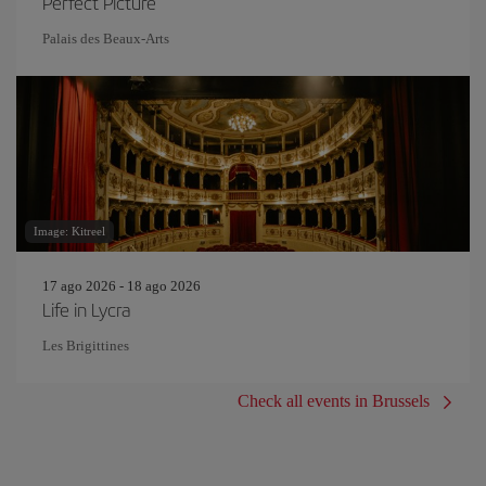
Perfect Picture
Palais des Beaux-Arts
Image: Kitreel
17 ago 2026 - 18 ago 2026
Life in Lycra
Les Brigittines
Check all events in Brussels