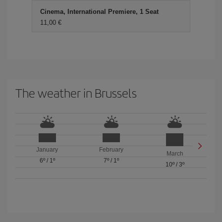
Cinema, International Premiere, 1 Seat
11,00
The weather in Brussels
January
February
March
6º
/
1º
7º
/
1º
10º
/
3º