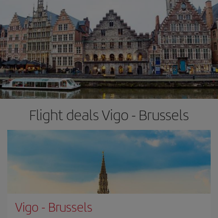
Flight deals Vigo - Brussels
Vigo
-
Brussels