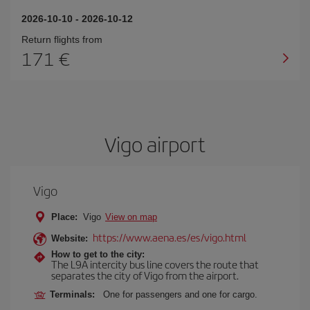
2026-10-10
-
2026-10-12
Return flights from
171
Vigo airport
Vigo
Place:
Vigo
View on map
https://www.aena.es/es/vigo.html
Website:
How to get to the city:
The L9A intercity bus line covers the route that
separates the city of Vigo from the airport.
Terminals:
One for passengers and one for cargo.