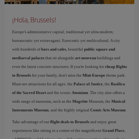
¡Hola, Brussels!
Europe's administrative capital; traditional yet ultra-modern;
bureaucratic yet extravagant; Eurocratic yet multicultural. A city
with hundreds of
bars and cafes
, beautiful
public square and
mediaeval palaces
that sit alongside
art nouveau
buildings and
even the latest concrete structures. If you're looking for
cheap flights
to Brussels
for your family, don't miss the
Mini-Europe
theme park.
Must-see attractions for all ages: the
Palace of Justice
, the
Basilica
of the Sacred Heart
and the iconic
Atomium
. The city also offers a
wide range of museums, such as the
Magritte
Museum, the
Musical
Instruments Museum
, and the highly original
Comic Arts Museum
.
Take advantage of our
flight deals to Brussels
and enjoy great
experiences like sitting in a corner of the magnificent
Grand Place
,