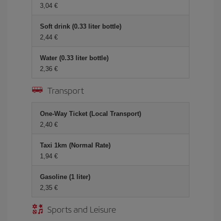
3,04
Soft drink (0.33 liter bottle)
2,44
Water (0.33 liter bottle)
2,36
Transport
One-Way Ticket (Local Transport)
2,40
Taxi 1km (Normal Rate)
1,94
Gasoline (1 liter)
2,35
Sports and Leisure