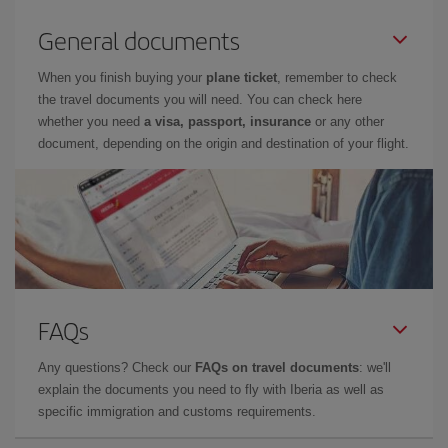
General documents
When you finish buying your
plane ticket
, remember to check
the travel documents you will need. You can check here
whether you need
a visa, passport, insurance
or any other
document, depending on the origin and destination of your flight.
FAQs
Any questions? Check our
FAQs on travel documents
: we'll
explain the documents you need to fly with Iberia as well as
specific immigration and customs requirements.