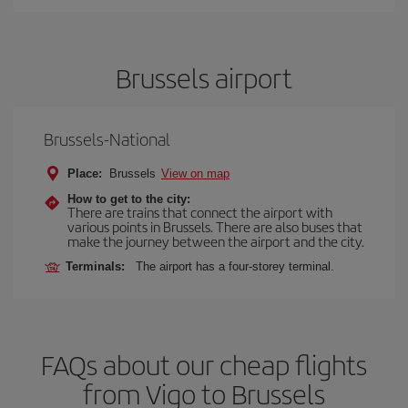
Brussels airport
Brussels-National
Place:
Brussels
View on map
How to get to the city:
There are trains that connect the airport with
various points in Brussels. There are also buses that
make the journey between the airport and the city.
Terminals:
The airport has a four-storey terminal.
FAQs about our cheap flights
from Vigo to Brussels