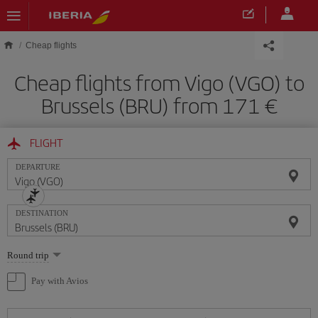
Skip to main content
Cheap flights
Cheap flights from Vigo (VGO) to
Brussels (BRU) from 171
FLIGHT
DEPARTURE
DESTINATION
Select
Round trip
one
option
Pay with Avios