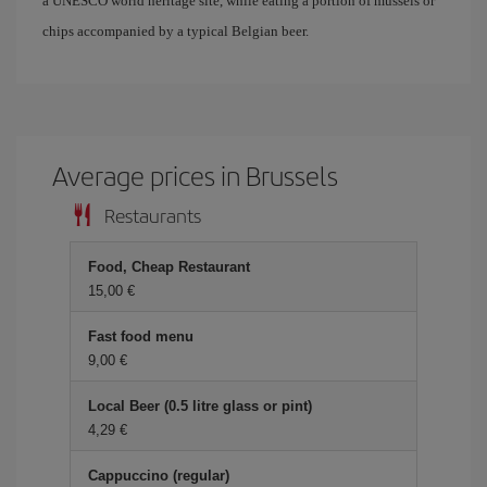
a UNESCO world heritage site, while eating a portion of mussels or
chips accompanied by a typical Belgian beer.
Average prices in Brussels
Restaurants
Food, Cheap Restaurant
15,00
Fast food menu
9,00
Local Beer (0.5 litre glass or pint)
4,29
Cappuccino (regular)