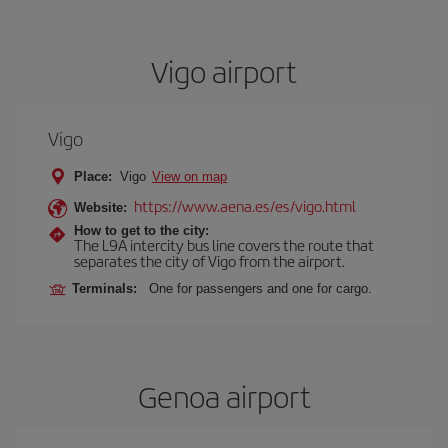
Vigo airport
Vigo
Place:
Vigo
View on map
https://www.aena.es/es/vigo.html
Website:
How to get to the city:
The L9A intercity bus line covers the route that
separates the city of Vigo from the airport.
Terminals:
One for passengers and one for cargo.
Genoa airport