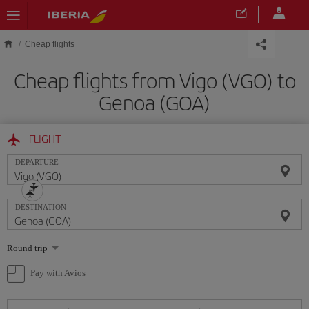
Skip to main content
Cheap flights
Cheap flights from Vigo (VGO) to
Genoa (GOA)
FLIGHT
DEPARTURE
DESTINATION
Select
Round trip
one
option
Pay with Avios