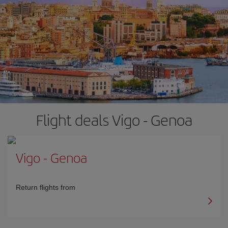
Flight deals Vigo - Genoa
Vigo
-
Genoa
Return flights from