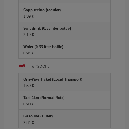
Cappuccino (regular)
1,39
Soft drink (0.33 liter bottle)
2,19
Water (0.33 liter bottle)
0,94
Transport
One-Way Ticket (Local Transport)
1,50
Taxi 1km (Normal Rate)
0,90
Gasoline (1 liter)
2,84