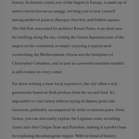
history. Its historic center, one of the largest in Europe, is made up of
narrow streets known as caruggi, inviting you to lose yourself
among medieval palaces, Baroque churches, and hidden squares.
The Old Port, renovated by architect Renzo Piano, is an ideal area
for strolling along the sea, visiting the Genoa Aquarium (one of the
largest on the continent), or simply enjoying a typical meal
overlooking the Mediterranean. Genoa was the birthplace of
Christopher Columbus, and its past as a powerful maritime republic
is still evident in every corner.
For those seeking a more local experience, the city offers a rich
gastronomy based on fresh produce from the sea and land. It's
impossible to visit Genoa without trying its famous pesto alla
Genovese, preferably accompanied by trofie or trenette pasta. From
Genoa, you can also easily explore the Ligurian coast, including
iconic sites like Cinque Terre and Portofino, making it a perfect base
for exploring this photogenic region. With its blend of history,