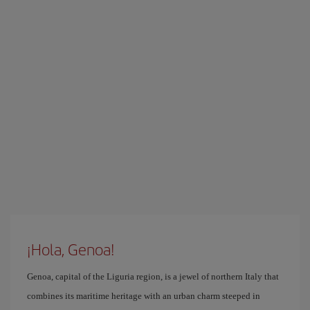
¡Hola, Genoa!
Genoa, capital of the Liguria region, is a jewel of northern Italy that
combines its maritime heritage with an urban charm steeped in