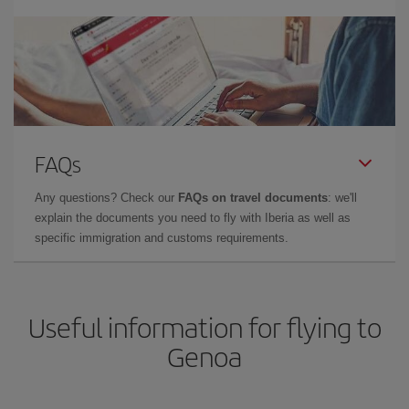
FAQs
Any questions? Check our
FAQs on travel documents
: we'll
explain the documents you need to fly with Iberia as well as
specific immigration and customs requirements.
Useful information for flying to
Genoa