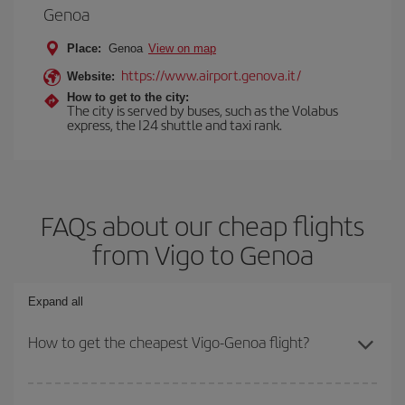
Genoa
Place:
Genoa
View on map
https://www.airport.genova.it/
Website:
How to get to the city:
The city is served by buses, such as the Volabus
express, the I24 shuttle and taxi rank.
FAQs about our cheap flights
from Vigo to Genoa
Expand all
How to get the cheapest Vigo-Genoa flight?
You can save on your Vigo-Genoa-dest plane ticket and get the