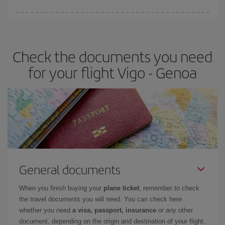
Iberia offers different fares to guarantee the best deal for your
travel needs. The Basic fare guarantees you the cheapest flight.
Check the documents you need
for your flight Vigo - Genoa
General documents
When you finish buying your
plane ticket
, remember to check
the travel documents you will need. You can check here
whether you need
a visa, passport, insurance
or any other
document, depending on the origin and destination of your flight.