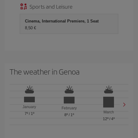
Sports and Leisure
Cinema, International Premiere, 1 Seat
8,50
The weather in Genoa
January
February
March
7º
/
1º
8º
/
1º
12º
/
4º