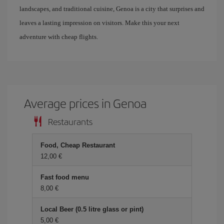
landscapes, and traditional cuisine, Genoa is a city that surprises and
leaves a lasting impression on visitors. Make this your next
adventure with cheap flights.
Average prices in Genoa
Restaurants
Food, Cheap Restaurant
12,00
Fast food menu
8,00
Local Beer (0.5 litre glass or pint)
5,00