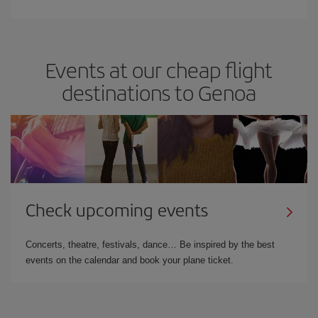
Events at our cheap flight
destinations to Genoa
Check upcoming events
Concerts, theatre, festivals, dance… Be inspired by the best
events on the calendar and book your plane ticket.