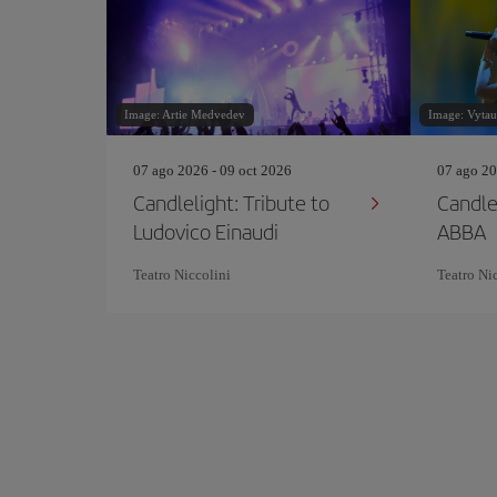
Image: Artie Medvedev
Image: Vytaut
07 ago 2026 - 09 oct 2026
07 ago 20
Candlelight: Tribute to
Candle
Ludovico Einaudi
ABBA
Teatro Niccolini
Teatro Ni