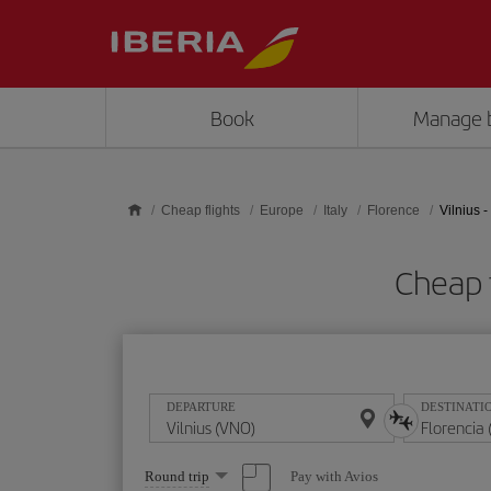
Skip to main content
Book
Manage 
Cheap flights
Europe
Italy
Florence
Vilnius -
Cheap f
DEPARTURE
DESTINATI
Select
Pay with Avios
Round trip