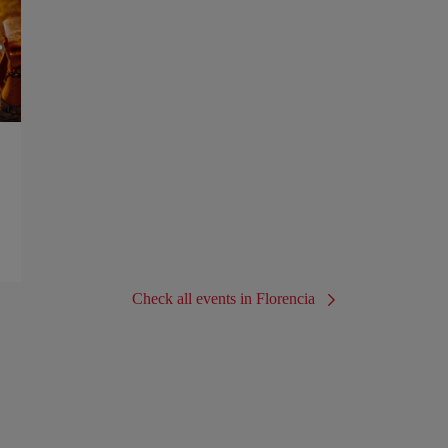
Check all events in Florencia