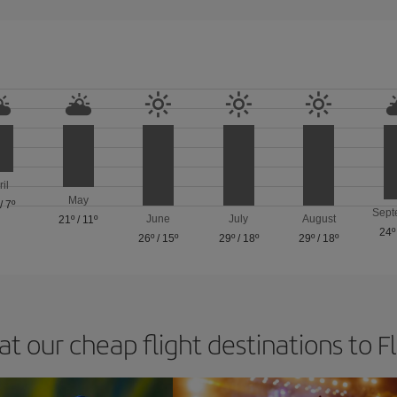
ril
May
/
7º
Sept
June
July
August
21º
/
11º
24º
26º
/
15º
29º
/
18º
29º
/
18º
at our cheap flight destinations to F