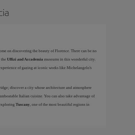
cia
rome on discovering the beauty of Florence. There can be no
o the
Uffizi and Accademia
museums in this wonderful city.
experience of gazing at iconic works like Michelangelo's
idge; discover a city whose architecture and atmosphere
h unbeatable Italian cuisine. You can also take advantage of
 exploring
Tuscany
, one of the most beautiful regions in