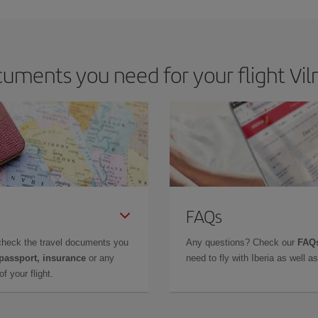
ments you need for your flight Viln
FAQs
check the travel documents you
Any questions? Check our
FAQs
 passport, insurance
or any
need to fly with Iberia as well 
f your flight.