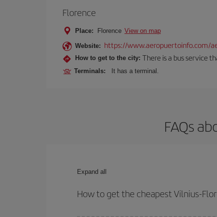
Florence
Place:
Florence
View on map
https://www.aeropuertoinfo.com/aer
Website:
There is a bus service t
How to get to the city:
Terminals:
It has a terminal.
FAQs abo
Expand all
How to get the cheapest Vilnius-Flor