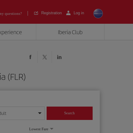
Registration
Log in
ny questions?
experience
Iberia Club
ia (FLR)
dult
Search
year format
Lowest Fare