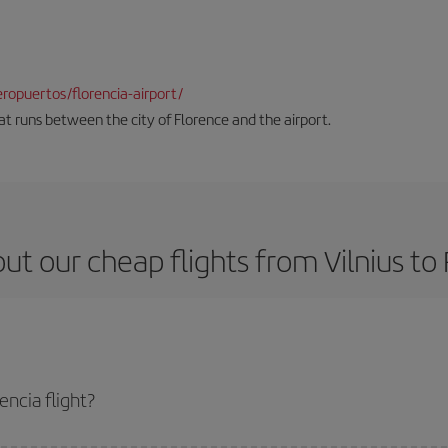
opuertos/florencia-airport/
hat runs between the city of Florence and the airport.
ut our cheap flights from Vilnius to 
encia flight?