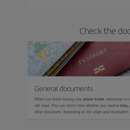
Check the docu
General documents
When you finish buying your
plane ticket
, remember to 
will need. You can check here whether you need
a visa,
other document, depending on the origin and destination o