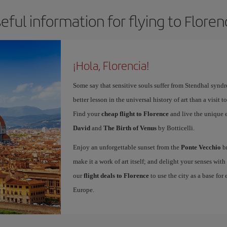
eful information for flying to Floren
¡Hola, Florencia!
Some say that sensitive souls suffer from Stendhal synd
better lesson in the universal history of art than a visit t
Find your
cheap flight to Florence
and live the unique 
David
and
The Birth of Venus
by Botticelli.
Enjoy an unforgettable sunset from the
Ponte Vecchio
br
make it a work of art itself; and delight your senses wit
our
flight deals to Florence
to use the city as a base for
Europe.