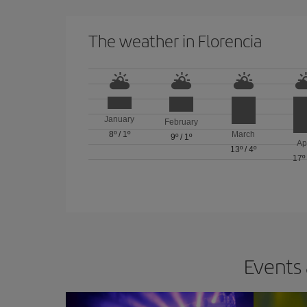
The weather in Florencia
January
February
8º
/
1º
March
9º
/
1º
Ap
13º
/
4º
17º
Events 