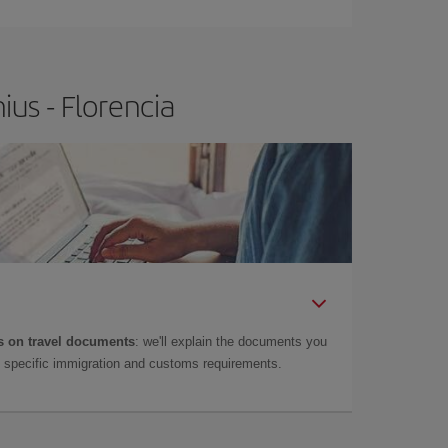
ius - Florencia
 on travel documents
: we'll explain the documents you
as specific immigration and customs requirements.