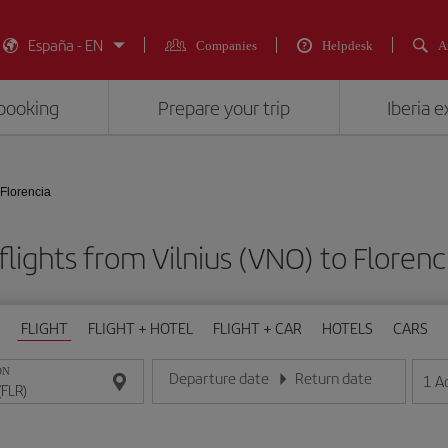
España - EN
Companies
Helpdesk
A
booking
Prepare your trip
Iberia 
 Florencia
lights from Vilnius (VNO) to Florenc
FLIGHT
FLIGHT + HOTEL
FLIGHT + CAR
HOTELS
CARS
ON
Departure date
Return date
1
A
Enter the date in day/month/year format
Enter the date in day/month/