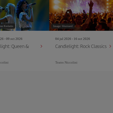
as Kielaitis
Image: bbernard
26 - 09 oct 2026
04 jul 2026 - 16 oct 2026
light: Queen &
Candlelight: Rock Classics
ccolini
Teatro Niccolini