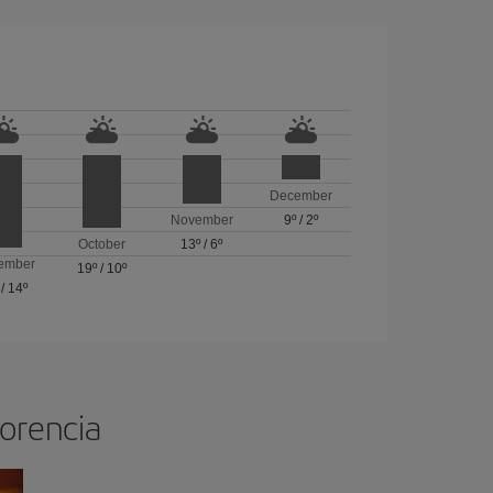
December
November
9º
/
2º
October
13º
/
6º
ember
19º
/
10º
/
14º
lorencia