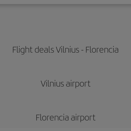
Flight deals Vilnius - Florencia
Vilnius airport
Florencia airport