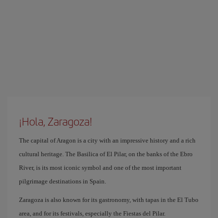
¡Hola, Zaragoza!
The capital of Aragon is a city with an impressive history and a rich
cultural heritage. The Basilica of El Pilar, on the banks of the Ebro
River, is its most iconic symbol and one of the most important
pilgrimage destinations in Spain.
Zaragoza is also known for its gastronomy, with tapas in the El Tubo
area, and for its festivals, especially the Fiestas del Pilar.