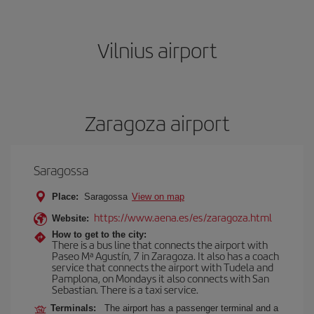
Vilnius airport
Zaragoza airport
Saragossa
Place:
Saragossa
View on map
https://www.aena.es/es/zaragoza.html
Website:
How to get to the city:
There is a bus line that connects the airport with
Paseo Mª Agustín, 7 in Zaragoza. It also has a coach
service that connects the airport with Tudela and
Pamplona, on Mondays it also connects with San
Sebastian. There is a taxi service.
Terminals:
The airport has a passenger terminal and a