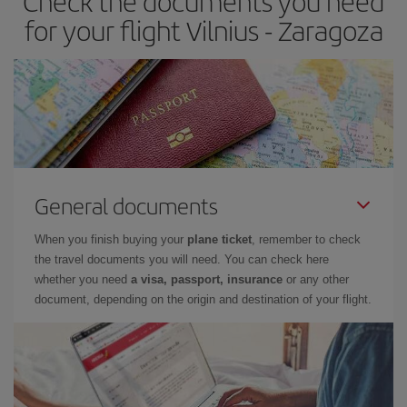
Check the documents you need
times of flights, you'll be able to
choose the cheapest price.
for your flight Vilnius - Zaragoza
General documents
When you finish buying your
plane ticket
, remember to check
the travel documents you will need. You can check here
whether you need
a visa, passport, insurance
or any other
document, depending on the origin and destination of your flight.