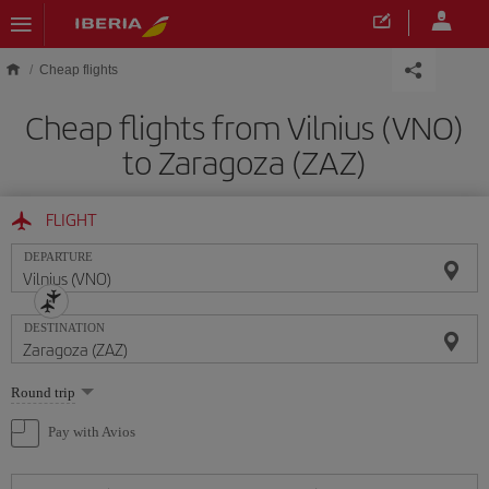
Skip to main content
Cheap flights
Cheap flights from Vilnius (VNO)
to Zaragoza (ZAZ)
FLIGHT
DEPARTURE
DESTINATION
Select
Round trip
one
option
Pay with Avios