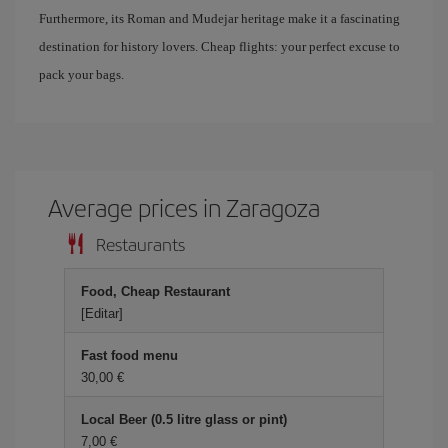
Furthermore, its Roman and Mudejar heritage make it a fascinating
destination for history lovers. Cheap flights: your perfect excuse to
pack your bags.
Average prices in Zaragoza
Restaurants
Food, Cheap Restaurant
[Editar]
Fast food menu
30,00
Local Beer (0.5 litre glass or pint)
7,00