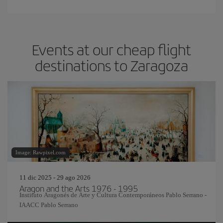
Events at our cheap flight
destinations to Zaragoza
Image: Rawpixel.com
11 dic 2025 - 29 ago 2026
Aragon and the Arts 1976 - 1995
Instituto Aragonés de Arte y Cultura Contemporáneos Pablo Serrano -
IAACC Pablo Serrano