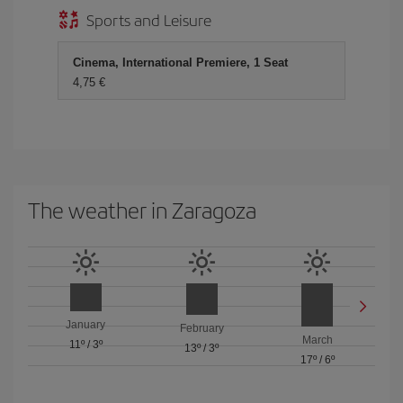
Sports and Leisure
Cinema, International Premiere, 1 Seat
4,75
The weather in Zaragoza
January
February
March
11º
/
3º
13º
/
3º
17º
/
6º