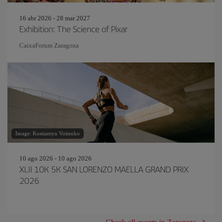
16 abr 2026 - 28 mar 2027
Exhibition: The Science of Pixar
CaixaForum Zaragoza
Image: Kostiantyn Voitenko
10 ago 2026 - 10 ago 2026
XLII 10K 5K SAN LORENZO MAELLA GRAND PRIX
2026