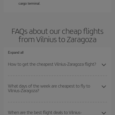
cargo terminal.
FAQs about our cheap flights
from Vilnius to Zaragoza
Expand all
How to get the cheapest Vilnius-Zaragoza flight?
You can save on your Vilnius-Zaragoza-dest plane ticket and get
the cheapest flight if you avoid peak season, book in advance and
What days of the week are cheapest to fly to
Vilnius-Zaragoza?
are flexible about dates and times for both your outbound and
return flight.
To find out which day is the cheapest to fly, just start a search in
our
cheap flight finder
. Tell us where you are flying from, where
When are the best flight deals to Vilnius-