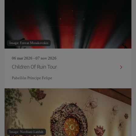
Image: Emvat Mosakovskis
06 mar 2026 - 07 nov 2026
Children Of Ruin Tour
Pabellón Príncipe Felipe
Image: Nurdiani Latifah