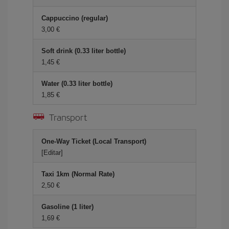
Cappuccino (regular)
3,00
Soft drink (0.33 liter bottle)
1,45
Water (0.33 liter bottle)
1,85
Transport
One-Way Ticket (Local Transport)
[Editar]
Taxi 1km (Normal Rate)
2,50
Gasoline (1 liter)
1,69