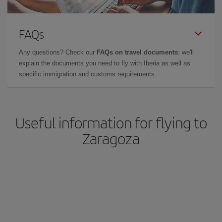
FAQs
Any questions? Check our
FAQs on travel documents
: we'll
explain the documents you need to fly with Iberia as well as
specific immigration and customs requirements.
Useful information for flying to
Zaragoza