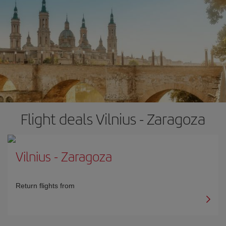
Flight deals Vilnius - Zaragoza
Vilnius
-
Zaragoza
Return flights from