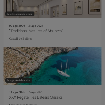
Image: otherside vision
02 ago 2026 - 15 ago 2026
“Traditional Mesures of Mallorca”
Castell de Bellver
Image: Aerial-motion
11 ago 2026 - 15 ago 2026
XXX Regata Illes Balears Classics
Club de Mar Mallorca