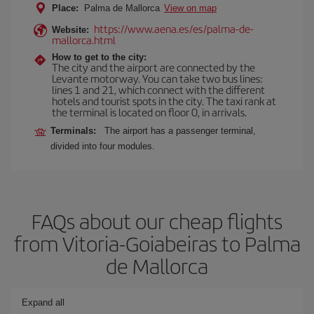
Place:
Palma de Mallorca
View on map
https://www.aena.es/es/palma-de-
Website:
mallorca.html
How to get to the city:
The city and the airport are connected by the
Levante motorway. You can take two bus lines:
lines 1 and 21, which connect with the different
hotels and tourist spots in the city. The taxi rank at
the terminal is located on floor 0, in arrivals.
Terminals:
The airport has a passenger terminal,
divided into four modules.
FAQs about our cheap flights
from Vitoria-Goiabeiras to Palma
de Mallorca
Expand all