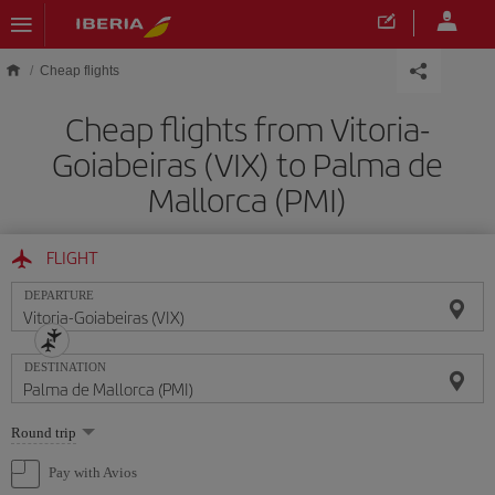
Skip to main content
Cheap flights
Cheap flights from Vitoria-
Goiabeiras (VIX) to Palma de
Mallorca (PMI)
FLIGHT
DEPARTURE
DESTINATION
Select
Round trip
one
option
Pay with Avios