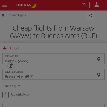
Skip to main content
Cheap flights
Cheap flights from Warsaw
(WAW) to Buenos Aires (BUE)
FLIGHT
DEPARTURE
DESTINATION
Select
Round trip
one
option
Pay with Avios