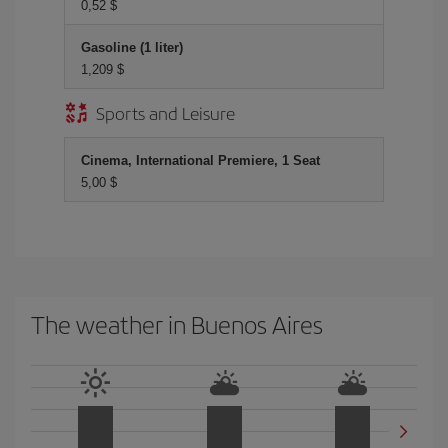
0,52 $
Gasoline (1 liter)
1,209 $
Sports and Leisure
Cinema, International Premiere, 1 Seat
5,00 $
The weather in Buenos Aires