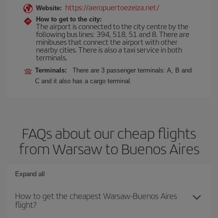
https://aeropuertoezeiza.net/
Website:
How to get to the city:
The airport is connected to the city centre by the
following bus lines: 394, 518, 51 and 8. There are
minibuses that connect the airport with other
nearby cities. There is also a taxi service in both
terminals.
Terminals:
There are 3 passenger terminals: A, B and
C and it also has a cargo terminal.
FAQs about our cheap flights
from Warsaw to Buenos Aires
Expand all
How to get the cheapest Warsaw-Buenos Aires
flight?