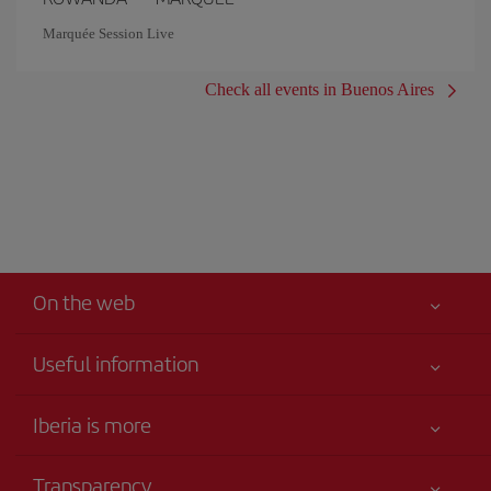
Marquée Session Live
Check all events in Buenos Aires
On the web
Useful information
Iberia Joven
Best price guaranteed
Iberia is more
Your safety comes first
News updates
Accessibility
Transparency