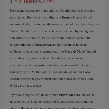
¡Hola, Buenos Aires!
The second largest city in the whole of South America is also the
most visited. Book one of our flights to
Buenos Aires
and you'll
understand why. Located on the western plain of the River Plate, the
"Paris of South America" is an eclectic city forged by immigrants
from different countries. Its historic centre, concentrated in the
neighbourhoods of
Montserrat
and
San Telmo
, is home to
emblematic places and constructions
like Plaza de Mayo
(around
which the city grew up and which today is the venue for
celebrations and demonstrations like the one carried out every
Thursday by the Mothers of the Plaza de Mayo) and the
Casa
Rosada
, seat of the government and from whose balconies Evita
Perón gave her speeches.
If you want sophistication, don't miss
Puerto Madero
, one of the
most modern and exclusive parts of Buenos Aires with stunning
views of the river and imposing skyscrapers that bear testament to