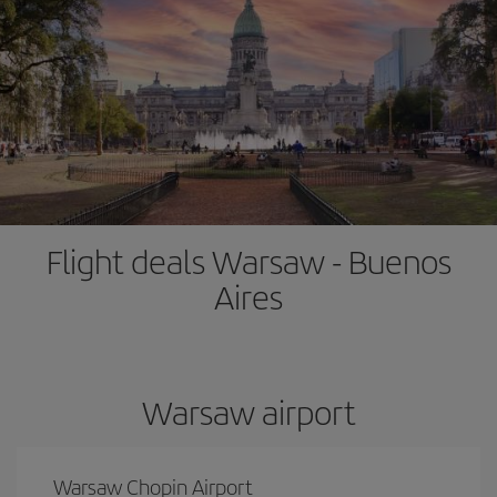
Flight deals Warsaw - Buenos
Aires
Warsaw airport
Warsaw Chopin Airport