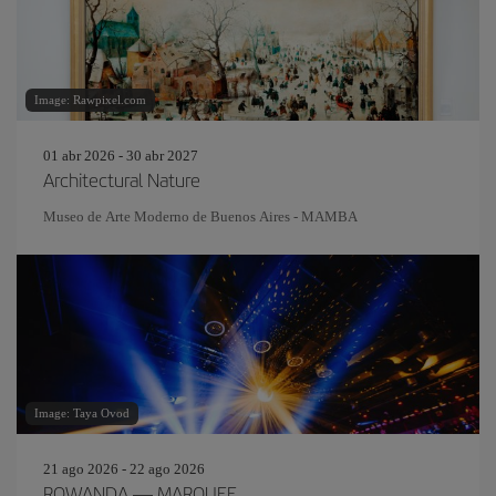
Image: Rawpixel.com
01 abr 2026 - 30 abr 2027
Architectural Nature
Museo de Arte Moderno de Buenos Aires - MAMBA
Image: Taya Ovod
21 ago 2026 - 22 ago 2026
ROWANDA — MARQUEE