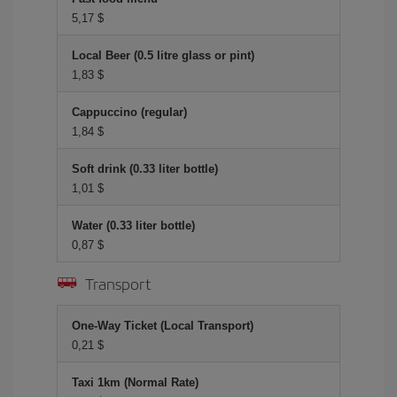
5,17 $
Local Beer (0.5 litre glass or pint)
1,83 $
Cappuccino (regular)
1,84 $
Soft drink (0.33 liter bottle)
1,01 $
Water (0.33 liter bottle)
0,87 $
Transport
One-Way Ticket (Local Transport)
0,21 $
Taxi 1km (Normal Rate)