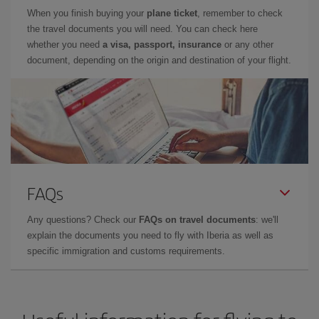
When you finish buying your
plane ticket
, remember to check
the travel documents you will need. You can check here
whether you need
a visa, passport, insurance
or any other
document, depending on the origin and destination of your flight.
FAQs
Any questions? Check our
FAQs on travel documents
: we'll
explain the documents you need to fly with Iberia as well as
specific immigration and customs requirements.