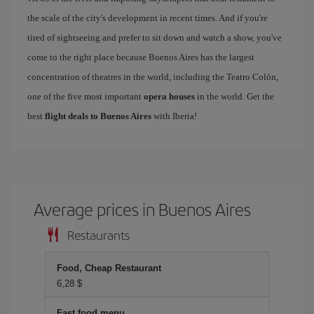
the scale of the city's development in recent times. And if you're
tired of sightseeing and prefer to sit down and watch a show, you've
come to the right place because Buenos Aires has the largest
concentration of theatres in the world, including the Teatro Colón,
one of the five most important
opera houses
in the world. Get the
best
flight deals to Buenos Aires
with Iberia!
Average prices in Buenos Aires
Restaurants
Food, Cheap Restaurant
6,28 $
Fast food menu