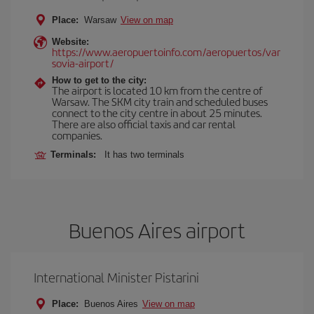
Place:
Warsaw
View on map
Website:
https://www.aeropuertoinfo.com/aeropuertos/var
sovia-airport/
How to get to the city:
The airport is located 10 km from the centre of
Warsaw. The SKM city train and scheduled buses
connect to the city centre in about 25 minutes.
There are also official taxis and car rental
companies.
Terminals:
It has two terminals
Buenos Aires airport
International Minister Pistarini
Place:
Buenos Aires
View on map