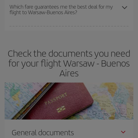
depend on the remaining seats on the flight and whether the
Which fare guarantees me the best deal for my
flight to Warsaw-Buenos Aires?
cheapest fares (Economy) are still available or are selling out. So
booking in advance is
essential
to get
cheap flights
.
Iberia offers different fares to guarantee the best deal for your
travel needs. The Basic fare guarantees you the cheapest flight.
Check the documents you need
for your flight Warsaw - Buenos
Aires
General documents