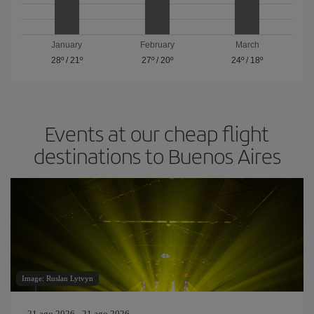
January
February
March
28º
/
21º
27º
/
20º
24º
/
18º
Events at our cheap flight
destinations to Buenos Aires
Image: Ruslan Lytvyn
21 ago 2026 - 21 ago 2026