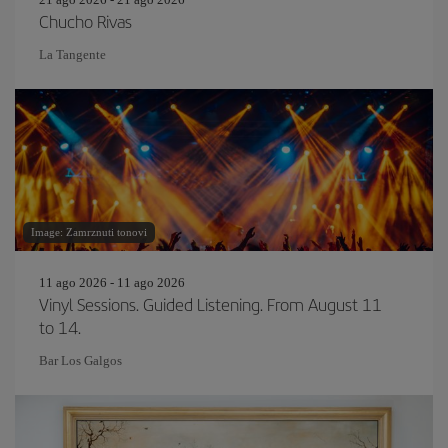
Chucho Rivas
La Tangente
Image: Zamrznuti tonovi
11 ago 2026 - 11 ago 2026
Vinyl Sessions. Guided Listening. From August 11
to 14.
Bar Los Galgos