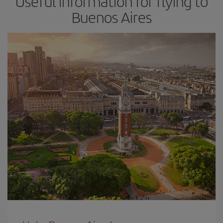
Useful information for flying to
Buenos Aires