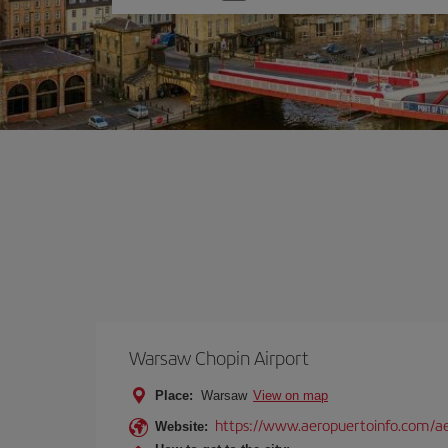
one
option
Warsaw Chopin Airport
Place:
Warsaw
View on map
https://www.aeropuertoinfo.com/ae
Website: