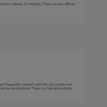
entre in about 25 minutes. There are also official
hat frequently connect with the city centre and
rous destinations. There is a taxi rank outside