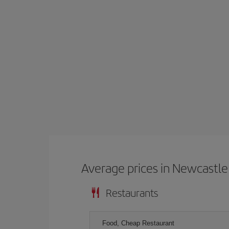
Average prices in Newcastle
Restaurants
Food, Cheap Restaurant