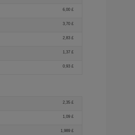
6,00 £
3,70 £
2,83 £
1,37 £
0,93 £
2,35 £
1,09 £
1,989 £