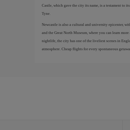
Castle, which gave the city its name, is a testament to i
Tyne.
Newcastle is also a cultural and university epicenter, 
and the Great North Museum, where you can learn more ab
nightlife, the city has one of the liveliest scenes in En
atmosphere. Cheap flights for every spontaneous getawa