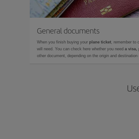
General documents
When you finish buying your
plane ticket
, remember to 
will need. You can check here whether you need
a visa,
other document, depending on the origin and destination o
Use