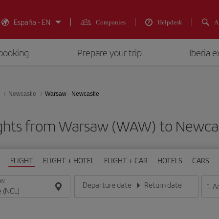
España - EN
Companies
Helpdesk
A
booking
Prepare your trip
Iberia 
Newcastle
Warsaw - Newcastle
ights from Warsaw (WAW) to Newcas
FLIGHT
FLIGHT + HOTEL
FLIGHT + CAR
HOTELS
CARS
ON
Departure date
Return date
1
A
Enter the date in day/month/year format
Enter the date in day/month/