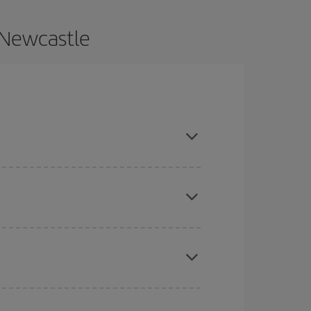
 Newcastle
e and are flexible about dates and times for both
here you want to go and what dates you're thinking
tbound and return flight, so you can find the best
 price of your ticket.
mas, Easter and school holidays are peak season.