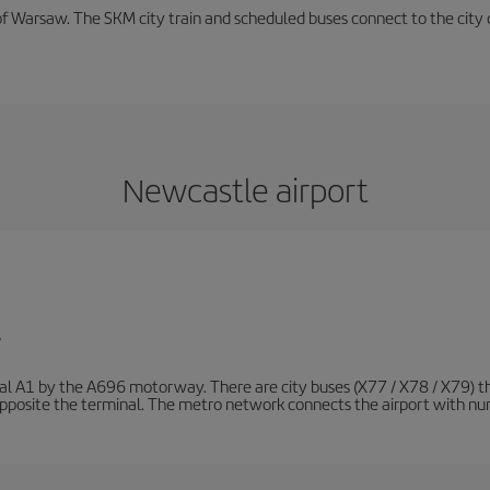
f Warsaw. The SKM city train and scheduled buses connect to the city c
Newcastle airport
/
nal A1 by the A696 motorway. There are city buses (X77 / X78 / X79) t
opposite the terminal. The metro network connects the airport with nume