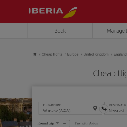
Skip to main content
Book
Manage 
Cheap flights
Europe
United Kingdom
England
Cheap fl
DEPARTURE
DESTINATI
Select
Pay with Avios
Round trip