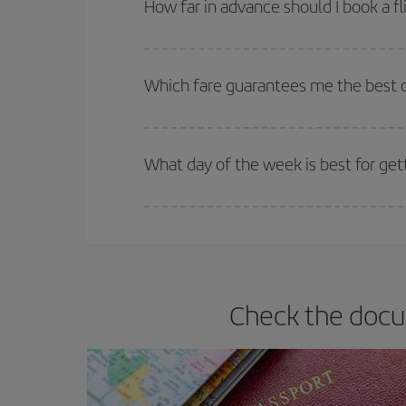
How far in advance should I book a f
The earlier you book
your flights, the better the
selling out. So booking in advance is
essential
to
Which fare guarantees me the best 
Iberia offers different fares to guarantee the best
What day of the week is best for ge
You can find cheap flights any day of the week. Th
they will be. Besides, if you have some wiggle roo
Check the docu