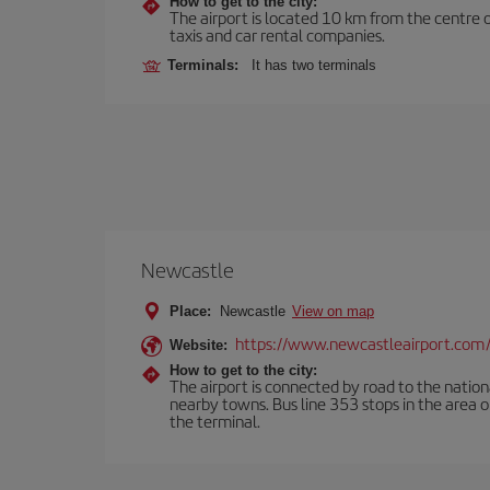
How to get to the city:
The airport is located 10 km from the centre o
taxis and car rental companies.
Terminals:
It has two terminals
Newcastle
Place:
Newcastle
View on map
https://www.newcastleairport.com
Website:
How to get to the city:
The airport is connected by road to the natio
nearby towns. Bus line 353 stops in the area 
the terminal.