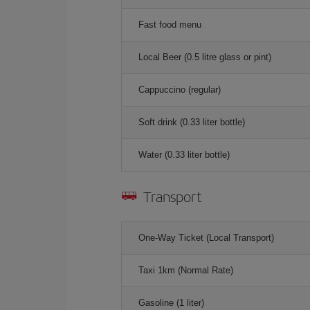
Fast food menu
Local Beer (0.5 litre glass or pint)
Cappuccino (regular)
Soft drink (0.33 liter bottle)
Water (0.33 liter bottle)
Transport
One-Way Ticket (Local Transport)
Taxi 1km (Normal Rate)
Gasoline (1 liter)