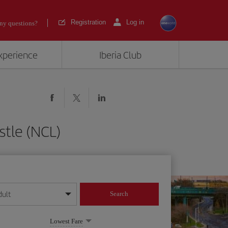
Registration
Log in
ny questions?
experience
Iberia Club
tle (NCL)
dult
Search
year format
Lowest Fare