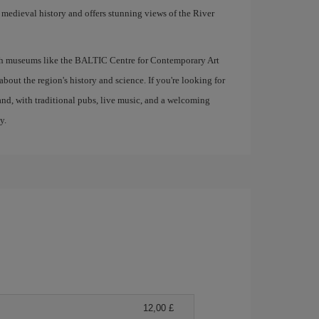
ts medieval history and offers stunning views of the River
with museums like the BALTIC Centre for Contemporary Art
out the region's history and science. If you're looking for
gland, with traditional pubs, live music, and a welcoming
y.
12,00 £