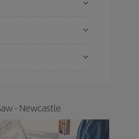
apest fares (Economy) are still available or are
e
earlier
you book your plane tickets, the cheaper
t price.
saw - Newcastle