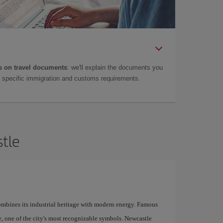
 on travel documents
: we'll explain the documents you
as specific immigration and customs requirements.
stle
combines its industrial heritage with modern energy. Famous
ge, one of the city's most recognizable symbols. Newcastle