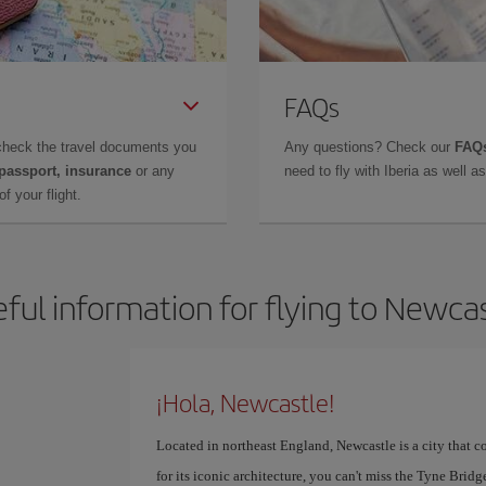
FAQs
check the travel documents you
Any questions? Check our
FAQs
 passport, insurance
or any
need to fly with Iberia as well 
f your flight.
ful information for flying to Newca
¡Hola, Newcastle!
Located in northeast England, Newcastle is a city that 
for its iconic architecture, you can't miss the Tyne Brid