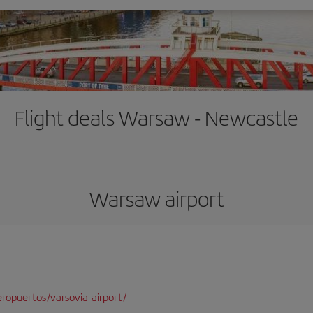
Flight deals Warsaw - Newcastle
Warsaw airport
ropuertos/varsovia-airport/