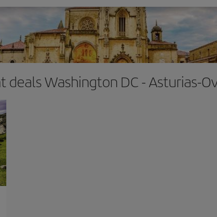
ht deals Washington DC - Asturias-O