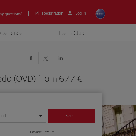
Registration
Log in
ny questions?
experience
Iberia Club
viedo (OVD) from 677
dult
Search
year format
Lowest Fare