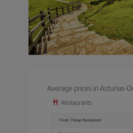
Average prices in Asturias-O
Restaurants
Food, Cheap Restaurant