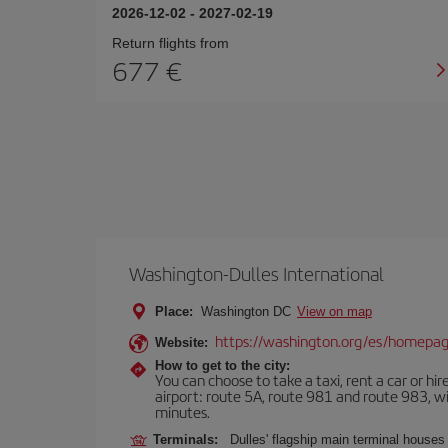
2026-12-02
-
2027-02-19
Return flights from
677
Washington-Dulles International
Place:
Washington DC
View on map
https://washington.org/es/homepa
Website:
How to get to the city:
You can choose to take a taxi, rent a car or hire
airport: route 5A, route 981 and route 983, wi
minutes.
Terminals:
Dulles' flagship main terminal houses