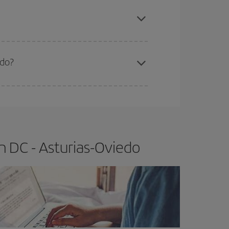
apest fares (Economy) are still available or are
edo?
e
earlier
you book your plane tickets, the cheaper
t price.
 DC - Asturias-Oviedo