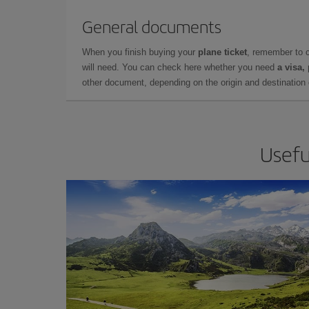
General documents
When you finish buying your
plane ticket
, remember to 
will need. You can check here whether you need
a visa,
other document, depending on the origin and destination o
Usefu