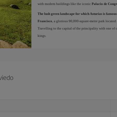
with modern buildings like the iconic
Palacio de Congr
The lush green landscape for which Asturias is famous
Francisco
, a glorious 90,000-square-metre park located 
Travelling to the capital of the principality with one of
kings.
viedo