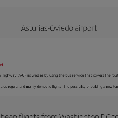
Asturias-Oviedo airport
ml
Highway (A-8), as well as by using the bus service that covers the rou
ates regular and mainly domestic flights. The possibility of building a new ter
cheap flights from Washington DC to