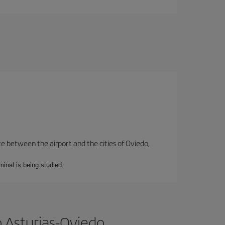
te between the airport and the cities of Oviedo,
minal is being studied.
 Asturias-Oviedo