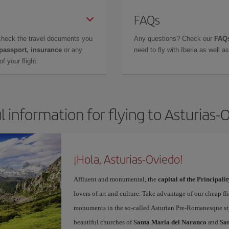
FAQs
check the travel documents you
Any questions? Check our
FAQs
 passport, insurance
or any
need to fly with Iberia as well 
f your flight.
l information for flying to Asturias-
¡Hola, Asturias-Oviedo!
Affluent and monumental, the
capital of the Principalit
lovers of art and culture. Take advantage of our cheap f
monuments in the so-called Asturian Pre-Romanesque sty
beautiful churches of
Santa María del Naranco
and
San