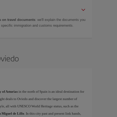
 on travel documents
: we'll explain the documents you
as specific immigration and customs requirements.
Oviedo
y of Asturias
in the north of Spain is an ideal destination for
light deals to Oviedo and discover the largest number of
le, all with UNESCO World Heritage status, such as the
 Miguel de Lillo
. In this city past and present link hands,