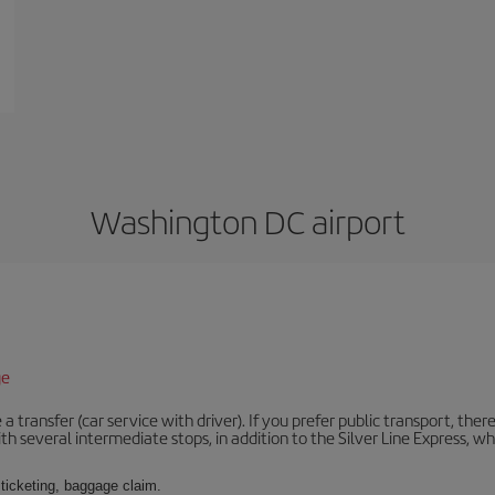
Washington DC airport
ge
 a transfer (car service with driver). If you prefer public transport, ther
th several intermediate stops, in addition to the Silver Line Express, 
 ticketing, baggage claim.