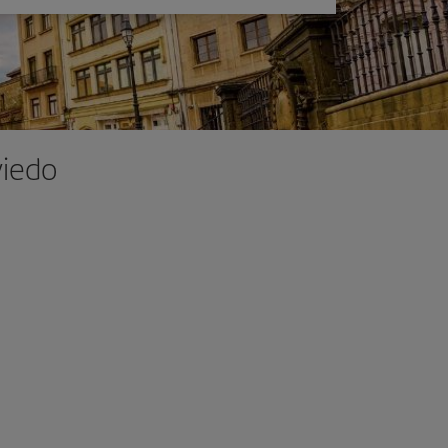
viedo