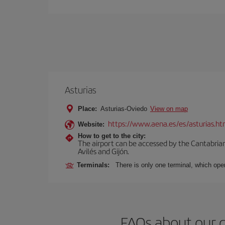
Asturias
Place:
Asturias-Oviedo
View on map
https://www.aena.es/es/asturias.ht
Website:
How to get to the city:
The airport can be accessed by the Cantabrian 
Avilés and Gijón.
Terminals:
There is only one terminal, which oper
FAQs about our 