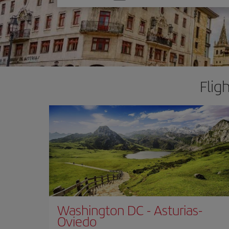
one
option
Flig
Washington DC
-
Asturias-
Oviedo