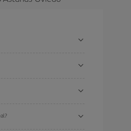
ook in advance and are flexible about dates and
here you want to go and what dates you're thinking
tbound and return flight, so you can find the best
 price of your ticket.
mas, Easter and school holidays are peak season.
eal?