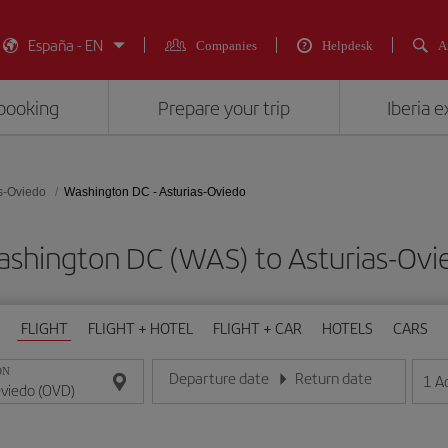
España - EN
Companies
Helpdesk
A
booking
Prepare your trip
Iberia 
s-Oviedo
Washington DC - Asturias-Oviedo
Washington DC (WAS) to Asturias-O
FLIGHT
FLIGHT + HOTEL
FLIGHT + CAR
HOTELS
CARS
ON
Departure date
Return date
1
A
Enter the date in day/month/year format
Enter the date in day/month/