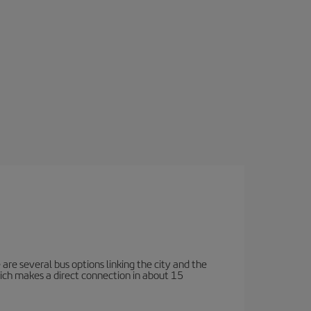
e are several bus options linking the city and the
which makes a direct connection in about 15