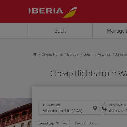
Skip to main content
Book
Manage 
Cheap flights
Europe
Spain
Asturias
Asturia
Cheap flights from 
DEPARTURE
DESTINATI
Select
Pay with Avios
Round trip