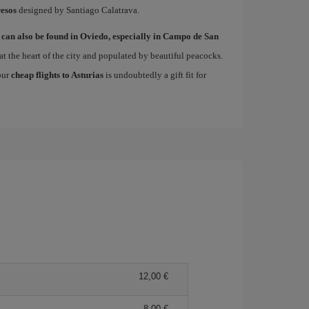
esos
designed by Santiago Calatrava.
 can also be found in Oviedo, especially in Campo de San
at the heart of the city and populated by beautiful peacocks.
 our
cheap flights to Asturias
is undoubtedly a gift fit for
12,00
8,00