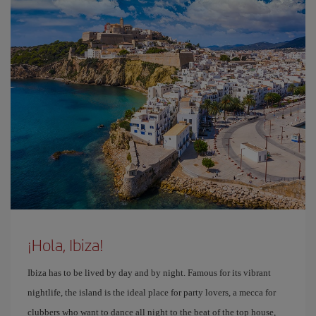
¡Hola, Ibiza!
Ibiza has to be lived by day and by night. Famous for its vibrant
nightlife, the island is the ideal place for party lovers, a mecca for
clubbers who want to dance all night to the beat of the top house,