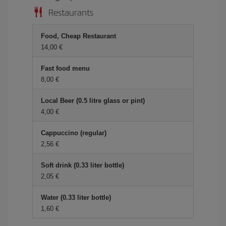
Restaurants
Food, Cheap Restaurant
14,00
Fast food menu
8,00
Local Beer (0.5 litre glass or pint)
4,00
Cappuccino (regular)
2,56
Soft drink (0.33 liter bottle)
2,05
Water (0.33 liter bottle)
1,60