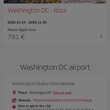
Washington DC
-
Ibiza
2026-11-24
-
2026-11-30
Return flights from
791
Washington DC airport
Washington-Dulles International
Place:
Washington DC
View on map
https://washington.org/es/homepage
Website:
How to get to the city:
You can choose to take a taxi, rent a car or hire a