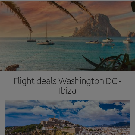
Flight deals Washington DC -
Ibiza