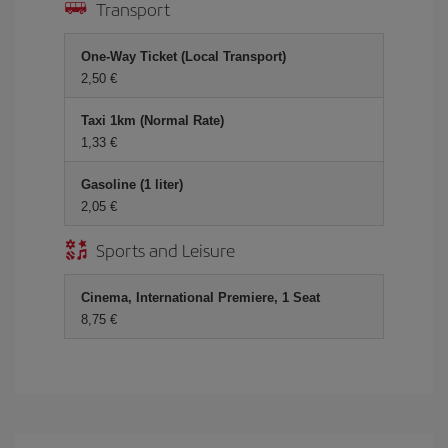
Transport
One-Way Ticket (Local Transport)
2,50
Taxi 1km (Normal Rate)
1,33
Gasoline (1 liter)
2,05
Sports and Leisure
Cinema, International Premiere, 1 Seat
8,75