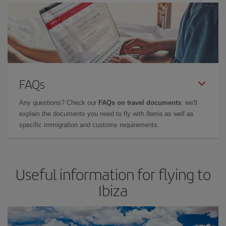
FAQs
Any questions? Check our
FAQs on travel documents
: we'll
explain the documents you need to fly with Iberia as well as
specific immigration and customs requirements.
Useful information for flying to
Ibiza