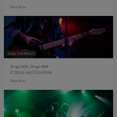
Heart Ibiza
Image: Leila Barkova
20 ago 2026 - 20 ago 2026
D Stone and Eliza Rose
Heart Ibiza