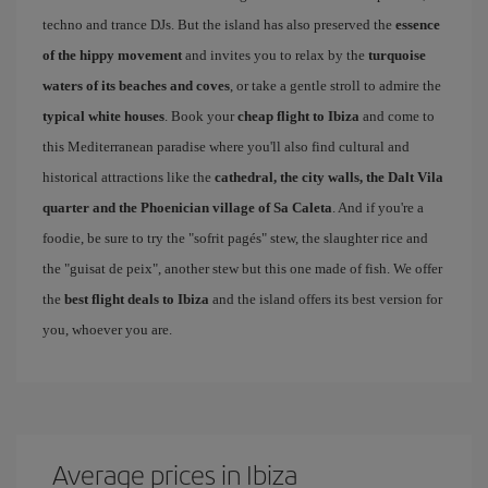
techno and trance DJs. But the island has also preserved the
essence
of the hippy movement
and invites you to relax by the
turquoise
waters of its beaches and coves
, or take a gentle stroll to admire the
typical white houses
. Book your
cheap flight to Ibiza
and come to
this Mediterranean paradise where you'll also find cultural and
historical attractions like the
cathedral, the city walls, the Dalt Vila
quarter and the Phoenician village of Sa Caleta
. And if you're a
foodie, be sure to try the "sofrit pagés" stew, the slaughter rice and
the "guisat de peix", another stew but this one made of fish. We offer
the
best flight deals to Ibiza
and the island offers its best version for
you, whoever you are.
Average prices in Ibiza