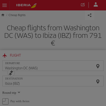
Skip to main content
Cheap flights
Cheap flights from Washington
DC (WAS) to Ibiza (IBZ) from 791
FLIGHT
DEPARTURE
DESTINATION
Select
Round trip
one
option
Pay with Avios