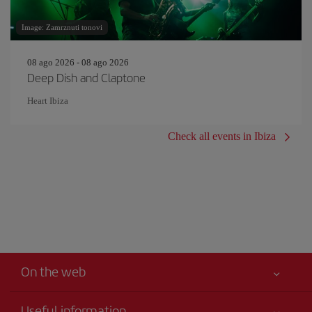
Image: Zamrznuti tonovi
08 ago 2026 - 08 ago 2026
Deep Dish and Claptone
Heart Ibiza
Check all events in Ibiza
On the web
Useful information