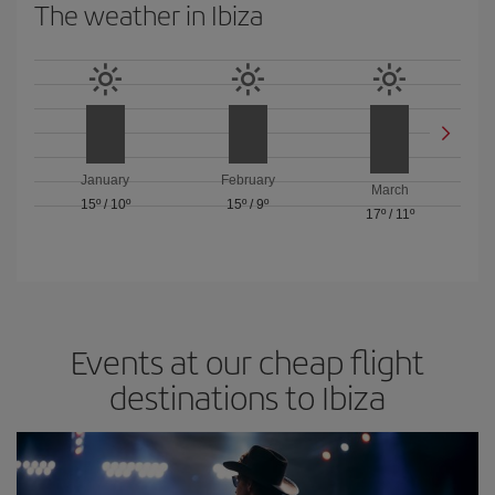
The weather in Ibiza
January
February
March
15º
/
10º
15º
/
9º
17º
/
11º
Events at our cheap flight
destinations to Ibiza