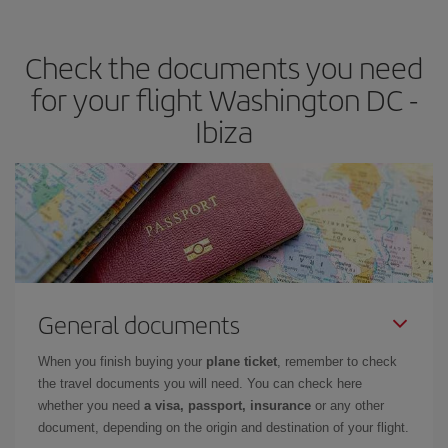
the best deals is to
book early and be flexible.
Usually, the
earlier
you book your plane tickets, the cheaper they will be.
Check the documents you need
Besides, if you have some wiggle room as regards dates and
times of flights, you'll be able to
choose the cheapest price.
for your flight Washington DC -
Ibiza
General documents
When you finish buying your
plane ticket
, remember to check
the travel documents you will need. You can check here
whether you need
a visa, passport, insurance
or any other
document, depending on the origin and destination of your flight.