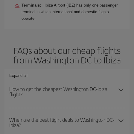
Terminals:
Ibiza Airport (IBZ) has only one passenger
terminal in which international and domestic flights
operate.
FAQs about our cheap flights
from Washington DC to Ibiza
Expand all
How to get the cheapest Washington DC-Ibiza
flight?
You can save on your Washington DC-Ibiza-dest plane ticket and
get the cheapest flight if you avoid peak season, book in advance
When are the best flight deals to Washington DC-
Ibiza?
and are flexible about dates and times for both your outbound and
return flight.