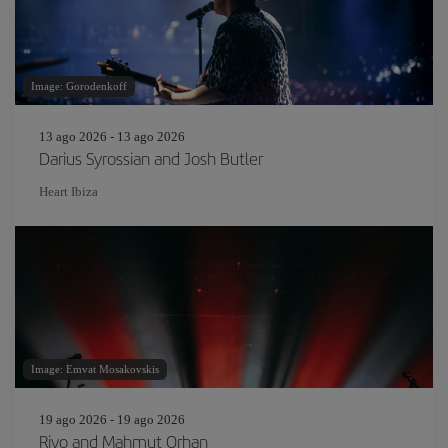
Image: Gorodenkoff
13 ago 2026 - 13 ago 2026
Darius Syrossian and Josh Butler
Heart Ibiza
Image: Emvat Mosakovskis
19 ago 2026 - 19 ago 2026
Rivo and Mahmut Orhan