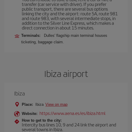
transfer (car service with driver). If you prefer
public transport, there are several bus options
linking the city and the airport: route 5A, route 981
and route 983, with several intermediate stops, in
addition to the Silver Line Express, which makes a
direct connection in about 15 minutes.
Terminals:
Dulles' flagship main terminal houses
ticketing, baggage claim.
Ibiza airport
Ibiza
Place:
Ibiza
View on map
https://www.aena.es/es/ibiza.html
Website:
How to get to the city:
Intercity bus lines 10, 9 and 24 link the airport and
several towns in Ibiza.