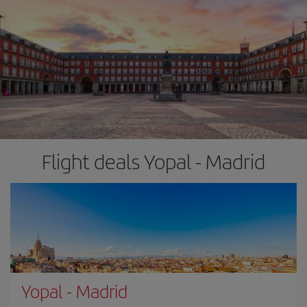
Flight deals Yopal - Madrid
Yopal
-
Madrid