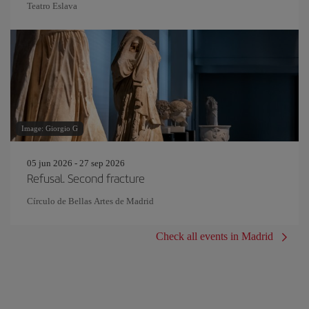
Teatro Eslava
Image: Giorgio G
05 jun 2026 - 27 sep 2026
Refusal. Second fracture
Círculo de Bellas Artes de Madrid
Check all events in Madrid