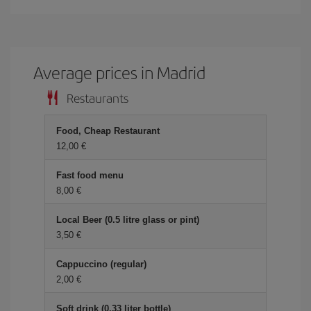
Average prices in Madrid
Restaurants
Food, Cheap Restaurant
12,00
Fast food menu
8,00
Local Beer (0.5 litre glass or pint)
3,50
Cappuccino (regular)
2,00
Soft drink (0.33 liter bottle)