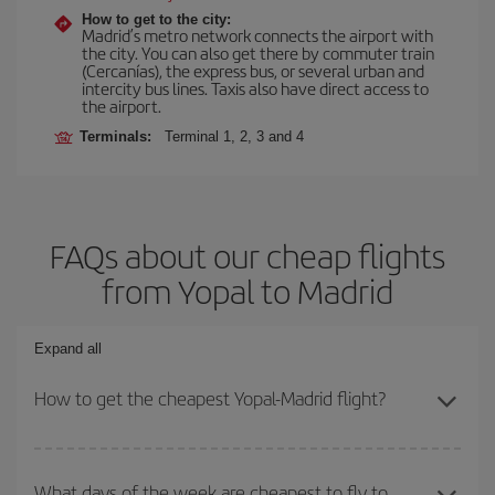
How to get to the city:
Madrid’s metro network connects the airport with
the city. You can also get there by commuter train
(Cercanías), the express bus, or several urban and
intercity bus lines. Taxis also have direct access to
the airport.
Terminals:
Terminal 1, 2, 3 and 4
FAQs about our cheap flights
from Yopal to Madrid
Expand all
How to get the cheapest Yopal-Madrid flight?
You can save on your Yopal-Madrid-dest plane ticket and get the
cheapest flight if you avoid peak season, book in advance and are
What days of the week are cheapest to fly to