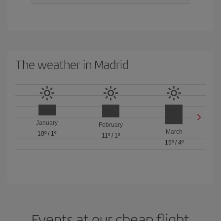
The weather in Madrid
January
February
March
10º
/
1º
11º
/
1º
15º
/
4º
Events at our cheap flight