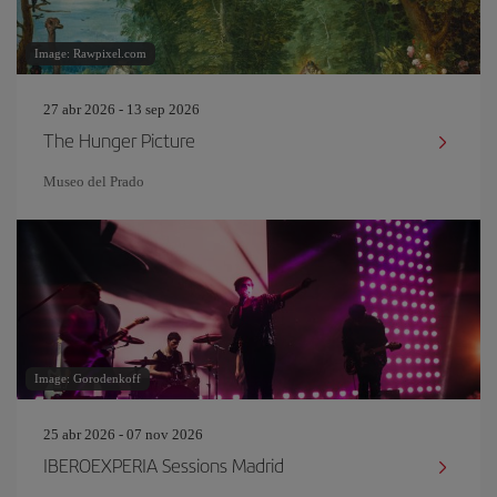
Image: Rawpixel.com
27 abr 2026 - 13 sep 2026
The Hunger Picture
Museo del Prado
Image: Gorodenkoff
25 abr 2026 - 07 nov 2026
IBEROEXPERIA Sessions Madrid