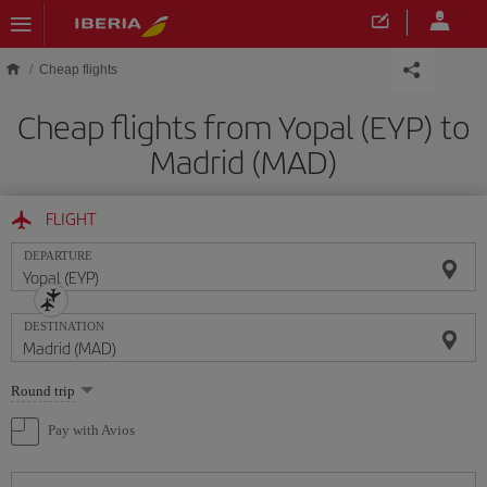
Skip to main content
Cheap flights
Cheap flights from Yopal (EYP) to
Madrid (MAD)
FLIGHT
DEPARTURE
DESTINATION
Select
Round trip
one
option
Pay with Avios