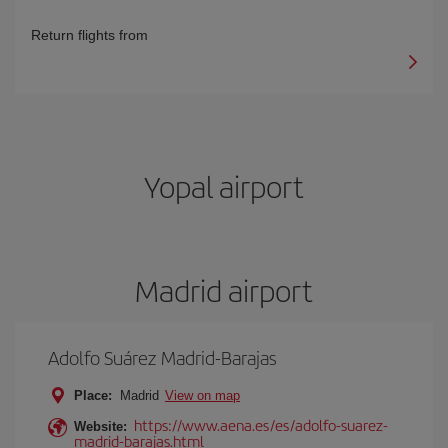
Return flights from
Yopal airport
Madrid airport
Adolfo Suárez Madrid-Barajas
Place:
Madrid
View on map
https://www.aena.es/es/adolfo-suarez-
Website:
madrid-barajas.html