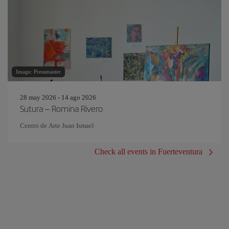
Image: Pressmaster
28 may 2026 - 14 ago 2026
Sutura – Romina Rivero
Centro de Arte Juan Ismael
Check all events in Fuerteventura