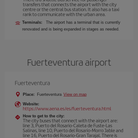
transfers that connects the airport with the city
centre or the central bus station. It also has a taxi
rank to communicate with the urban area.
Terminals:
The airport has a terminal that is currently
renovated and is being expanded in stages as needed.
Fuerteventura airport
Fuerteventura
Place:
Fuerteventura
View on map
Website:
https://www.aena.es/es/fuerteventura.html
How to get to the city:
The city buses that connect with the airport are:
line 3, Puerto del Rosario-Caleta de Fuste-Las
Salinas, line 10, Puerto del Rosario-Morro Jable and
line 16, Puerto del Rosario-Gran Tarajal. There is