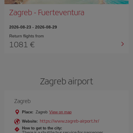
Zagreb
-
Fuerteventura
2026-08-23
-
2026-08-29
Return flights from
1081
Zagreb airport
Zagreb
Place:
Zagreb
View on map
https://www.zagreb-airport.hr/
Website:
How to get to the city:
There is a shuttle bus service for passenger