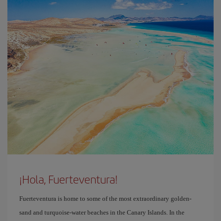
¡Hola, Fuerteventura!
Fuerteventura is home to some of the most extraordinary golden-
sand and turquoise-water beaches in the Canary Islands. In the