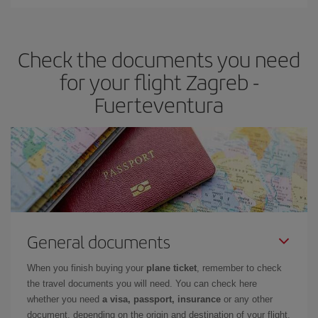
You can find cheap flights any day of the week. The key to finding
the best deals is to
book early and be flexible.
Usually, the
earlier
you book your plane tickets, the cheaper they will be.
Check the documents you need
Besides, if you have some wiggle room as regards dates and
times of flights, you'll be able to
choose the cheapest price.
for your flight Zagreb -
Fuerteventura
General documents
When you finish buying your
plane ticket
, remember to check
the travel documents you will need. You can check here
whether you need
a visa, passport, insurance
or any other
document, depending on the origin and destination of your flight.