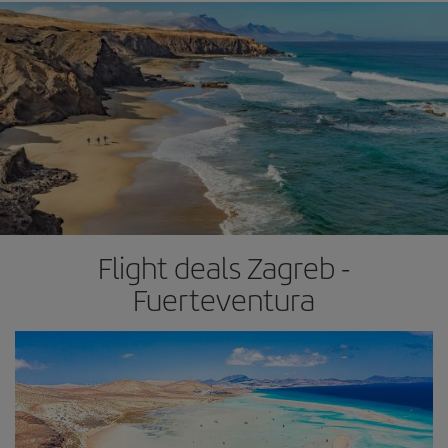
Flight deals Zagreb -
Fuerteventura