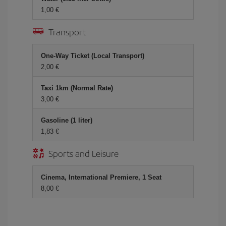
1,00
Transport
One-Way Ticket (Local Transport)
2,00
Taxi 1km (Normal Rate)
3,00
Gasoline (1 liter)
1,83
Sports and Leisure
Cinema, International Premiere, 1 Seat
8,00