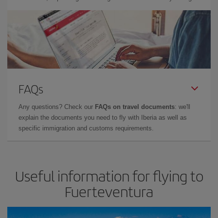
FAQs
Any questions? Check our
FAQs on travel documents
: we'll
explain the documents you need to fly with Iberia as well as
specific immigration and customs requirements.
Useful information for flying to
Fuerteventura