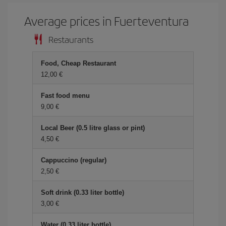
Average prices in Fuerteventura
Restaurants
Food, Cheap Restaurant
12,00
Fast food menu
9,00
Local Beer (0.5 litre glass or pint)
4,50
Cappuccino (regular)
2,50
Soft drink (0.33 liter bottle)
3,00
Water (0.33 liter bottle)