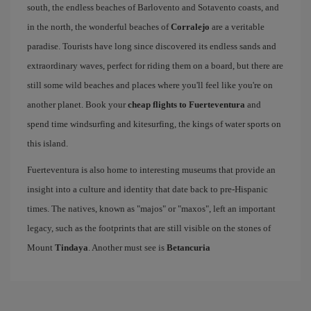
south, the endless beaches of Barlovento and Sotavento coasts, and
in the north, the wonderful beaches of
Corralejo
are a veritable
paradise. Tourists have long since discovered its endless sands and
extraordinary waves, perfect for riding them on a board, but there are
still some wild beaches and places where you'll feel like you're on
another planet. Book your
cheap flights to Fuerteventura
and
spend time windsurfing and kitesurfing, the kings of water sports on
this island.
Fuerteventura is also home to interesting museums that provide an
insight into a culture and identity that date back to pre-Hispanic
times. The natives, known as "majos" or "maxos", left an important
legacy, such as the footprints that are still visible on the stones of
Mount
Tindaya
. Another must see is
Betancuria