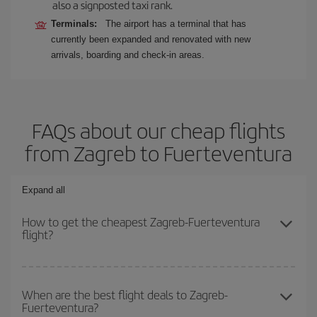
also a signposted taxi rank.
Terminals:
The airport has a terminal that has
currently been expanded and renovated with new
arrivals, boarding and check-in areas.
FAQs about our cheap flights
from Zagreb to Fuerteventura
Expand all
How to get the cheapest Zagreb-Fuerteventura
flight?
You can save on your Zagreb-Fuerteventura-dest plane ticket and
get the cheapest flight if you avoid peak season, book in advance
When are the best flight deals to Zagreb-
Fuerteventura?
and are flexible about dates and times for both your outbound and