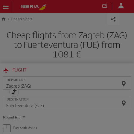
Skip to main content
Cheap flights
Cheap flights from Zagreb (ZAG)
to Fuerteventura (FUE) from
1081
FLIGHT
DEPARTURE
DESTINATION
Select
Round trip
one
option
Pay with Avios