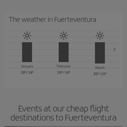
The weather in Fuerteventura
January
February
March
19º
/
14º
19º
/
14º
20º
/
15º
Events at our cheap flight
destinations to Fuerteventura