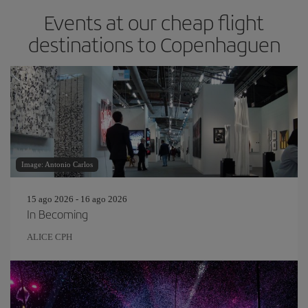
Events at our cheap flight
destinations to Copenhaguen
Image: Antonio Carlos
15 ago 2026 - 16 ago 2026
In Becoming
ALICE CPH