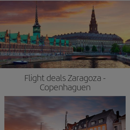
Flight deals Zaragoza -
Copenhaguen