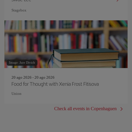
Stagebox
Image: Jure Divich
20 ago 2026 - 20 ago 2026
Food for Thought with Xenia Frost Fitisova
Union
Check all events in Copenhaguen