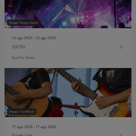
Image: benny hawes
13 ago 2026 - 13 ago 2026
sombr
Syd For Solen
Image: CoreRock
17 ago 2026 - 17 ago 2026
Swae Lee