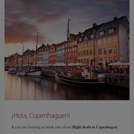
¡Hola, Copenhaguen!
If you are looking to book one of our
flight deals to Copenhagen
,