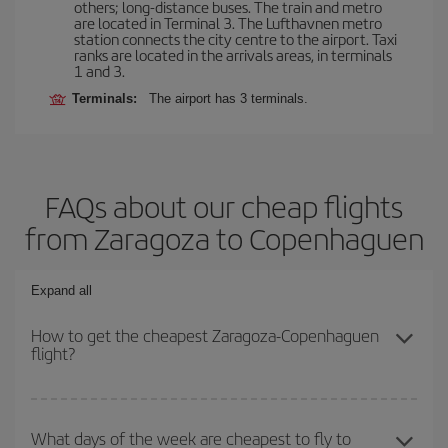
others; long-distance buses. The train and metro
are located in Terminal 3. The Lufthavnen metro
station connects the city centre to the airport. Taxi
ranks are located in the arrivals areas, in terminals
1 and 3.
Terminals:
The airport has 3 terminals.
FAQs about our cheap flights
from Zaragoza to Copenhaguen
Expand all
How to get the cheapest Zaragoza-Copenhaguen
flight?
You can save on your Zaragoza-Copenhaguen-dest plane ticket
and get the cheapest flight if you avoid peak season, book in
What days of the week are cheapest to fly to