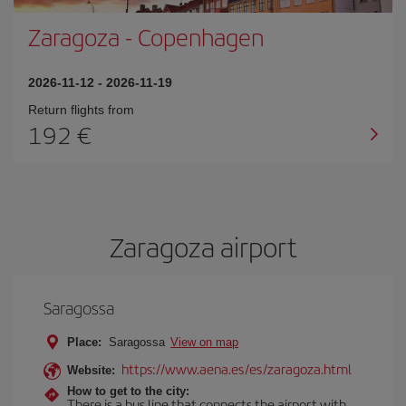
Zaragoza
-
Copenhagen
2026-11-12
-
2026-11-19
Return flights from
192
Zaragoza airport
Saragossa
Place:
Saragossa
View on map
https://www.aena.es/es/zaragoza.html
Website:
How to get to the city:
There is a bus line that connects the airport with