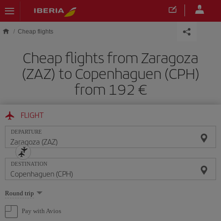
Skip to main content
Cheap flights
Cheap flights from Zaragoza
(ZAZ) to Copenhaguen (CPH)
from 192
FLIGHT
DEPARTURE
DESTINATION
Select
Round trip
one
option
Pay with Avios