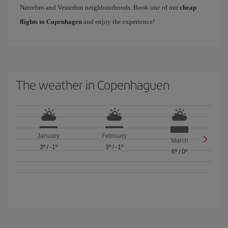
Nørrebro and Vesterbro neighbourhoods. Book one of our
cheap
flights to Copenhagen
and enjoy the experience!
The weather in Copenhaguen
January
February
March
3º
/
-1º
3º
/
-1º
6º
/
0º