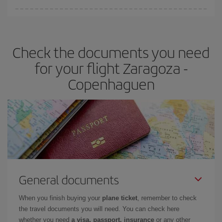
Iberia offers different fares to guarantee the best deal for your
travel needs. The Basic fare guarantees you the cheapest flight.
Check the documents you need
for your flight Zaragoza -
Copenhaguen
General documents
When you finish buying your
plane ticket
, remember to check
the travel documents you will need. You can check here
whether you need
a visa, passport, insurance
or any other