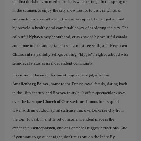
the first decision you need to make is whether to go in the spring or
in the summer, to enjoy the city snow free, or to visit in winter or
autumn to discover all about the snowy capital. Locals get around
by bicycle, a healthy and comfortable way of exploring the city. The
colourful
Nyhavn
neighbourhood, criss-crossed by beautiful canals
and home to bars and restaurants, is a must-see walk, as is
Freetown
Christiania
a partially self-governing, "hippie" neighbourhood with
semi-legal status as an independent community.
If you are in the mood for something more regal, visit the
Amalienborg Palace
, home to the Danish royal family, dating back
to the 18th century and Rococo in style. It offers spectacular views
over the
baroque Church of Our Saviour
, famous for its spiral
tower with an outdoor spiral staircase that overlooks the city from
the top. To bask in a little bit of nature, the ideal place is the
expansive
Fælledparken
, one of Denmark's biggest attractions. And
if you want to go out at night, don't miss out on the Indre By,