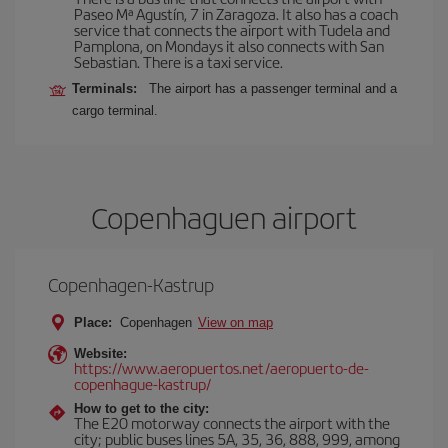
Paseo Mª Agustín, 7 in Zaragoza. It also has a coach
service that connects the airport with Tudela and
Pamplona, on Mondays it also connects with San
Sebastian. There is a taxi service.
Terminals:
The airport has a passenger terminal and a
cargo terminal.
Copenhaguen airport
Copenhagen-Kastrup
Place:
Copenhagen
View on map
Website:
https://www.aeropuertos.net/aeropuerto-de-
copenhague-kastrup/
How to get to the city:
The E20 motorway connects the airport with the
city; public buses lines 5A, 35, 36, 888, 999, among