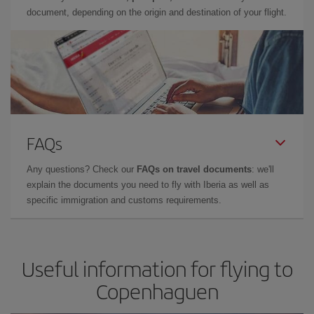
document, depending on the origin and destination of your flight.
FAQs
Any questions? Check our
FAQs on travel documents
: we'll
explain the documents you need to fly with Iberia as well as
specific immigration and customs requirements.
Useful information for flying to
Copenhaguen