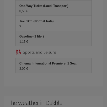
One-Way Ticket (Local Transport)
0,50
Taxi 1km (Normal Rate)
?
Gasoline (1 liter)
1,17
Sports and Leisure
Cinema, International Premiere, 1 Seat
3,00
The weather in Dakhla