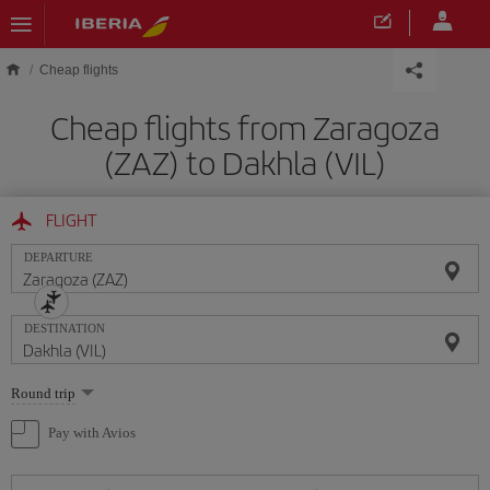
Skip to main content
Cheap flights
Cheap flights from Zaragoza
(ZAZ) to Dakhla (VIL)
FLIGHT
DEPARTURE
DESTINATION
Select
Round trip
one
option
Pay with Avios