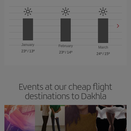
January
February
March
23º
/
13º
23º
/
14º
24º
/
15º
Events at our cheap flight
destinations to Dakhla