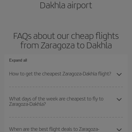
Dakhla airport
FAQs about our cheap flights
from Zaragoza to Dakhla
Expand all
How to get the cheapest Zaragoza-Dakhla flight?
You can save on your Zaragoza-Dakhla-dest plane ticket and get
the cheapest flight if you avoid peak season, book in advance and
What days of the week are cheapest to fly to
Zaragoza-Dakhla?
are flexible about dates and times for both your outbound and
return flight.
To find out which day is the cheapest to fly, just start a search in
our
cheap flight finder
. Tell us where you are flying from, where
When are the best flight deals to Zaragoza-