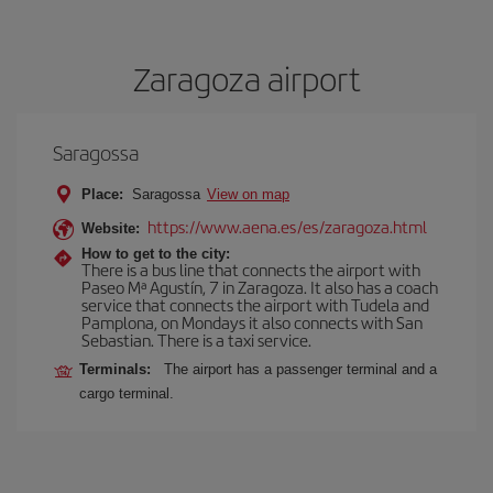
Zaragoza airport
Saragossa
Place:
Saragossa
View on map
https://www.aena.es/es/zaragoza.html
Website:
How to get to the city:
There is a bus line that connects the airport with
Paseo Mª Agustín, 7 in Zaragoza. It also has a coach
service that connects the airport with Tudela and
Pamplona, on Mondays it also connects with San
Sebastian. There is a taxi service.
Terminals:
The airport has a passenger terminal and a
cargo terminal.