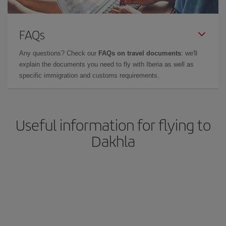
FAQs
Any questions? Check our
FAQs on travel documents
: we'll
explain the documents you need to fly with Iberia as well as
specific immigration and customs requirements.
Useful information for flying to
Dakhla