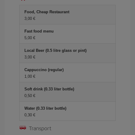
Food, Cheap Restaurant
3,00
Fast food menu
5,00
Local Beer (0.5 litre glass or pint)
3,00
Cappuccino (regular)
1,00
Soft drink (0.33 liter bottle)
0,50
Water (0.33 liter bottle)
0,30
Transport