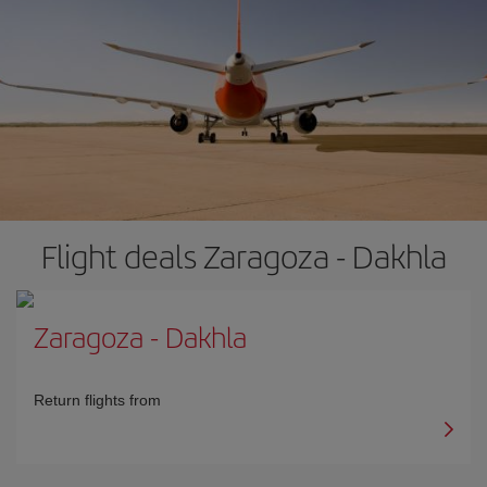
Flight deals Zaragoza - Dakhla
Zaragoza
-
Dakhla
Return flights from