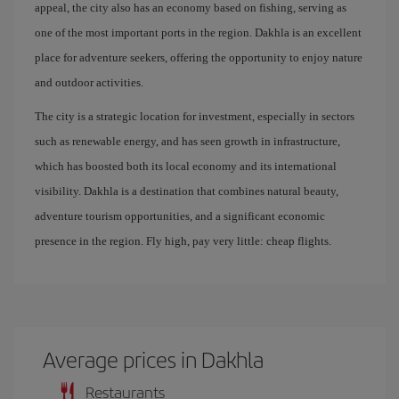
appeal, the city also has an economy based on fishing, serving as
one of the most important ports in the region. Dakhla is an excellent
place for adventure seekers, offering the opportunity to enjoy nature
and outdoor activities.
The city is a strategic location for investment, especially in sectors
such as renewable energy, and has seen growth in infrastructure,
which has boosted both its local economy and its international
visibility. Dakhla is a destination that combines natural beauty,
adventure tourism opportunities, and a significant economic
presence in the region. Fly high, pay very little: cheap flights.
Average prices in Dakhla
Restaurants