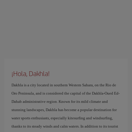
¡Hola, Dakhla!
Dakhla is a city located in southern Western Sahara, on the Rio de
Oro Peninsula, and is considered the capital of the Dakhla-Oued Ed-
Dahab administrative region. Known for its mild climate and
stunning landscapes, Dakhla has become a popular destination for
water sports enthusiasts, especially kitesurfing and windsurfing,
thanks to its steady winds and calm waters. In addition to its tourist