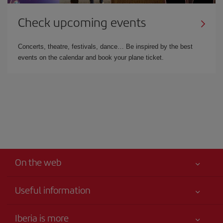
Check upcoming events
Concerts, theatre, festivals, dance… Be inspired by the best
events on the calendar and book your plane ticket.
On the web
Useful information
Iberia Joven
Best price guaranteed
Iberia is more