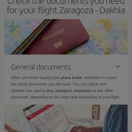
Check the documents you need
for your flight Zaragoza - Dakhla
General documents
When you finish buying your
plane ticket
, remember to check
the travel documents you will need. You can check here
whether you need
a visa, passport, insurance
or any other
document, depending on the origin and destination of your flight.