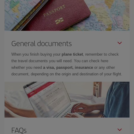
General documents
When you finish buying your
plane ticket
, remember to check
the travel documents you will need. You can check here
whether you need
a visa, passport, insurance
or any other
document, depending on the origin and destination of your flight.
FAQs