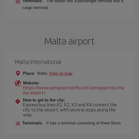
Terminals:
The airport has a passenger terminal and a
cargo terminal.
Malta airport
Malta International
Place:
Malta
View on map
Website:
https://www.aeropuertoinfo.com/aeropuertos/ma
lta-airport/
How to get to the city:
Express bus lines X1, X2, X3 and X4 connect the
city to the airport, with several stops along the
way.
Terminals:
It has a terminal consisting of three floors