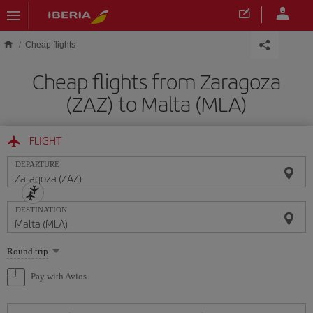
Skip to main content
Cheap flights
Cheap flights from Zaragoza
(ZAZ) to Malta (MLA)
FLIGHT
DEPARTURE
DESTINATION
Select
Round trip
one
option
Pay with Avios