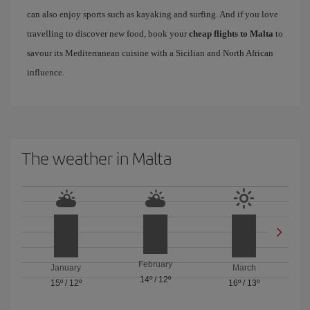
can also enjoy sports such as kayaking and surfing. And if you love
travelling to discover new food, book your
cheap flights to Malta
to
savour its Mediterranean cuisine with a Sicilian and North African
influence.
The weather in Malta
February
January
March
14º
/
12º
15º
/
12º
16º
/
13º