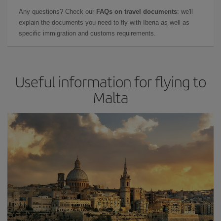
Any questions? Check our
FAQs on travel documents
: we'll
explain the documents you need to fly with Iberia as well as
specific immigration and customs requirements.
Useful information for flying to
Malta