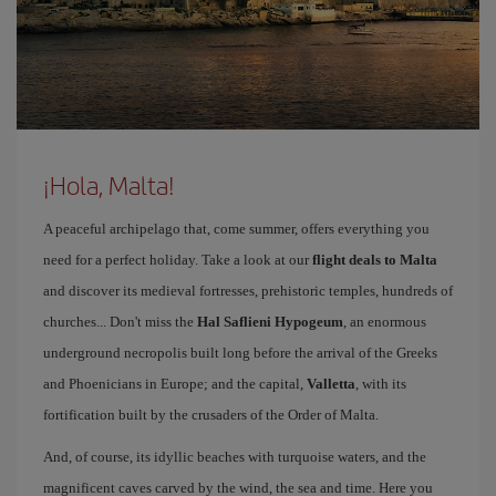
¡Hola, Malta!
A peaceful archipelago that, come summer, offers everything you
need for a perfect holiday. Take a look at our
flight deals to Malta
and discover its medieval fortresses, prehistoric temples, hundreds of
churches... Don't miss the
Hal Saflieni Hypogeum
, an enormous
underground necropolis built long before the arrival of the Greeks
and Phoenicians in Europe; and the capital,
Valletta
, with its
fortification built by the crusaders of the Order of Malta.
And, of course, its idyllic beaches with turquoise waters, and the
magnificent caves carved by the wind, the sea and time. Here you