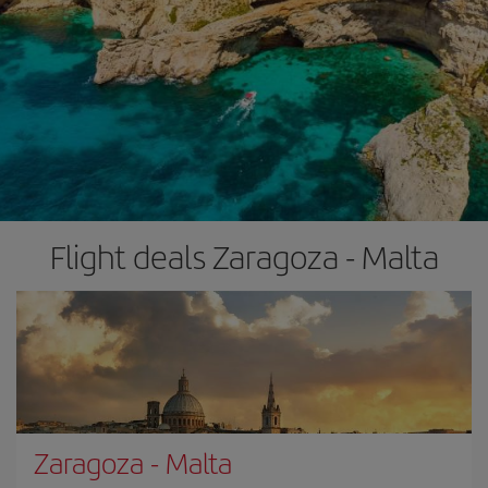
Flight deals Zaragoza - Malta
Zaragoza
-
Malta