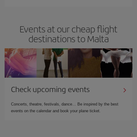
Events at our cheap flight
destinations to Malta
Check upcoming events
Concerts, theatre, festivals, dance… Be inspired by the best
events on the calendar and book your plane ticket.