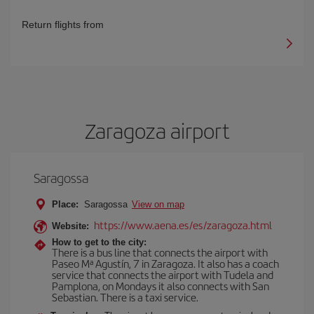
Return flights from
Zaragoza airport
Saragossa
Place:
Saragossa
View on map
https://www.aena.es/es/zaragoza.html
Website:
How to get to the city:
There is a bus line that connects the airport with
Paseo Mª Agustín, 7 in Zaragoza. It also has a coach
service that connects the airport with Tudela and
Pamplona, on Mondays it also connects with San
Sebastian. There is a taxi service.