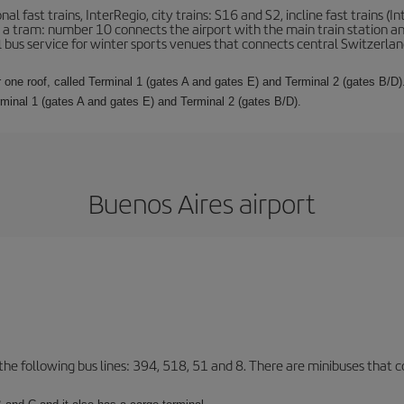
l fast trains, InterRegio, city trains: S16 and S2, incline fast trains (In
 is a tram: number 10 connects the airport with the main train station a
al bus service for winter sports venues that connects central Switzerland
 one roof, called Terminal 1 (gates A and gates E) and Terminal 2 (gates B/D).
rminal 1 (gates A and gates E) and Terminal 2 (gates B/D).
Buenos Aires airport
 the following bus lines: 394, 518, 51 and 8. There are minibuses that c