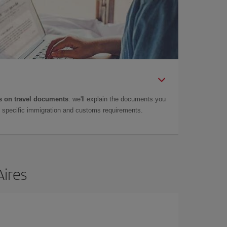
 on travel documents
: we'll explain the documents you
as specific immigration and customs requirements.
Aires