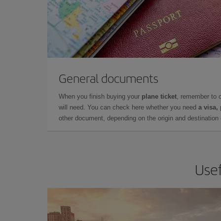
General documents
When you finish buying your
plane ticket
, remember to 
will need. You can check here whether you need
a visa,
other document, depending on the origin and destination o
Usef