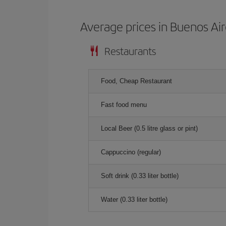
Average prices in Buenos Ai
Restaurants
Food, Cheap Restaurant
Fast food menu
Local Beer (0.5 litre glass or pint)
Cappuccino (regular)
Soft drink (0.33 liter bottle)
Water (0.33 liter bottle)