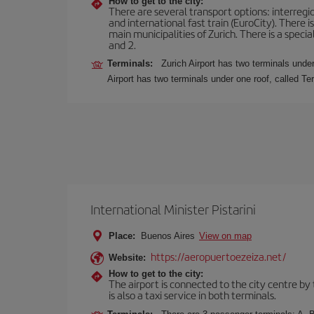
How to get to the city:
There are several transport options: interregiona
and international fast train (EuroCity). There
main municipalities of Zurich. There is a speci
and 2.
Terminals:
Zurich Airport has two terminals under
Airport has two terminals under one roof, called Te
International Minister Pistarini
Place:
Buenos Aires
View on map
https://aeropuertoezeiza.net/
Website:
How to get to the city:
The airport is connected to the city centre by
is also a taxi service in both terminals.