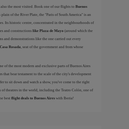
 also the most visited. Book one of our flights to
Buenos
lain of the River Plate, the "Paris of South America" is an
es. Its historic centre, concentrated in the neighbourhoods of
ces and constructions
like Plaza de Mayo
(around which the
ns and demonstrations like the one carried out every
Casa Rosada
, seat of the government and from whose
one of the most modern and exclusive parts of Buenos Aires
s that bear testament to the scale of the city's development
refer to sit down and watch a show, you've come to the right
 of theatres in the world, including the Teatro Colón, one of
the best
flight deals to Buenos Aires
with Iberia!