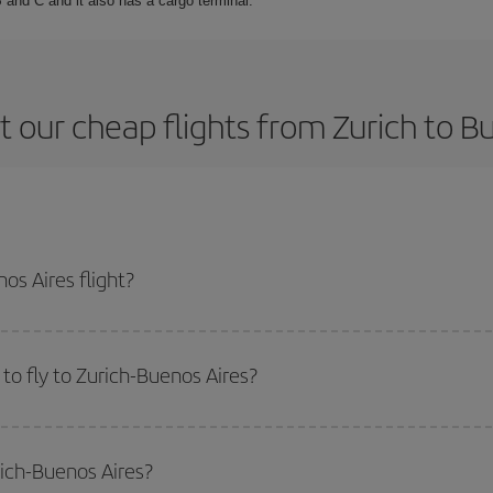
 and C and it also has a cargo terminal.
 our cheap flights from Zurich to B
os Aires flight?
ne ticket and get the cheapest flight if you avoid peak season, book in adva
to fly to Zurich-Buenos Aires?
start a search in our
cheap flight finder
. Tell us where you are flying from, w
or the date you searched but on surrounding days as well
, for both the ou
rich-Buenos Aires?
 flight options we offer every day: certain
times
may save you even more on the