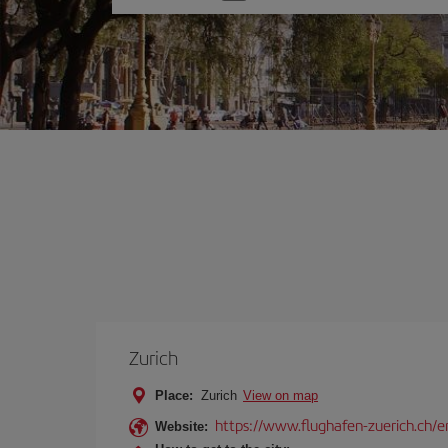
one
option
Zurich
Place:
Zurich
View on map
https://www.flughafen-zuerich.ch/e
Website: