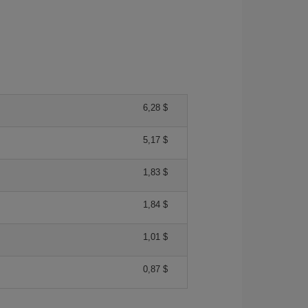
6,28 $
5,17 $
1,83 $
1,84 $
1,01 $
0,87 $