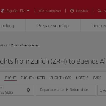
España - EN
Companies
Helpdesk
A
booking
Prepare your trip
Iberia 
Aires
Zurich - Buenos Aires
ights from Zurich (ZRH) to Buenos Ai
FLIGHT
FLIGHT + HOTEL
FLIGHT + CAR
HOTELS
CARS
ON
Departure date
Return date
1
A
Enter the date in day/month/year format
Enter the date in day/month/