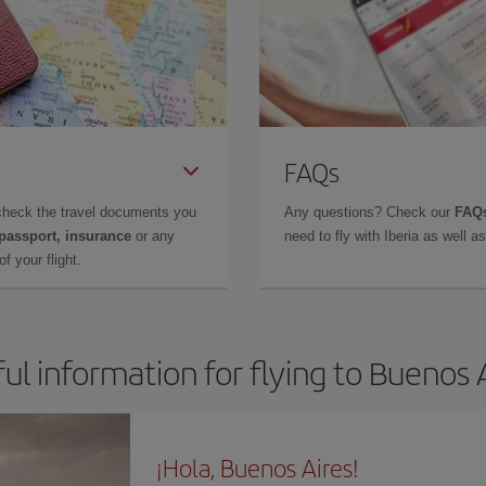
FAQs
check the travel documents you
Any questions? Check our
FAQs
 passport, insurance
or any
need to fly with Iberia as well 
f your flight.
ul information for flying to Buenos 
¡Hola, Buenos Aires!