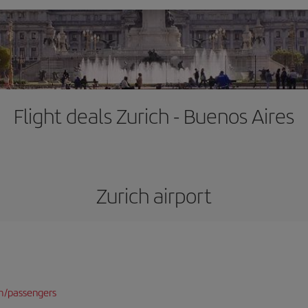
Flight deals Zurich - Buenos Aires
Zurich airport
n/passengers