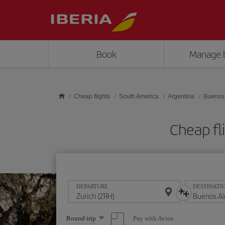
Skip to main content
Book
Manage 
Cheap flights
South America
Argentina
Buenos 
Cheap fl
DEPARTURE
DESTINATI
Select
Pay with Avios
Round trip