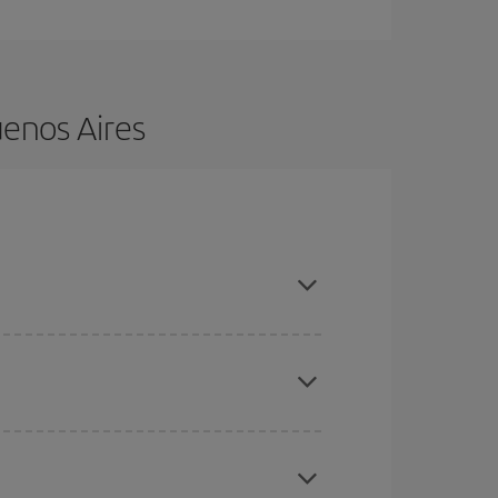
uenos Aires
nce and are flexible about dates and times for
here you want to go and what dates you're thinking
tbound and return flight, so you can find the best
 price of your ticket.