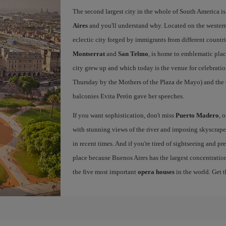
The second largest city in the whole of South America is
Aires
and you'll understand why. Located on the western p
eclectic city forged by immigrants from different countri
Montserrat
and
San Telmo
, is home to emblematic pla
city grew up and which today is the venue for celebratio
Thursday by the Mothers of the Plaza de Mayo) and the
balconies Evita Perón gave her speeches.
If you want sophistication, don't miss
Puerto Madero
, 
with stunning views of the river and imposing skyscraper
in recent times. And if you're tired of sightseeing and p
place because Buenos Aires has the largest concentration
the five most important
opera houses
in the world. Get 