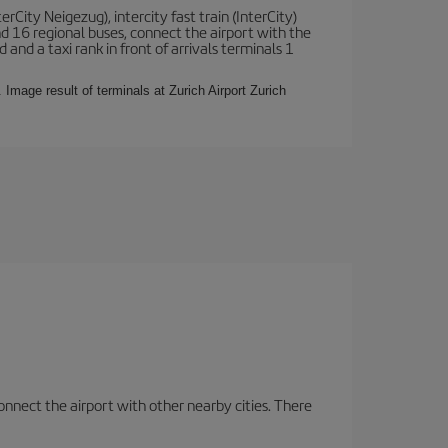
terCity Neigezug), intercity fast train (InterCity)
nd 16 regional buses, connect the airport with the
 and a taxi rank in front of arrivals terminals 1
 Image result of terminals at Zurich Airport Zurich
onnect the airport with other nearby cities. There