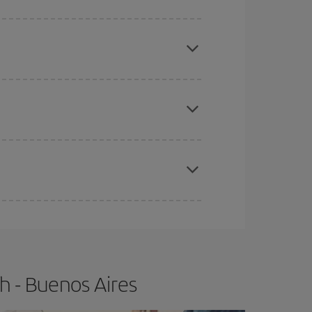
mas, Easter and school holidays are peak season.
e
earlier
you book your plane tickets, the cheaper
t price.
apest fares (Economy) are still available or are
h - Buenos Aires