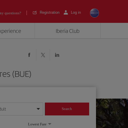
Registration
Log in
ny questions?
experience
Iberia Club
res (BUE)
dult
Search
year format
Lowest Fare