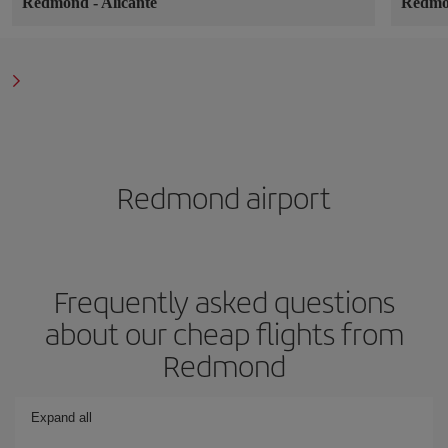
Redmond
-
Alicante
Redm
Redmond airport
Frequently asked questions
about our cheap flights from
Redmond
Expand all