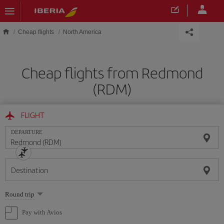
Skip to main content
Cheap flights
North America
Cheap flights from Redmond
(RDM)
FLIGHT
DEPARTURE
Destination
Select
Round trip
one
option
Pay with Avios