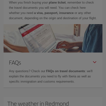
When you finish buying your
plane ticket
, remember to check
the travel documents you will need. You can check here
whether you need
a visa, passport, insurance
or any other
document, depending on the origin and destination of your flight.
FAQs
Any questions? Check our
FAQs on travel documents
: we'll
explain the documents you need to fly with Iberia as well as
specific immigration and customs requirements.
The weather in Redmond