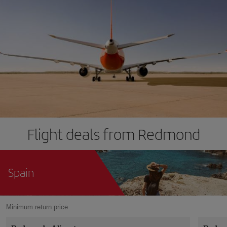
Flight deals from Redmond
Spain
Minimum return price