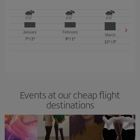
January
February
March
7º
/
2º
9º
/
1º
11º
/
3º
Events at our cheap flight
destinations