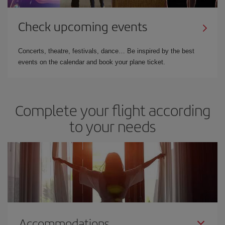
Check upcoming events
Concerts, theatre, festivals, dance… Be inspired by the best
events on the calendar and book your plane ticket.
Complete your flight according
to your needs
Accommodations