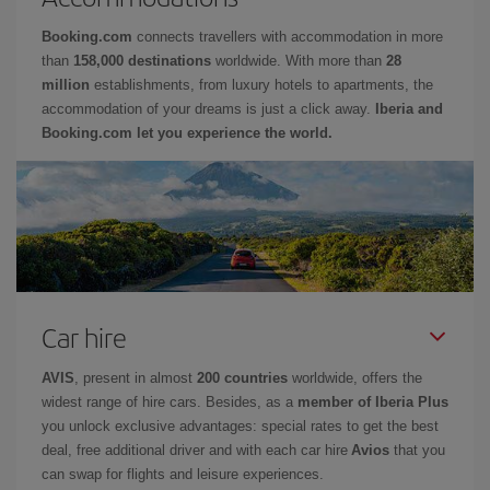
Booking.com
connects travellers with accommodation in more
than
158,000 destinations
worldwide. With more than
28
million
establishments, from luxury hotels to apartments, the
accommodation of your dreams is just a click away.
Iberia and
Booking.com let you experience the world.
Car hire
AVIS
, present in almost
200 countries
worldwide, offers the
widest range of hire cars. Besides, as a
member of Iberia Plus
you unlock exclusive advantages: special rates to get the best
deal, free additional driver and with each car hire
Avios
that you
can swap for flights and leisure experiences.