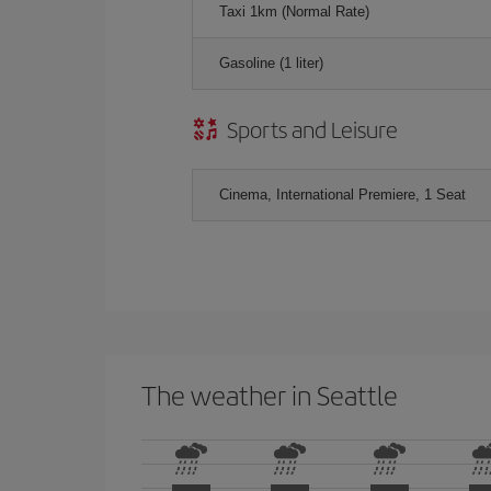
Taxi 1km (Normal Rate)
Gasoline (1 liter)
Sports and Leisure
Cinema, International Premiere, 1 Seat
The weather in Seattle