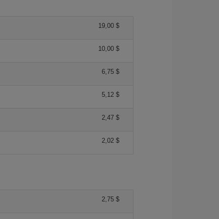
19,00 $
10,00 $
6,75 $
5,12 $
2,47 $
2,02 $
2,75 $