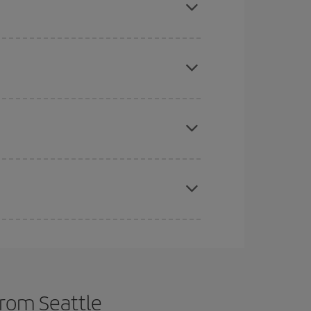
e
earlier
you book your plane tickets, the cheaper
t price.
apest fares (Economy) are still available or are
t dates and times for both your outbound and
re sure to find the cheapest flight.
from Seattle