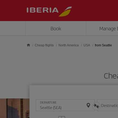
Skip to main content
Book
Manage 
Cheap flights
North America
USA
from Seattle
Chea
DEPARTURE
Destinati