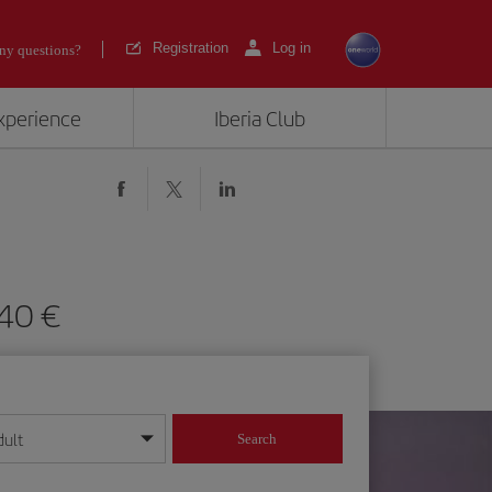
Registration
Log in
ny questions?
experience
Iberia Club
m 640
dult
Search
year format