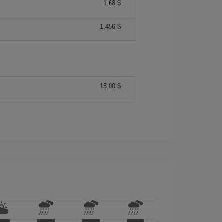
1,68 $
1,456 $
15,00 $