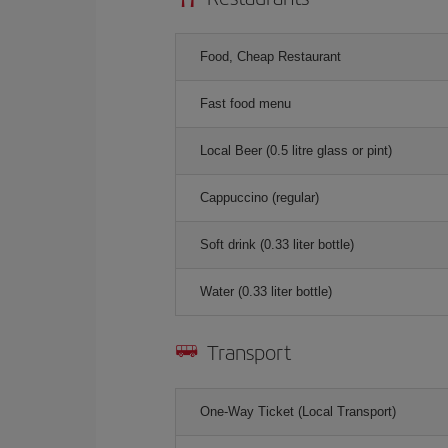
Food, Cheap Restaurant
Fast food menu
Local Beer (0.5 litre glass or pint)
Cappuccino (regular)
Soft drink (0.33 liter bottle)
Water (0.33 liter bottle)
Transport
One-Way Ticket (Local Transport)