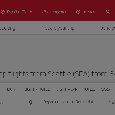
España - EN
Companies
Helpdesk
A
booking
Prepare your trip
Iberia 
p flights from Seattle (SEA) fro
FLIGHT
FLIGHT + HOTEL
FLIGHT + CAR
HOTELS
CARS
Departure date
Return date
1
A
on
Enter the date in day/month/year format
Enter the date in day/month/