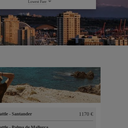
Lowest Fare
1170
attle
-
Santander
attle
-
Palma de Mallorca