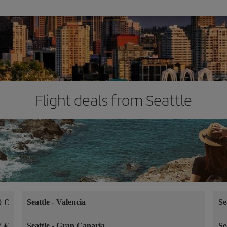
Flight deals from Seattle
40
Seattle
-
Valencia
Se
17
Seattle
-
Gran Canaria
Se