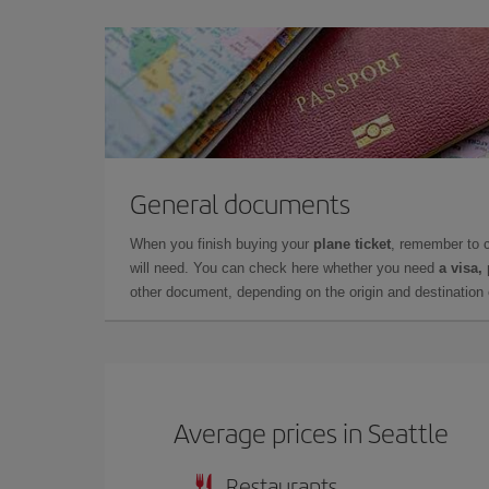
General documents
When you finish buying your
plane ticket
, remember to 
will need. You can check here whether you need
a visa,
other document, depending on the origin and destination o
Average prices in Seattle
Restaurants