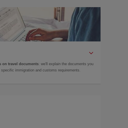
 on travel documents
: we'll explain the documents you
as specific immigration and customs requirements.