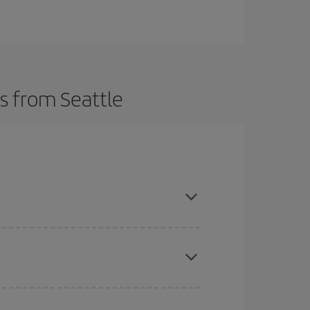
s from Seattle
here you want to go and what dates you're thinking
tbound and return flight, so you can find the best
 price of your ticket.
mas, Easter and school holidays are peak season.