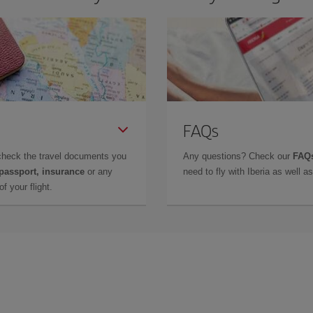
FAQs
check the travel documents you
Any questions? Check our
FAQs
 passport, insurance
or any
need to fly with Iberia as well 
f your flight.