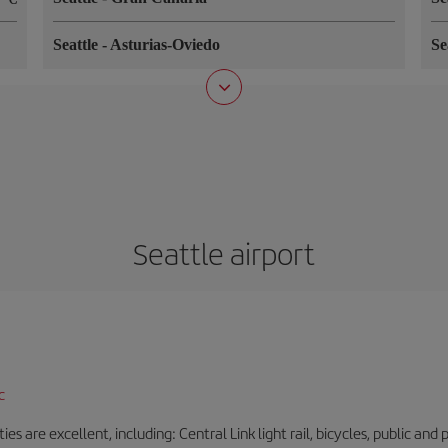
Seattle
-
Asturias-Oviedo
Se
Seattle airport
c
es are excellent, including: Central Link light rail, bicycles, public and