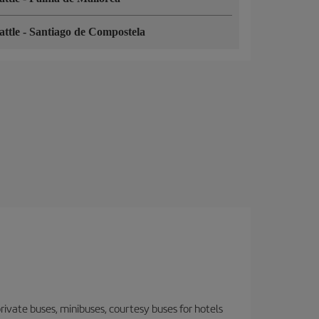
attle
-
Santiago de Compostela
 private buses, minibuses, courtesy buses for hotels