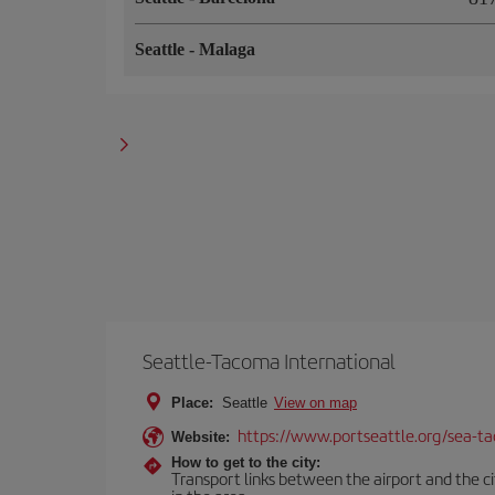
Seattle
-
Malaga
Seattle-Tacoma International
Place:
Seattle
View on map
https://www.portseattle.org/sea-ta
Website:
How to get to the city:
Transport links between the airport and the citi