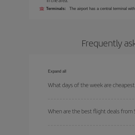
in the area.
Terminals:
The airport has a central terminal wit
Frequently as
Expand all
What days of the week are cheapest 
To find out which day is the cheapest to fly, just 
of. We'll show you the cheapest flights not only
f
When are the best flight deals from 
deal. And be sure to look carefully at the different
You can get the cheapest flights by travelling
out
Besides, if you're thinking about a weekend geta