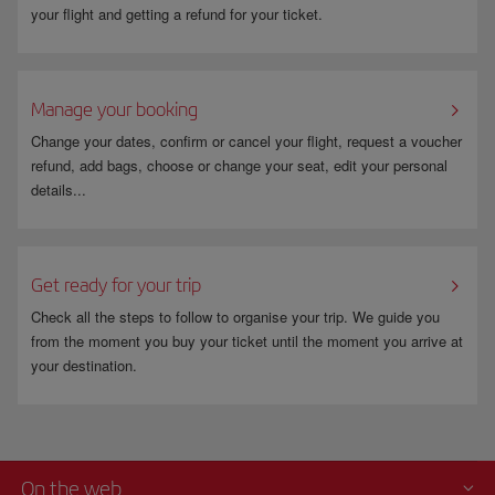
your flight and getting a refund for your ticket.
Manage your booking
Change your dates, confirm or cancel your flight, request a voucher
refund, add bags, choose or change your seat, edit your personal
details...
Get ready for your trip
Check all the steps to follow to organise your trip. We guide you
from the moment you buy your ticket until the moment you arrive at
your destination.
On the web