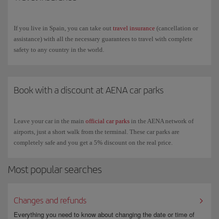
If you live in Spain, you can take out
travel insurance
(cancellation or
assistance) with all the necessary guarantees to travel with complete
safety to any country in the world.
Book with a discount at AENA car parks
Leave your car in the main
official car parks
in the AENA network of
airports, just a short walk from the terminal. These car parks are
completely safe and you get a 5% discount on the real price.
Most popular searches
Changes and refunds
Everything you need to know about changing the date or time of