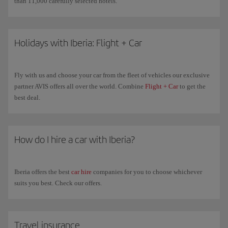
than 11,000 carefully selected hotels.
Holidays with Iberia: Flight + Car
Fly with us and choose your car from the fleet of vehicles our exclusive
partner AVIS offers all over the world. Combine
Flight + Car
to get the
best deal.
How do I hire a car with Iberia?
Iberia offers the best
car hire
companies for you to choose whichever
suits you best. Check our offers.
Travel insurance