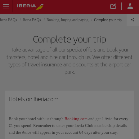
Iberia FAQs
Iberia FAQs
Booking, buying and paying
Complete your trip
Complete your trip
Take advantage of all our special offers and book your
transfers, hotel and hire car through us. We offer different
types of travel insurance and discounts at the airport car
park.
Hotels on Iberia.com
Book your hotel with us through
Booking.com
and get 1 Avio for every
€1 you spend. Remember to enter your Iberia Club membership details
and the Avios will appear in your account 64 days after your stay.