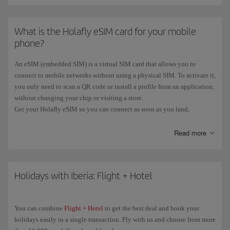
What is the Holafly eSIM card for your mobile
phone?
An eSIM (embedded SIM) is a virtual SIM card that allows you to
connect to mobile networks without using a physical SIM. To activate it,
you only need to scan a QR code or install a profile from an application,
without changing your chip or visiting a store.
Get your Holafly eSIM so you can connect as soon as you land,
wherever you are, hassle-free and without roaming charges. And now,
if
you book a flight
with an origin or destination
outside the EU
Read more
, you'll
get a
free Holafly eSIM
.
You can see all the information on our
eSIM Card with Iberia
page.
Holidays with Iberia: Flight + Hotel
You can combine
Flight + Hotel
to get the best deal and book your
holidays easily in a single transaction. Fly with us and choose from more