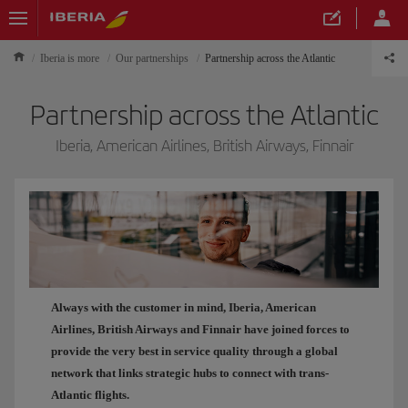
Iberia is more
Our partnerships
Partnership across the Atlantic
Partnership across the Atlantic
Iberia, American Airlines, British Airways, Finnair
Always with the customer in mind, Iberia, American
Airlines, British Airways and Finnair have joined forces to
provide the very best in service quality through a global
network that links strategic hubs to connect with trans-
Atlantic flights.