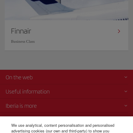
Finnair
Business Class
On the web
Useful information
Iberia is more
Transparency
We use analytical, content personalisation and personalised
advertising cookies (our own and third-party) to show you