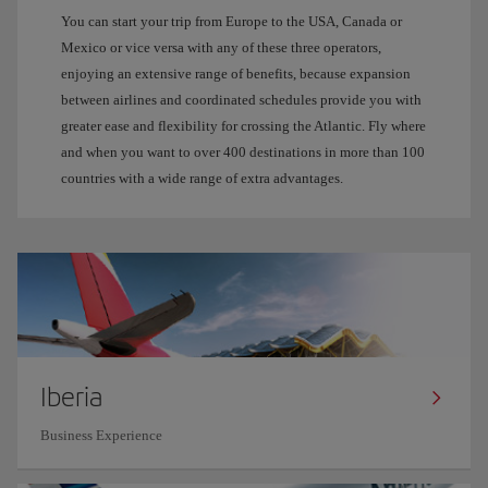
You can start your trip from Europe to the USA, Canada or
Mexico or vice versa with any of these three operators,
enjoying an extensive range of benefits, because expansion
between airlines and coordinated schedules provide you with
greater ease and flexibility for crossing the Atlantic. Fly where
and when you want to over 400 destinations in more than 100
countries with a wide range of extra advantages.
Iberia
Business Experience