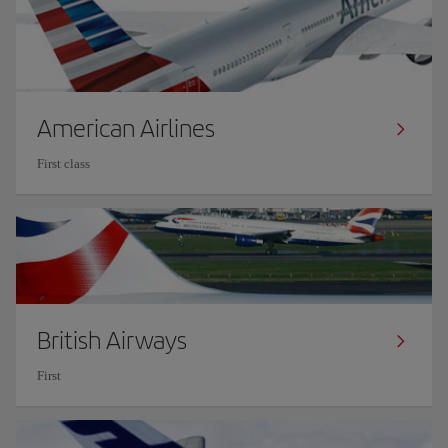
American Airlines
First class
British Airways
First