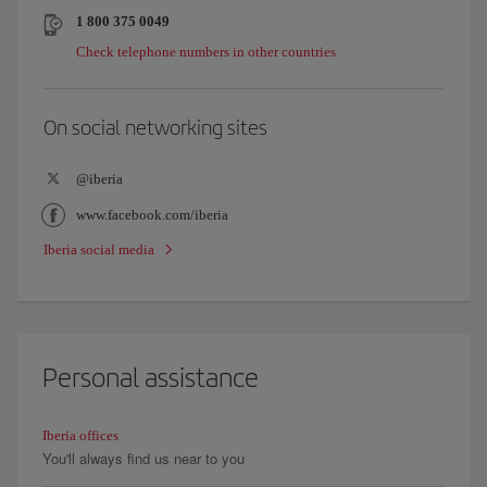
1 800 375 0049
Check telephone numbers in other countries
On social networking sites
@iberia
www.facebook.com/iberia
Iberia social media
Personal assistance
Iberia offices
You'll always find us near to you