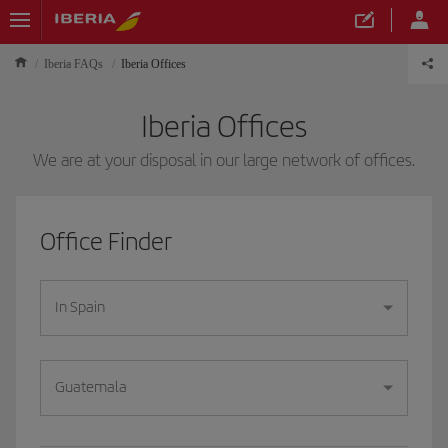
Iberia FAQs
Iberia Offices
Iberia Offices
We are at your disposal in our large network of offices.
Office Finder
In Spain
Guatemala