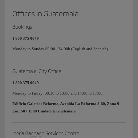
Offices in Guatemala
Bookings
1 800 375 0049
Monday to Sunday 00:00 - 24:00h (English and Spanish).
Guatemala. City Office
1 800 375 0049
Monday to Friday: 08:30 to 13:00 and 14:00 to 17:00.
Edificio Galerías Reforma, Avenida La Reforma 8-60, Zona 9
Loc. 507 1009 Ciudad de Guatemala
Iberia Baggage Services Centre