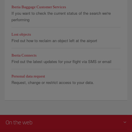
Iberia Baggage Customer Services
If you want to check the current status of the search we're
performing
Lost objects
Find out how to reclaim an object left at the airport
Iberia Connects
Find out the latest updates for your flight via SMS or email
Personal data request
Request, change or restrict access to your data.
On the web