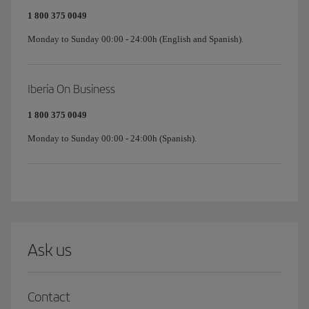
1 800 375 0049
Monday to Sunday 00:00 - 24:00h (English and Spanish).
Iberia On Business
1 800 375 0049
Monday to Sunday 00:00 - 24:00h (Spanish).
Ask us
Contact