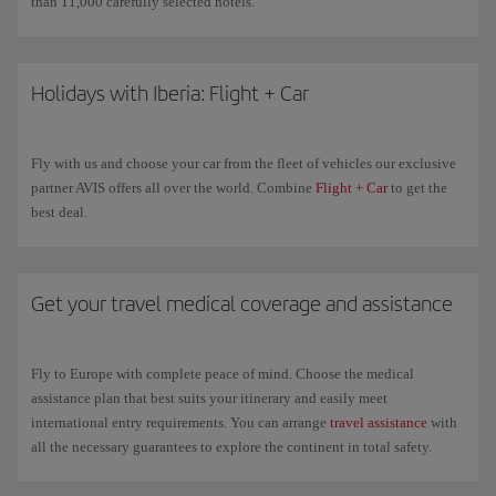
than 11,000 carefully selected hotels.
Holidays with Iberia: Flight + Car
Fly with us and choose your car from the fleet of vehicles our exclusive
partner AVIS offers all over the world. Combine
Flight + Car
to get the
best deal.
Get your travel medical coverage and assistance
Fly to Europe with complete peace of mind. Choose the medical
assistance plan that best suits your itinerary and easily meet
international entry requirements. You can arrange
travel assistance
with
all the necessary guarantees to explore the continent in total safety.