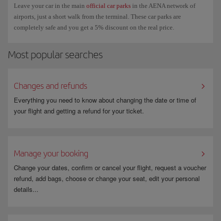
Leave your car in the main
official car parks
in the AENA network of
airports, just a short walk from the terminal. These car parks are
completely safe and you get a 5% discount on the real price.
Most popular searches
Changes and refunds
Everything you need to know about changing the date or time of
your flight and getting a refund for your ticket.
Manage your booking
Change your dates, confirm or cancel your flight, request a voucher
refund, add bags, choose or change your seat, edit your personal
details...