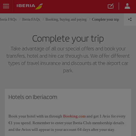
Iberia FAQs
Iberia FAQs
Booking, buying and paying
Complete your trip
Complete your trip
Take advantage of all our special offers and book your
transfers, hotel and hire car through us. We offer different
types of travel insurance and discounts at the airport car
park.
Hotels on Iberia.com
Book your hotel with us through
Booking.com
and get 1 Avio for every
€1 you spend. Remember to enter your Iberia Club membership details
and the Avios will appear in your account 64 days after your stay.