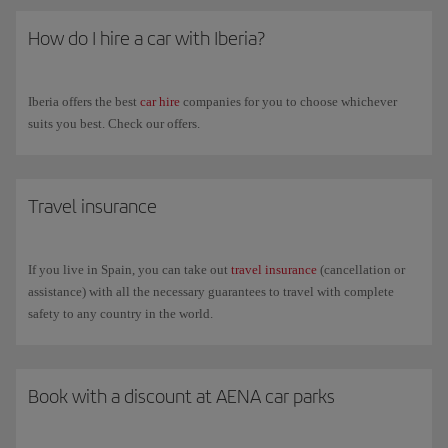
How do I hire a car with Iberia?
Iberia offers the best
car hire
companies for you to choose whichever
suits you best. Check our offers.
Travel insurance
If you live in Spain, you can take out
travel insurance
(cancellation or
assistance) with all the necessary guarantees to travel with complete
safety to any country in the world.
Book with a discount at AENA car parks