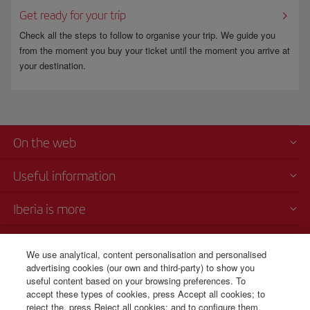
Get ready for your trip
Check all the steps to follow to organise your trip. We guide you
from the moment you buy your ticket until the moment you arrive at
your destination.
On the web
Useful information
Iberia is more
Transparency
We use analytical, content personalisation and personalised
advertising cookies (our own and third-party) to show you
Telephone Sales
useful content based on your browsing preferences. To
1 800 375 0049
accept these types of cookies, press Accept all cookies; to
reject the, press Reject all cookies; and to configure them,