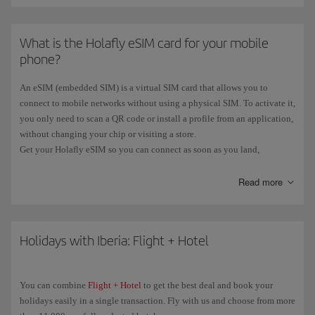
What is the Holafly eSIM card for your mobile
phone?
An eSIM (embedded SIM) is a virtual SIM card that allows you to
connect to mobile networks without using a physical SIM. To activate it,
you only need to scan a QR code or install a profile from an application,
without changing your chip or visiting a store.
Get your Holafly eSIM so you can connect as soon as you land,
wherever you are, hassle-free and without roaming charges. And now,
if
you book a flight
with an origin or destination
outside the EU
Read more
, you'll
get a
free Holafly eSIM
.
You can see all the information on our
eSIM Card with Iberia
page.
Holidays with Iberia: Flight + Hotel
You can combine
Flight + Hotel
to get the best deal and book your
holidays easily in a single transaction. Fly with us and choose from more