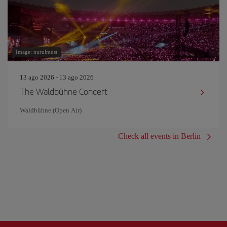
Image: nurulmust
13 ago 2026 - 13 ago 2026
The Waldbühne Concert
Waldbühne (Open Air)
Check all events in Berlin