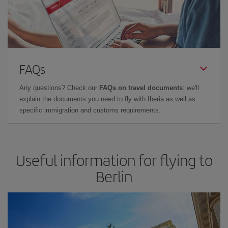
FAQs
Any questions? Check our
FAQs on travel documents
: we'll
explain the documents you need to fly with Iberia as well as
specific immigration and customs requirements.
Useful information for flying to
Berlin