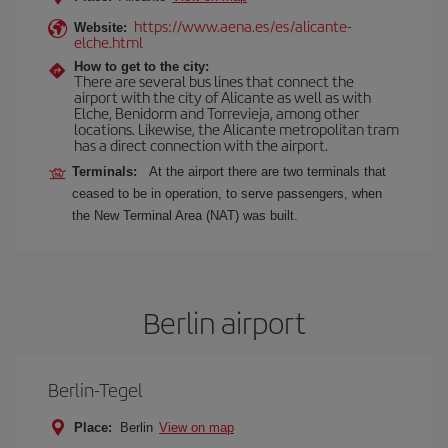
https://www.aena.es/es/alicante-
Website:
elche.html
How to get to the city:
There are several bus lines that connect the
airport with the city of Alicante as well as with
Elche, Benidorm and Torrevieja, among other
locations. Likewise, the Alicante metropolitan tram
has a direct connection with the airport.
Terminals:
At the airport there are two terminals that
ceased to be in operation, to serve passengers, when
the New Terminal Area (NAT) was built.
Berlin airport
Berlin-Tegel
Place:
Berlin
View on map