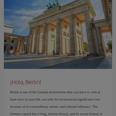
¡Hola, Berlin!
Berlin is one of the German destinations that you have to visit at
least once in your life, not only for its historical significance but
because of its extraordinary artistic and cultural influence. The
German capital has a long, intense history, and its recent history is