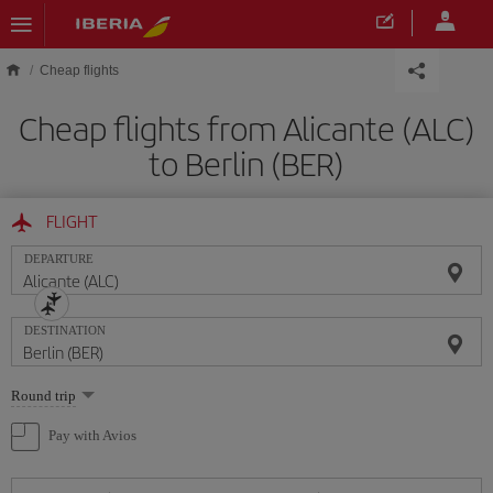
Skip to main content
Cheap flights
Cheap flights from Alicante (ALC)
to Berlin (BER)
FLIGHT
DEPARTURE
DESTINATION
Select
Round trip
one
option
Pay with Avios