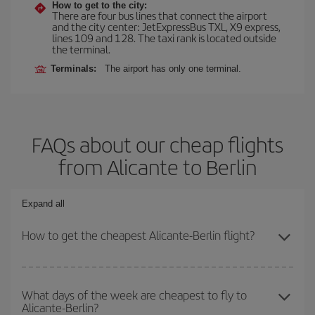
How to get to the city:
There are four bus lines that connect the airport
and the city center: JetExpressBus TXL, X9 express,
lines 109 and 128. The taxi rank is located outside
the terminal.
Terminals:
The airport has only one terminal.
FAQs about our cheap flights
from Alicante to Berlin
Expand all
How to get the cheapest Alicante-Berlin flight?
You can save on your Alicante-Berlin-dest plane ticket and get the
cheapest flight if you avoid peak season, book in advance and are
What days of the week are cheapest to fly to
Alicante-Berlin?
flexible about dates and times for both your outbound and return