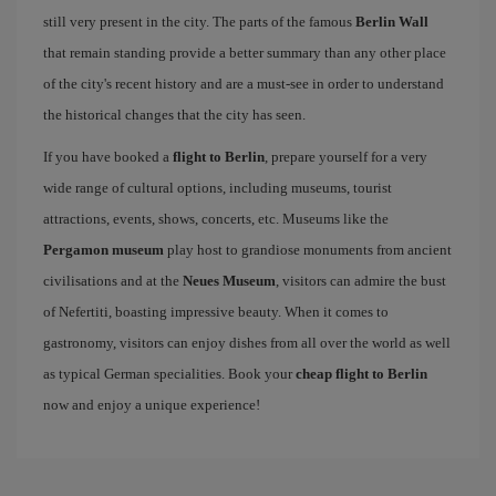
still very present in the city. The parts of the famous
Berlin Wall
that remain standing provide a better summary than any other place
of the city's recent history and are a must-see in order to understand
the historical changes that the city has seen.
If you have booked a
flight to Berlin
, prepare yourself for a very
wide range of cultural options, including museums, tourist
attractions, events, shows, concerts, etc. Museums like the
Pergamon museum
play host to grandiose monuments from ancient
civilisations and at the
Neues Museum
, visitors can admire the bust
of Nefertiti, boasting impressive beauty. When it comes to
gastronomy, visitors can enjoy dishes from all over the world as well
as typical German specialities. Book your
cheap flight to Berlin
now and enjoy a unique experience!