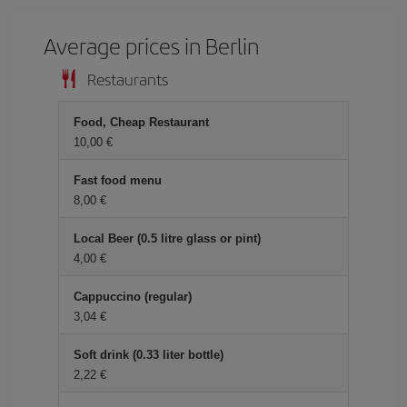
Average prices in Berlin
Restaurants
Food, Cheap Restaurant
10,00
Fast food menu
8,00
Local Beer (0.5 litre glass or pint)
4,00
Cappuccino (regular)
3,04
Soft drink (0.33 liter bottle)
2,22