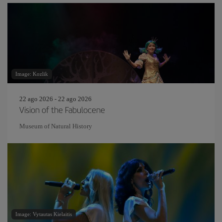
Image: Kozlik
22 ago 2026 - 22 ago 2026
Vision of the Fabulocene
Museum of Natural History
Image: Vytautas Kielaitis