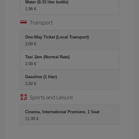
Water (0.33 liter bottle)
1,96
Transport
One-Way Ticket (Local Transport)
3,00
Taxi 1km (Normal Rate)
2,00
Gasoline (1 liter)
2,82
Sports and Leisure
Cinema, International Premiere, 1 Seat
11,00