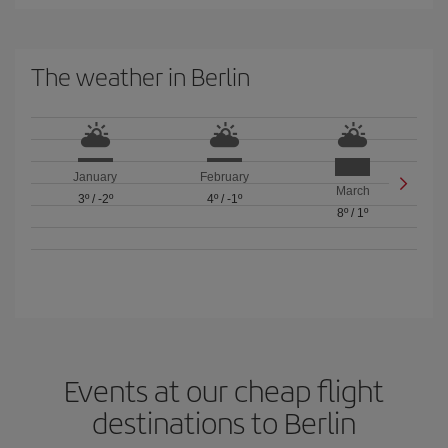
The weather in Berlin
January
February
March
3º
/
-2º
4º
/
-1º
8º
/
1º
Events at our cheap flight
destinations to Berlin