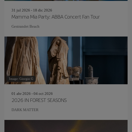
31 jul 2026 - 18 dic 2026
Mamma Mia Party: ABBA Concert Fan Tour
Gestrandet Beach
Image: Giorgio G
01 abr 2026 - 04 oct 2026
2026 IN FOREST SEASONS
DARK MATTER