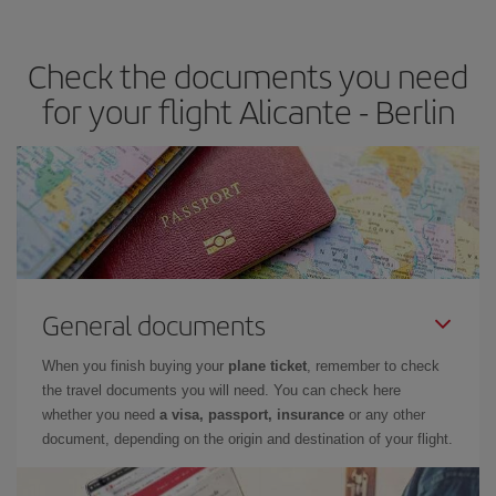
travel needs. The Basic fare guarantees you the cheapest flight.
Check the documents you need
for your flight Alicante - Berlin
General documents
When you finish buying your
plane ticket
, remember to check
the travel documents you will need. You can check here
whether you need
a visa, passport, insurance
or any other
document, depending on the origin and destination of your flight.