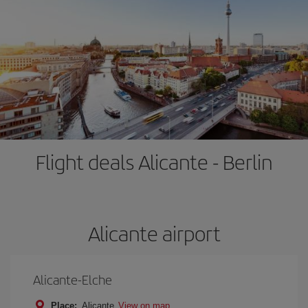
Flight deals Alicante - Berlin
Alicante airport
Alicante-Elche
Place:
Alicante
View on map